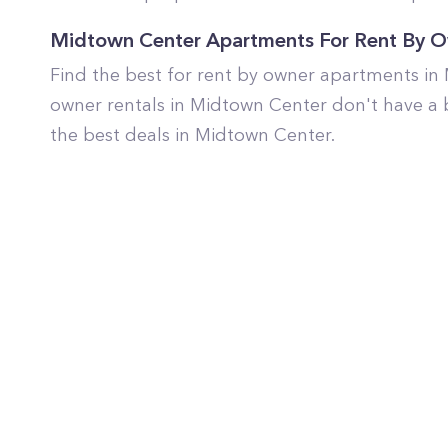
Midtown Center Apartments For Rent By 
Find the best for rent by owner apartments in
owner rentals in Midtown Center don't have a 
the best deals in Midtown Center.