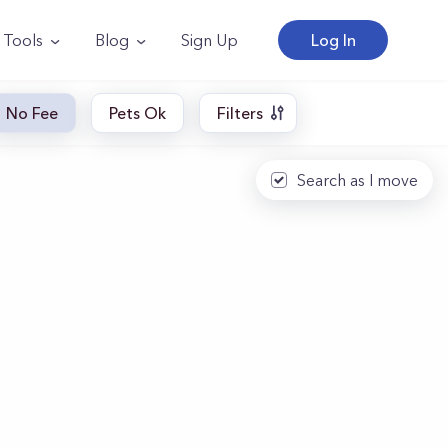
Tools
Blog
Sign Up
Log In
No Fee
Pets Ok
Filters
Search as I move