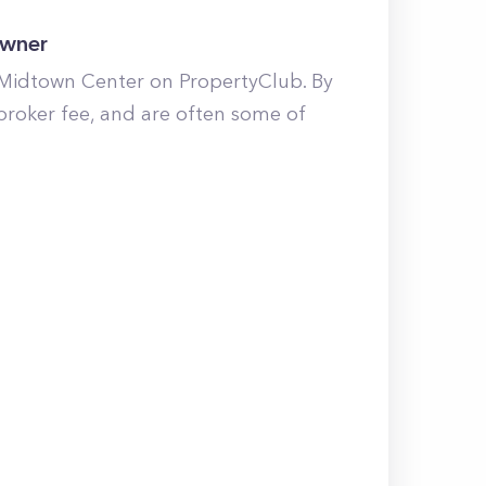
Owner
 Midtown Center on PropertyClub. By
broker fee, and are often some of