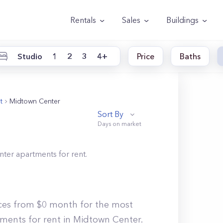
Rentals
Sales
Buildings
Studio
1
2
3
4+
Price
Baths
t
Midtown Center
Sort By
nter
apartments for rent.
ices from $0 month for the most
tments for rent in Midtown Center.