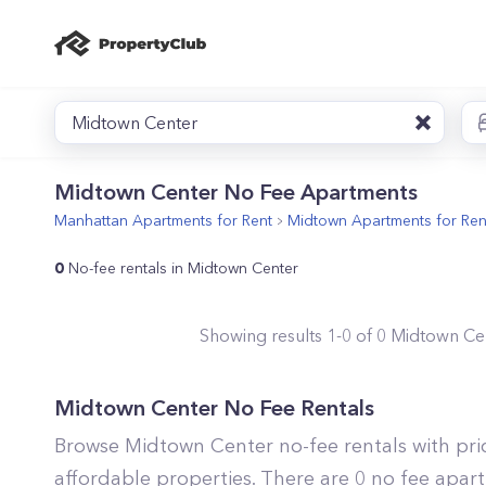
Midtown Center
Midtown Center No Fee Apartments
Manhattan
Apartments for Rent
Midtown
Apartments for Ren
0
No-fee rentals in Midtown Center
Showing results
1
-
0
of
0
Midtown Ce
Midtown Center No Fee Rentals
Browse Midtown Center no-fee rentals with pr
affordable properties. There are 0 no fee apar