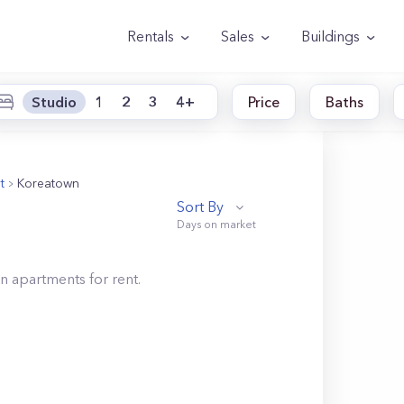
Rentals
Sales
Buildings
Studio
1
2
3
4+
Price
Baths
t
Koreatown
Sort By
wn
apartments for rent.