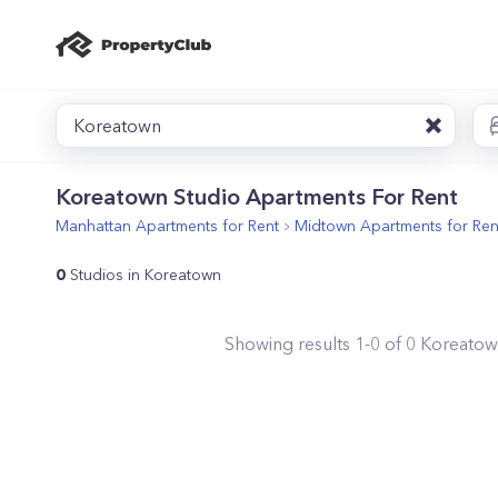
Koreatown
Koreatown Studio Apartments For Rent
Manhattan
Apartments for Rent
Midtown
Apartments for Ren
0
Studios in Koreatown
Showing results
1
-
0
of
0
Koreato