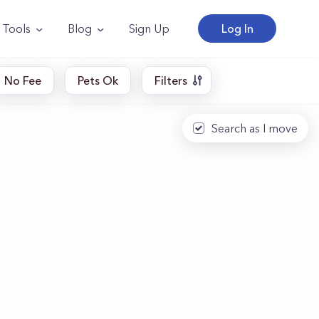
Tools
Blog
Sign Up
Log In
No Fee
Pets Ok
Filters
Search as I move