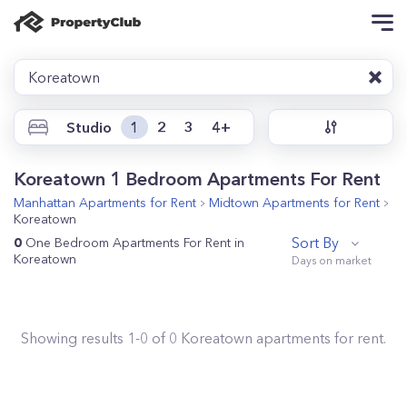
Koreatown
Studio
1
2
3
4+
Koreatown 1 Bedroom Apartments For Rent
Manhattan
Apartments for Rent
Midtown
Apartments for Rent
Koreatown
Sort By
0
One Bedroom Apartments For Rent in
Koreatown
Showing results
1
-
0
of
0
Koreatown
apartments for rent.