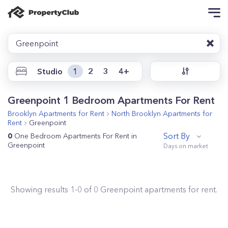
Greenpoint
Studio
1
2
3
4+
Greenpoint 1 Bedroom Apartments For Rent
Brooklyn
Apartments for Rent
North Brooklyn
Apartments for
Rent
Greenpoint
Sort By
0
One Bedroom Apartments For Rent in
Greenpoint
Showing results
1
-
0
of
0
Greenpoint
apartments for rent.