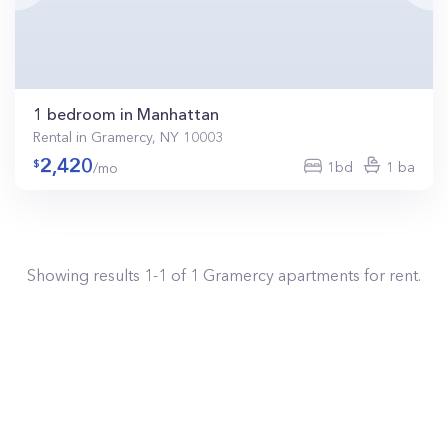
1 bedroom in Manhattan
Rental in Gramercy, NY 10003
2,420
1bd
1 ba
/mo
Showing results
1
-
1
of
1
Gramercy
apartments for rent.