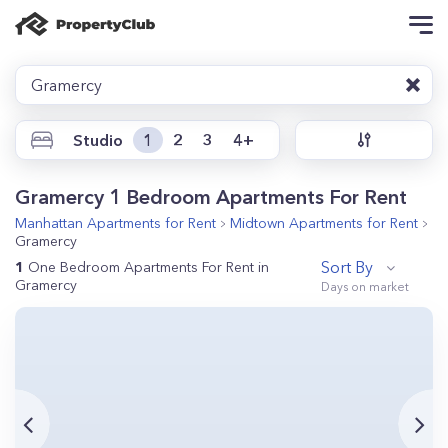
Gramercy
Studio
1
2
3
4+
Gramercy 1 Bedroom Apartments For Rent
Manhattan
Apartments for Rent
Midtown
Apartments for Rent
Gramercy
Sort By
1
One Bedroom Apartments For Rent in
Gramercy