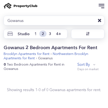
Gowanus
Studio
1
2
3
4+
Gowanus 2 Bedroom Apartments For Rent
Brooklyn
Apartments for Rent
Northwestern Brooklyn
Apartments for Rent
Gowanus
Sort By
0
Two Bedroom Apartments For Rent in
Gowanus
Showing results
1
-
0
of
0
Gowanus
apartments for rent.