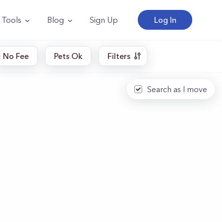
Tools
Blog
Sign Up
Log In
No Fee
Pets Ok
Filters
Search as I move