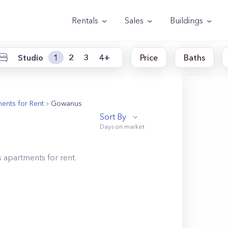
Rentals
Sales
Buildings
Studio
1
2
3
4+
Price
Baths
ents for Rent
Gowanus
Sort By
s
apartments for rent.