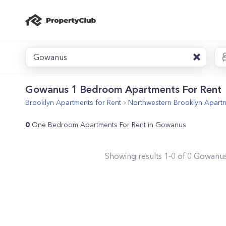
Gowanus
Gowanus 1 Bedroom Apartments For Rent
Brooklyn
Apartments for Rent
Northwestern Brooklyn
Apartm
0
One Bedroom Apartments For Rent in Gowanus
Showing results
1
-
0
of
0
Gowanu