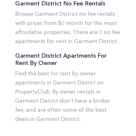
Garment District No Fee Rentals
Browse Garment District no-fee rentals
with prices from $0 month for the most
affordable properties. There are 0 no fee
apartments for rent in Garment District.
Garment District Apartments For
Rent By Owner
Find the best for rent by owner
apartments in Garment District on
PropertyClub. By owner rentals in
Garment District don't have a broker
fee, and are often some of the best
deals in Garment District.