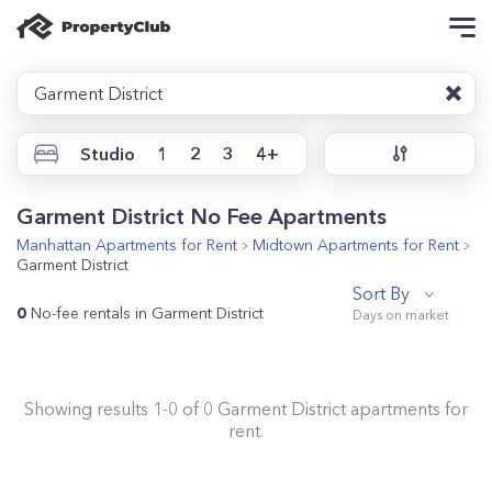
Garment District
Studio
1
2
3
4+
Garment District No Fee Apartments
Manhattan
Apartments for Rent
Midtown
Apartments for Rent
Garment District
Sort By
0
No-fee rentals in Garment District
Showing results
1
-
0
of
0
Garment District
apartments for
rent.