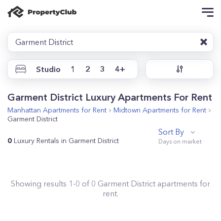
Garment District
Studio
1
2
3
4+
Garment District Luxury Apartments For Rent
Manhattan
Apartments for Rent
Midtown
Apartments for Rent
Garment District
Sort By
0
Luxury Rentals in Garment District
Showing results
1
-
0
of
0
Garment District
apartments for
rent.