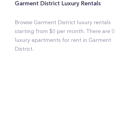
Garment District Luxury Rentals
Browse Garment District luxury rentals
starting from $0 per month. There are 0
luxury apartments for rent in Garment
District.