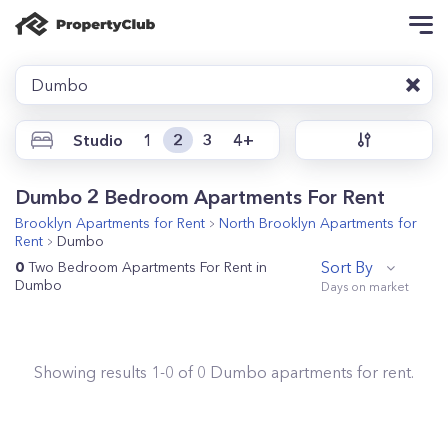
Dumbo
Studio
1
2
3
4+
Dumbo 2 Bedroom Apartments For Rent
Brooklyn
Apartments for Rent
North Brooklyn
Apartments for
Rent
Dumbo
Sort By
0
Two Bedroom Apartments For Rent in
Dumbo
Showing results
1
-
0
of
0
Dumbo
apartments for rent.