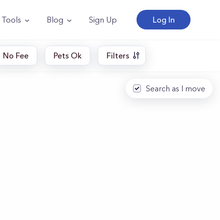
Tools
Blog
Sign Up
Log In
No Fee
Pets Ok
Filters
Search as I move