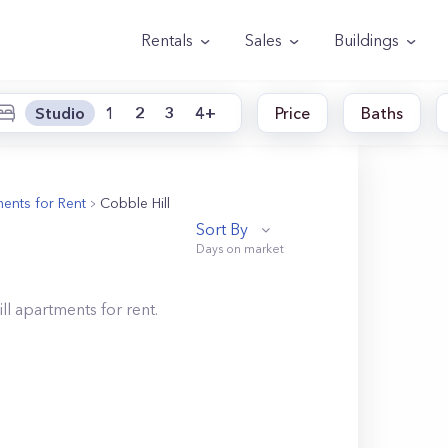
Rentals
Sales
Buildings
Studio
1
2
3
4+
Price
Baths
ents for Rent
Cobble Hill
Sort By
ll
apartments for rent.