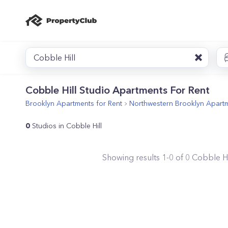
Cobble Hill
Cobble Hill Studio Apartments For Rent
Brooklyn
Apartments for Rent
Northwestern Brooklyn
Apartm
0
Studios in Cobble Hill
Showing results
1
-
0
of
0
Cobble Hi