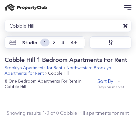
Cobble Hill
Studio
1
2
3
4+
Cobble Hill 1 Bedroom Apartments For Rent
Brooklyn
Apartments for Rent
Northwestern Brooklyn
Apartments for Rent
Cobble Hill
Sort By
0
One Bedroom Apartments For Rent in
Cobble Hill
Showing results
1
-
0
of
0
Cobble Hill
apartments for rent.