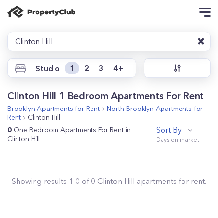
Clinton Hill
Studio
1
2
3
4+
Clinton Hill 1 Bedroom Apartments For Rent
Brooklyn
Apartments for Rent
North Brooklyn
Apartments for
Rent
Clinton Hill
Sort By
0
One Bedroom Apartments For Rent in
Clinton Hill
Showing results
1
-
0
of
0
Clinton Hill
apartments for rent.