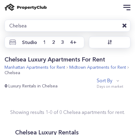
Chelsea
Studio
1
2
3
4+
Chelsea Luxury Apartments For Rent
Manhattan
Apartments for Rent
Midtown
Apartments for Rent
Chelsea
Sort By
0
Luxury Rentals in Chelsea
Showing results
1
-
0
of
0
Chelsea
apartments for rent.
Chelsea Luxury Rentals