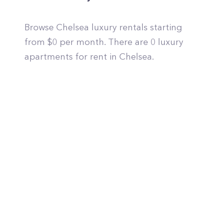
Browse Chelsea luxury rentals starting
from $0 per month. There are 0 luxury
apartments for rent in Chelsea.