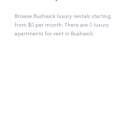
Browse Bushwick luxury rentals starting
from $0 per month. There are 0 luxury
apartments for rent in Bushwick.