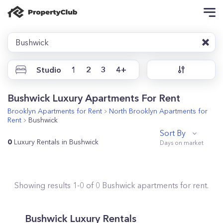
Bushwick
Studio
1
2
3
4+
Bushwick Luxury Apartments For Rent
Brooklyn
Apartments for Rent
North Brooklyn
Apartments for
Rent
Bushwick
Sort By
0
Luxury Rentals in Bushwick
Showing results
1
-
0
of
0
Bushwick
apartments for rent.
Bushwick Luxury Rentals