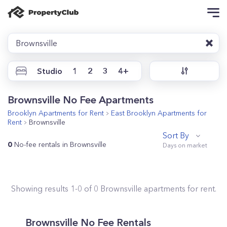
Brownsville
Studio
1
2
3
4+
Brownsville No Fee Apartments
Brooklyn
Apartments for Rent
East Brooklyn
Apartments for
Rent
Brownsville
Sort By
0
No-fee rentals in Brownsville
Showing results
1
-
0
of
0
Brownsville
apartments for rent.
Brownsville No Fee Rentals