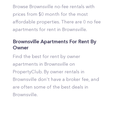
Browse Brownsville no-fee rentals with
prices from $0 month for the most
affordable properties. There are 0 no fee
apartments for rent in Brownsville.
Brownsville Apartments For Rent By
Owner
Find the best for rent by owner
apartments in Brownsville on
PropertyClub. By owner rentals in
Brownsville don't have a broker fee, and
are often some of the best deals in
Brownsville.