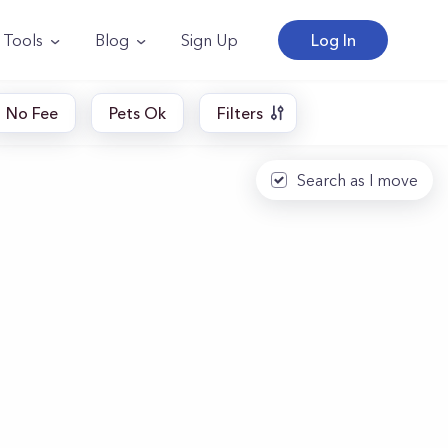
Tools
Blog
Sign Up
Log In
No Fee
Pets Ok
Filters
Search as I move