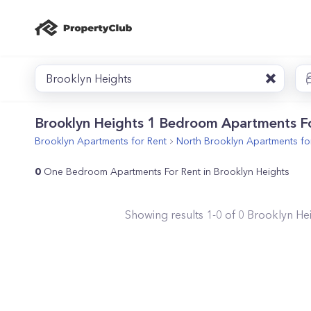
Brooklyn Heights
Brooklyn Heights 1 Bedroom Apartments F
Brooklyn
Apartments for Rent
North Brooklyn
Apartments fo
0
One Bedroom Apartments For Rent in Brooklyn Heights
Showing results
1
-
0
of
0
Brooklyn He