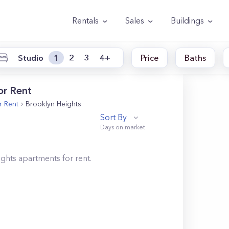
Rentals
Sales
Buildings
Studio
1
2
3
4+
Price
Baths
or Rent
r Rent
Brooklyn Heights
Sort By
ights
apartments for rent.