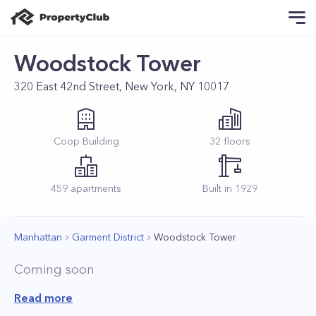
Woodstock Tower
320 East 42nd Street, New York, NY 10017
Coop
Building
32
floors
459
apartments
Built in
1929
Manhattan
Garment District
Woodstock Tower
Coming soon
Read more