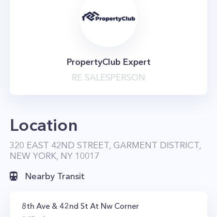
PropertyClub Expert
RE SALESPERSON
Location
320 EAST 42ND STREET, GARMENT DISTRICT,
NEW YORK, NY 10017
Nearby Transit
8th Ave & 42nd St At Nw Corner