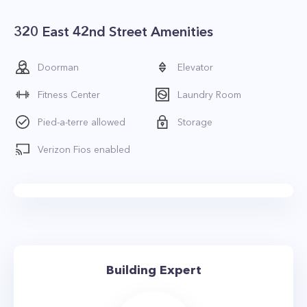
320 East 42nd Street Amenities
Doorman
Elevator
Fitness Center
Laundry Room
Pied-a-terre allowed
Storage
Verizon Fios enabled
Building Expert