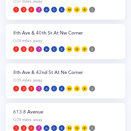
0.07
miles away
1
2
3
7
A
C
E
N
Q
R
S
8th Ave & 40th St At Nw Corner
0.09
miles away
1
2
3
7
A
C
E
N
Q
R
S
8th Ave & 42nd St At Ne Corner
0.09
miles away
1
2
3
7
A
C
E
N
Q
R
S
613 8 Avenue
0.09
miles away
1
2
3
7
A
C
E
N
Q
R
S