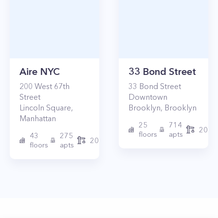
Aire NYC
33 Bond Street
200
West 67th
33
Bond Street
Street
Downtown
Lincoln Square
,
Brooklyn
,
Brooklyn
Manhattan
25
714
2017
floors
apts
43
275
2010
floors
apts