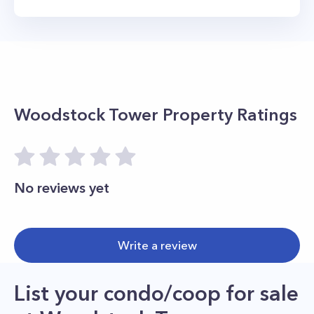
Woodstock Tower
Property Ratings
No reviews yet
Write a review
List your condo/coop for sale