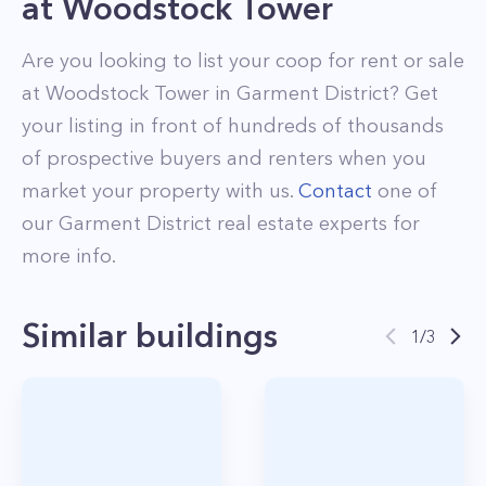
at
Woodstock Tower
Are you looking to list your
coop
for rent or sale
at
Woodstock Tower
in
Garment District
? Get
your listing in front of hundreds of thousands
of prospective buyers and renters when you
market your property with us.
Contact
one of
our
Garment District
real estate experts for
more info.
Similar buildings
1
/
3