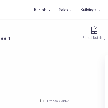
Rentals
Sales
Buildings
Rental
Building
10001
Fitness Center