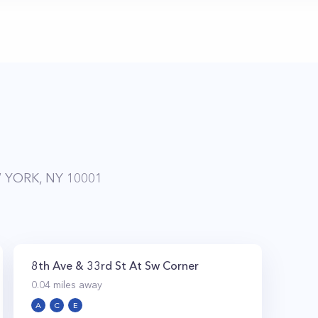
 YORK, NY 10001
8th Ave & 33rd St At Sw Corner
0.04
miles away
A
C
E