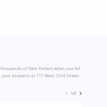
thousands of New Yorkers when you list
st your property at
315
West 33rd Street
.
1
/
3