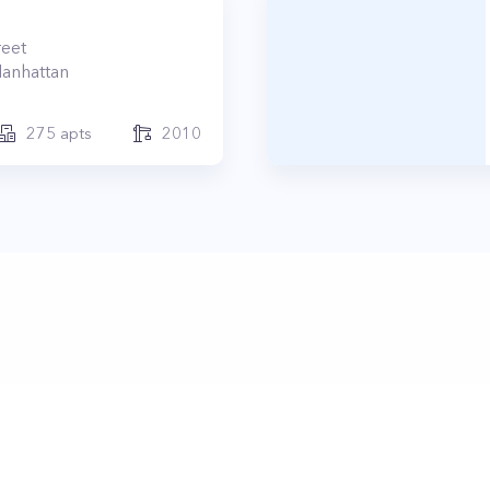
reet
anhattan
275
apts
2010