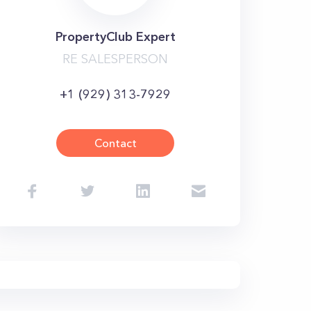
PropertyClub Expert
RE SALESPERSON
+1 (929) 313-7929
Contact