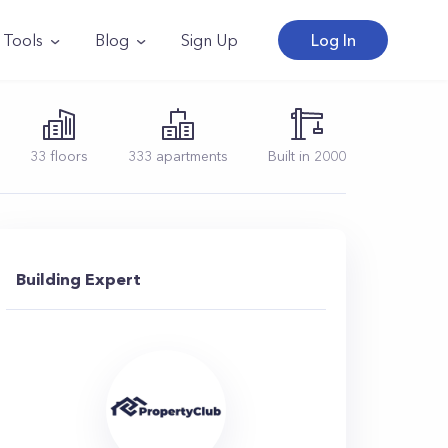
Tools
Blog
Sign Up
Log In
33
floors
333
apartments
Built in
2000
Building Expert