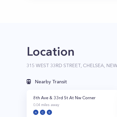
Location
315 WEST 33RD STREET, CHELSEA, NEW
Nearby Transit
8th Ave & 33rd St At Nw Corner
0.04
miles away
A
C
E