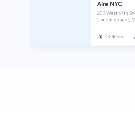
Aire NYC
200
West 67th St
Lincoln Square
,
M
43
floors