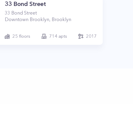
33 Bond Street
33
Bond Street
Downtown Brooklyn
,
Brooklyn
25
floors
714
apts
2017