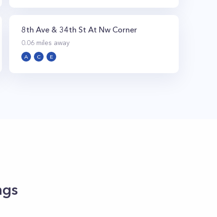
8th Ave & 34th St At Nw Corner
0.06
miles away
A
C
E
ngs