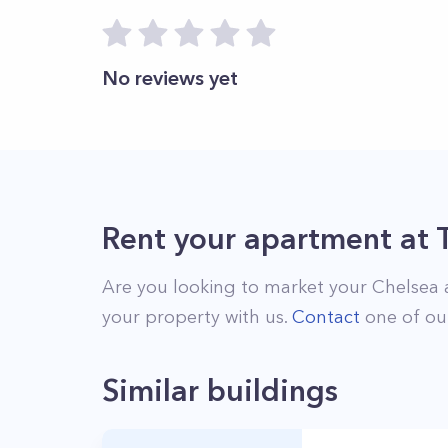
No reviews yet
Rent your apartment
at
Are you looking to market your
Chelsea
your property with us.
Contact
one of our
Similar buildings