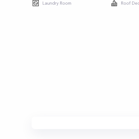
Laundry Room
Roof De