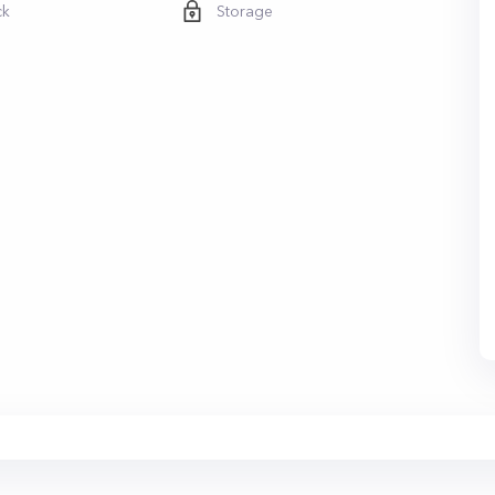
ck
Storage