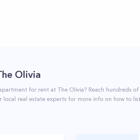
The Olivia
apartment for rent at
The Olivia
? Reach hundreds of 
 local real estate experts for more info on how to li