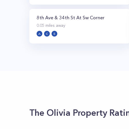
8th Ave & 34th St At Sw Corner
0.05
miles away
A
C
E
The Olivia
Property Rati