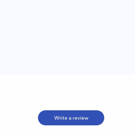
Write a review