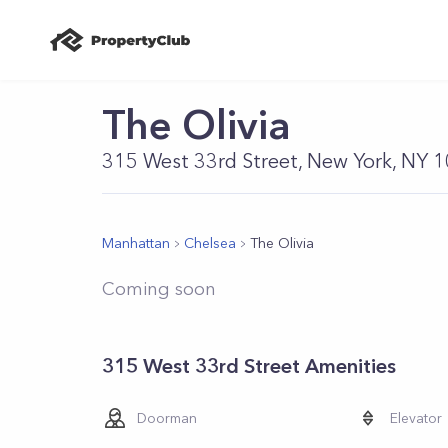
The Olivia
315 West 33rd Street, New York, NY 
Manhattan
Chelsea
The Olivia
Coming soon
315 West 33rd Street Amenities
Doorman
Elevator