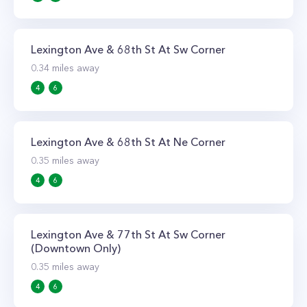
Lexington Ave & 68th St At Sw Corner
0.34
miles away
4
6
Lexington Ave & 68th St At Ne Corner
0.35
miles away
4
6
Lexington Ave & 77th St At Sw Corner
(Downtown Only)
0.35
miles away
4
6