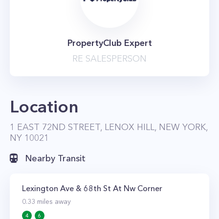
PropertyClub Expert
RE SALESPERSON
Location
1 EAST 72ND STREET, LENOX HILL, NEW YORK,
NY 10021
Nearby Transit
Lexington Ave & 68th St At Nw Corner
0.33
miles away
4
6