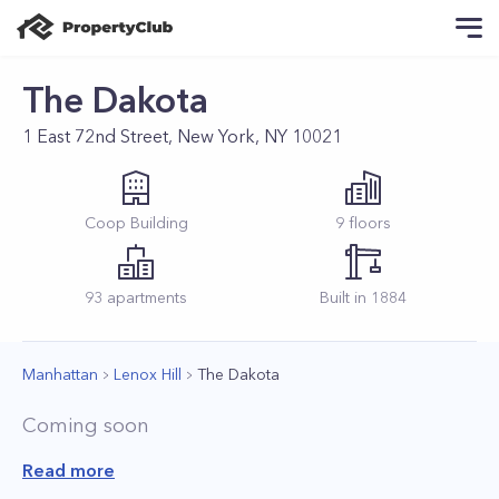
The Dakota
1 East 72nd Street, New York, NY 10021
Coop
Building
9
floors
93
apartments
Built in
1884
Manhattan
Lenox Hill
The Dakota
Coming soon
Read more