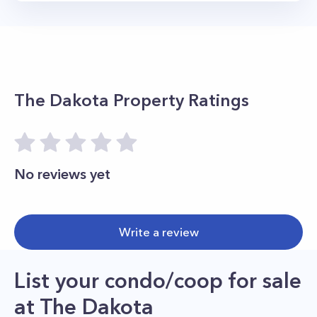
The Dakota
Property Ratings
No reviews yet
Write a review
List your condo/coop for sale
at
The Dakota