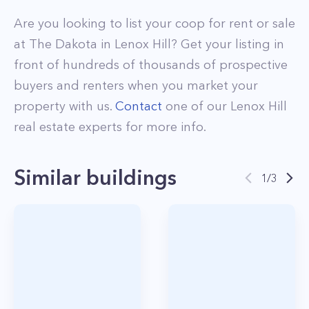
Are you looking to list your
coop
for rent or sale
at
The Dakota
in
Lenox Hill
? Get your listing in
front of hundreds of thousands of prospective
buyers and renters when you market your
property with us.
Contact
one of our
Lenox Hill
real estate experts for more info.
Similar buildings
1
/
3