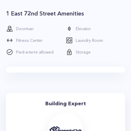
1 East 72nd Street Amenities
Doorman
Elevator
Fitness Center
Laundry Room
Pied-a-terre allowed
Storage
Building Expert