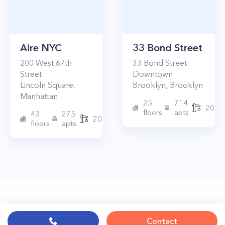
Aire NYC
33 Bond Street
200
West 67th
33
Bond Street
Street
Downtown
Lincoln Square
,
Brooklyn
,
Brooklyn
Manhattan
25
714
2017
floors
apts
43
275
2010
floors
apts
Contact