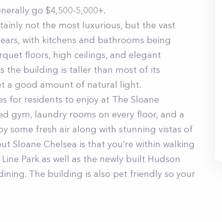
erally go $4,500-5,000+.
ainly not the most luxurious, but the vast
years, with kitchens and bathrooms being
quet floors, high ceilings, and elegant
s the building is taller than most of its
t a good amount of natural light.
s for residents to enjoy at The Sloane
ed gym, laundry rooms on every floor, and a
y some fresh air along with stunning vistas of
ut Sloane Chelsea is that you’re within walking
Line Park as well as the newly built Hudson
ining. The building is also pet friendly so your