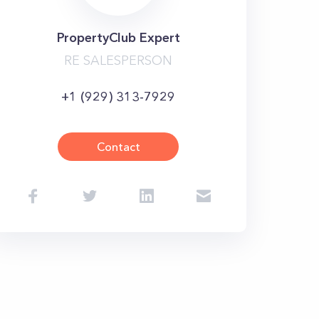
PropertyClub Expert
RE SALESPERSON
+1 (929) 313-7929
Contact