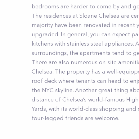
bedrooms are harder to come by and gen
The residences at Sloane Chelsea are cert
majority have been renovated in recent 
upgraded. In general, you can expect par
kitchens with stainless steel appliances. A
surroundings, the apartments tend to ge
There are also numerous on-site amenitie
Chelsea. The property has a well-equipp
roof deck where tenants can head to enjo
the NYC skyline. Another great thing abo
distance of Chelsea’s world-famous High 
Yards, with its world-class shopping and d
four-legged friends are welcome.