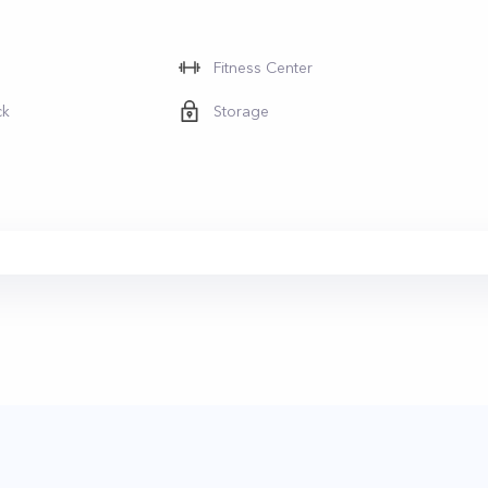
Fitness Center
ck
Storage