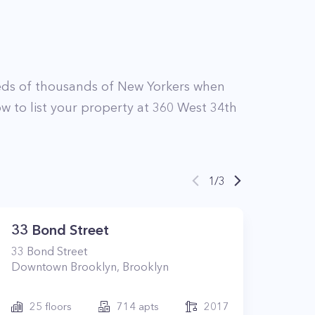
ds of thousands of New Yorkers when
w to list your property at
360
West 34th
1
/
3
33 Bond Street
33
Bond Street
Downtown Brooklyn
,
Brooklyn
25
floors
714
apts
2017