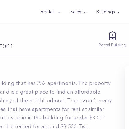
Rentals
Sales
Buildings
Rental
Building
10001
building that has 252 apartments. The property
and is a great place to find an affordable
iphery of the neighborhood. There aren’t many
a that have apartments for rent at similar
ent a studio in the building for under $3,000
n be rented for around $3,500. Two