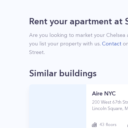
Rent your apartment
at
Are you looking to market your
Chelsea
you list your property with us.
Contact
on
Street
.
Similar buildings
Aire NYC
200
West 67th St
Lincoln Square
,
M
43
floors