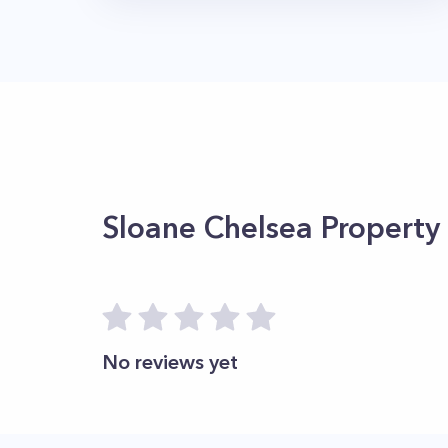
Sloane Chelsea
Property
No reviews yet