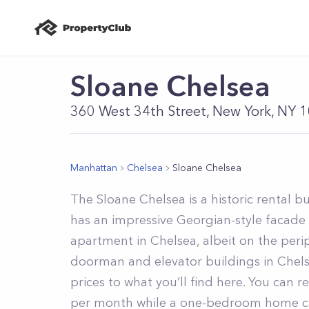
Sloane Chelsea
360 West 34th Street, New York, NY 
Manhattan
Chelsea
Sloane Chelsea
The Sloane Chelsea is a historic rental 
has an impressive Georgian-style facade 
apartment in Chelsea, albeit on the per
doorman and elevator buildings in Chelse
prices to what you’ll find here. You can r
per month while a one-bedroom home ca