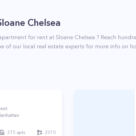
Sloane Chelsea
apartment for rent at
Sloane Chelsea
? Reach hundre
e of our local real estate experts for more info on ho
reet
anhattan
275
apts
2010