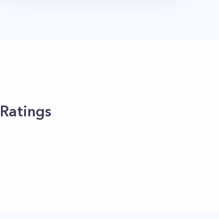
 Ratings