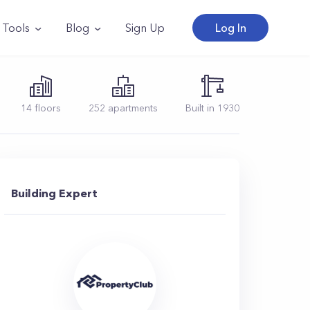
Tools
Blog
Sign Up
Log In
14
floors
252
apartments
Built in
1930
Building Expert