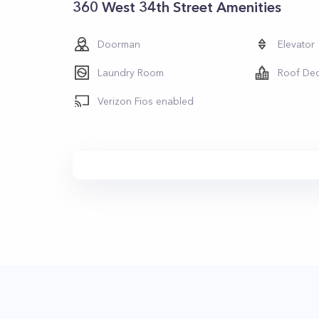
360 West 34th Street Amenities
Doorman
Elevator
Laundry Room
Roof De
Verizon Fios enabled