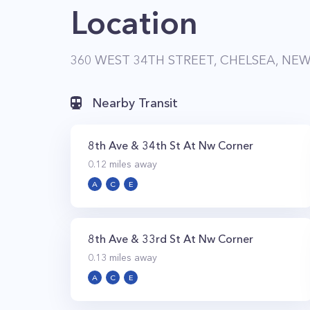
Location
360 WEST 34TH STREET, CHELSEA, NEW
Nearby Transit
8th Ave & 34th St At Nw Corner
0.12
miles away
A
C
E
8th Ave & 33rd St At Nw Corner
0.13
miles away
A
C
E