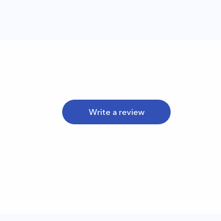
Write a review