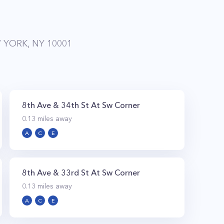
 YORK, NY 10001
8th Ave & 34th St At Sw Corner
0.13
miles away
A
C
E
8th Ave & 33rd St At Sw Corner
0.13
miles away
A
C
E