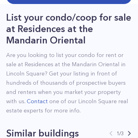
List your condo/coop for sale
at
Residences at the
Mandarin Oriental
Are you looking to list your
condo
for rent or
sale at
Residences at the Mandarin Oriental
in
Lincoln Square
? Get your listing in front of
hundreds of thousands of prospective buyers
and renters when you market your property
with us.
Contact
one of our
Lincoln Square
real
estate experts for more info.
Similar buildings
1
/
3