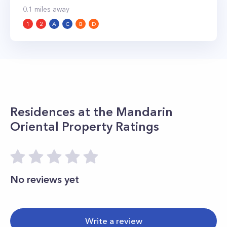
0.1
miles away
1
2
A
C
B
D
Residences at the Mandarin
Oriental
Property Ratings
No reviews yet
Write a review