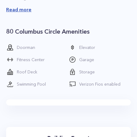
Read more
80 Columbus Circle Amenities
Doorman
Elevator
Fitness Center
Garage
Roof Deck
Storage
Swimming Pool
Verizon Fios enabled