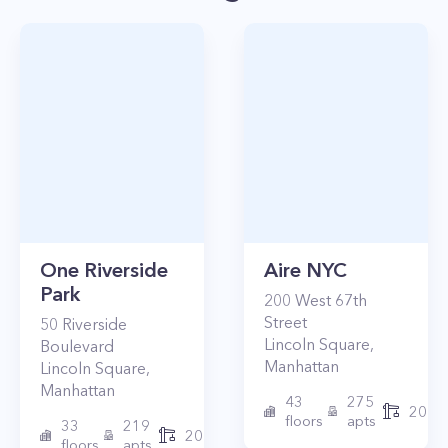
One Riverside
Aire NYC
Park
200
West 67th
Street
50
Riverside
Lincoln Square
,
Boulevard
Manhattan
Lincoln Square
,
Manhattan
43
275
2010
floors
apts
33
219
2015
floors
apts