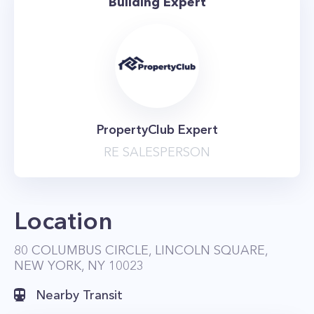
Building Expert
PropertyClub Expert
RE SALESPERSON
Location
80 COLUMBUS CIRCLE, LINCOLN SQUARE,
NEW YORK, NY 10023
Nearby Transit