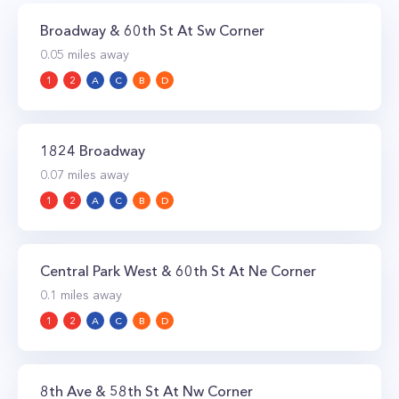
Broadway & 60th St At Sw Corner
0.05
miles away
1
2
A
C
B
D
1824 Broadway
0.07
miles away
1
2
A
C
B
D
Central Park West & 60th St At Ne Corner
0.1
miles away
1
2
A
C
B
D
8th Ave & 58th St At Nw Corner