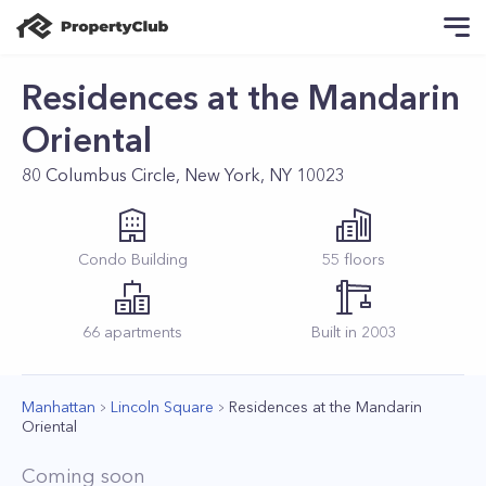
Residences at the Mandarin
Oriental
80 Columbus Circle, New York, NY 10023
Condo
Building
55
floors
66
apartments
Built in
2003
Manhattan
Lincoln Square
Residences at the Mandarin
Oriental
Coming soon