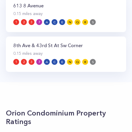
613 8 Avenue
0.15
miles away
1
2
3
7
A
C
E
N
Q
R
S
8th Ave & 43rd St At Sw Corner
0.15
miles away
1
2
3
7
A
C
E
N
Q
R
S
Orion Condominium
Property
Ratings