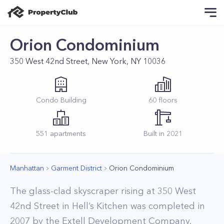
Orion Condominium
350 West 42nd Street, New York, NY 10036
Condo
Building
60
floors
551
apartments
Built in
2021
Manhattan
Garment District
Orion Condominium
The glass-clad skyscraper rising at 350 West
42nd Street in Hell’s Kitchen was completed in
2007 by the Extell Development Company.