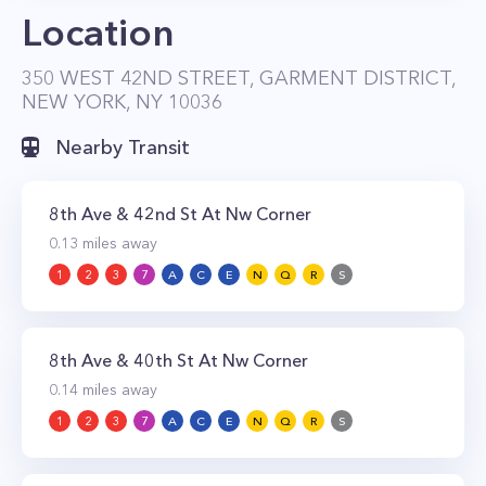
Location
for a studio, $3,354 for a one-bedroom, and
$5,250 for a two-bedroom.
350 WEST 42ND STREET, GARMENT DISTRICT,
NEW YORK, NY 10036
Nearby Transit
8th Ave & 42nd St At Nw Corner
0.13
miles away
1
2
3
7
A
C
E
N
Q
R
S
8th Ave & 40th St At Nw Corner
0.14
miles away
1
2
3
7
A
C
E
N
Q
R
S