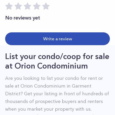
No reviews yet
Write a review
List your condo/coop for sale
at
Orion Condominium
Are you looking to list your
condo
for rent or
sale at
Orion Condominium
in
Garment
District
? Get your listing in front of hundreds of
thousands of prospective buyers and renters
when you market your property with us.