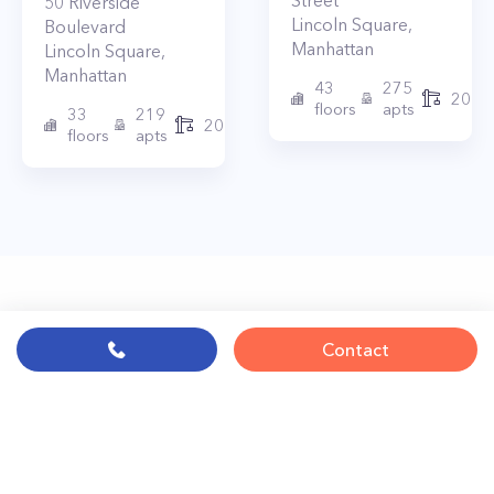
Street
50
Riverside
Lincoln Square
,
Boulevard
Manhattan
Lincoln Square
,
Manhattan
43
275
2010
floors
apts
33
219
2015
floors
apts
Contact
© PropertyClub 2024
Terms
|
Privacy
|
Contact Us: