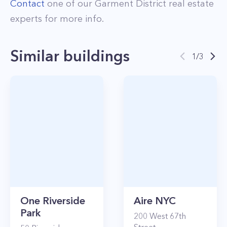
Contact
one of our
Garment District
real estate
experts for more info.
Similar buildings
1
/
3
One Riverside
Aire NYC
Park
200
West 67th