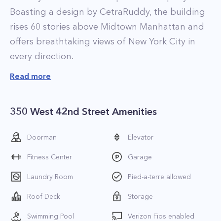
Boasting a design by CetraRuddy, the building
rises 60 stories above Midtown Manhattan and
offers breathtaking views of New York City in
every direction.
The ORION Condominium is the epitome of
Read more
luxury living to the very West Side of Times
Square, close to a plethora of shopping and
350 West 42nd Street Amenities
dining destinations. Those who live at ORION
also have access to numerous, best-in-class on-
Doorman
Elevator
site amenities. Highlights include a La Palestra
Fitness Center
Garage
fitness center, a rooftop terrace overlooking the
city, a two-lane swimming pool, a yoga center,
Laundry Room
Pied-a-terre allowed
and a breakfast cafe. The luxury condominium
Roof Deck
Storage
tower also offers easy access to public
Swimming Pool
Verizon Fios enabled
transportation options, including the 1, 2, 3, 7,