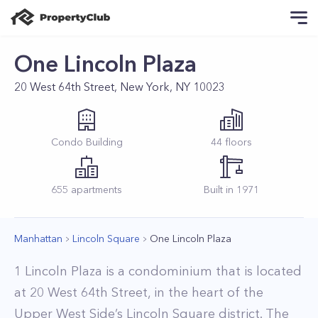
One Lincoln Plaza
20 West 64th Street, New York, NY 10023
Condo
Building
44
floors
655
apartments
Built in
1971
Manhattan
Lincoln Square
One Lincoln Plaza
1 Lincoln Plaza is a condominium that is located
at 20 West 64th Street, in the heart of the
Upper West Side’s Lincoln Square district. The