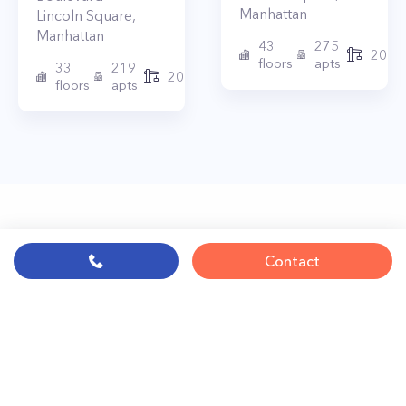
Manhattan
Lincoln Square
,
Manhattan
43
275
2010
floors
apts
33
219
2015
floors
apts
Contact
© PropertyClub 2024
Terms
|
Privacy
|
Contact Us:
contact@propertyclub.nyc