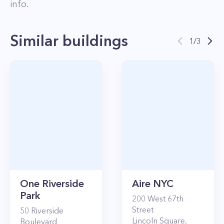
info.
Similar buildings
1
/
3
One Riverside
Aire NYC
Park
200
West 67th
Street
50
Riverside
Lincoln Square
,
Boulevard