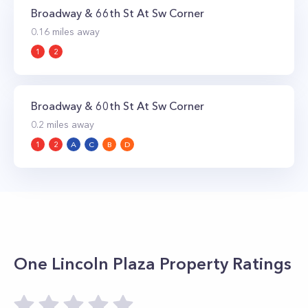
Broadway & 66th St At Sw Corner
0.16
miles away
1
2
Broadway & 60th St At Sw Corner
0.2
miles away
1
2
A
C
B
D
One Lincoln Plaza
Property Ratings