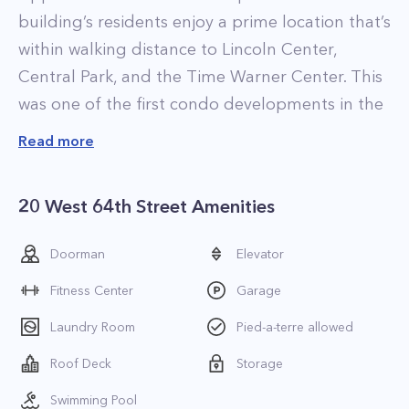
building’s residents enjoy a prime location that’s
within walking distance to Lincoln Center,
Central Park, and the Time Warner Center. This
was one of the first condo developments in the
Lincoln Square area. You may also recognize the
Read more
property from various films, including
Ghostbusters, as it is easily seen in most movies
20 West 64th Street Amenities
filmed at Lincoln Center.
There are 650 residences at 1 Lincoln Plaza, all
Doorman
Elevator
of which feature spacious and comfortable
Fitness Center
Garage
layouts. The most desirable apartments at 20
West 64th Street offer stunning vistas of Central
Laundry Room
Pied-a-terre allowed
Park, while many other units directly overlook
Roof Deck
Storage
Lincoln Center.
Swimming Pool
When it comes to amenities, there’s something