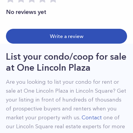
No reviews yet
Write a review
List your condo/coop for sale
at
One Lincoln Plaza
Are you looking to list your
condo
for rent or
sale at
One Lincoln Plaza
in
Lincoln Square
? Get
your listing in front of hundreds of thousands
of prospective buyers and renters when you
market your property with us.
Contact
one of
our
Lincoln Square
real estate experts for more