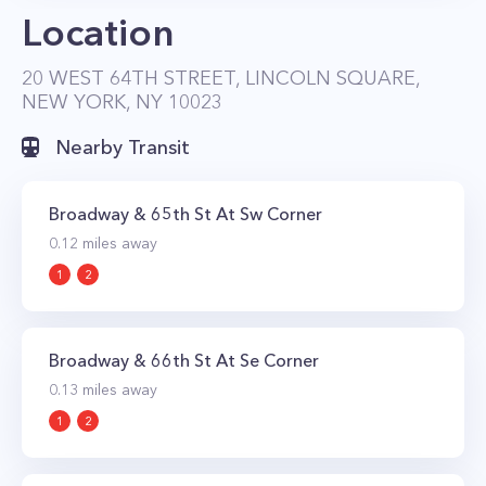
Location
20 WEST 64TH STREET, LINCOLN SQUARE,
NEW YORK, NY 10023
Nearby Transit
Broadway & 65th St At Sw Corner
0.12
miles away
1
2
Broadway & 66th St At Se Corner
0.13
miles away
1
2