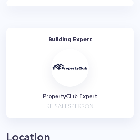
layouts and expansive private terraces.
The Ohm NYC features a full floor of amenities
that includes a 3,400 square foot tenants’
lounge equipped with billiards tables, card
Building Expert
tables, and a large-screen tv. There’s also a
stunning gym that overlooks the Hudson River,
an arcade, and a 4,100 square foot landscaped
terrace. The property is pet-friendly, and also
has an on-site parking garage and bike storage.
The nearest subway is the 7 train station at
PropertyClub Expert
Hudson Yards, and the A, C, and E trains are
RE SALESPERSON
also within walking distance of the building.
Location