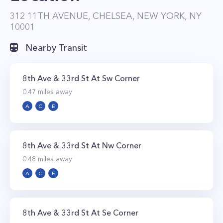
312 11TH AVENUE, CHELSEA, NEW YORK, NY
10001
Nearby Transit
8th Ave & 33rd St At Sw Corner
0.47
miles away
A
C
E
8th Ave & 33rd St At Nw Corner
0.48
miles away
A
C
E
8th Ave & 33rd St At Se Corner