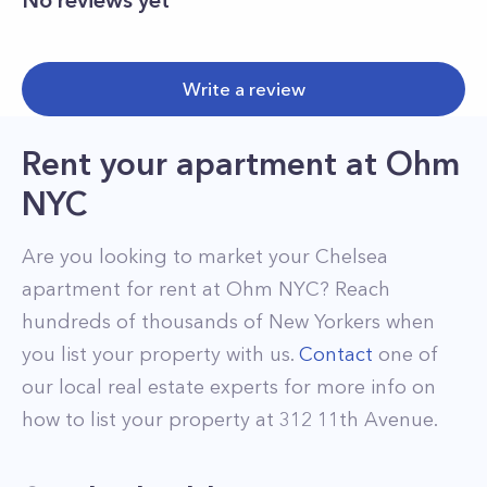
No reviews yet
Write a review
Rent your apartment
at
Ohm
NYC
Are you looking to market your
Chelsea
apartment for rent at
Ohm NYC
? Reach
hundreds of thousands of New Yorkers when
you list your property with us.
Contact
one of
our local real estate experts for more info on
how to list your property at
312
11th Avenue
.