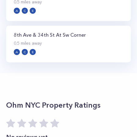
0.5
miles away
A
C
E
8th Ave & 34th St At Sw Corner
0.5
miles away
A
C
E
Ohm NYC
Property Ratings