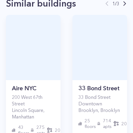
Similar buildings
1
/
3
Aire NYC
33 Bond Street
200
West 67th
33
Bond Street
Street
Downtown
Lincoln Square
,
Brooklyn
,
Brooklyn
Manhattan
25
714
2017
floors
apts
43
275
2010
floors
apts