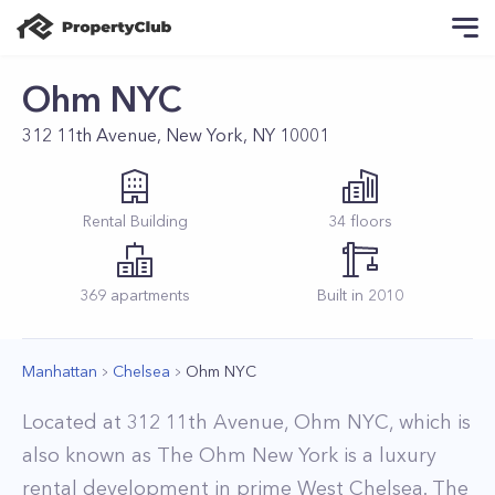
Ohm NYC
312 11th Avenue, New York, NY 10001
Rental
Building
34
floors
369
apartments
Built in
2010
Manhattan
Chelsea
Ohm NYC
Located at 312 11th Avenue, Ohm NYC, which is
also known as The Ohm New York is a luxury
rental development in prime West Chelsea. The