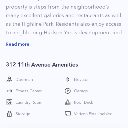
property is steps from the neighborhood’s
many excellent galleries and restaurants as well
as the Highline Park. Residents also enjoy access
to neighboring Hudson Yards development and
its world-class shopping and dining. The Ohm
Read more
NYC presents a great combination of location
and value (compared to the newer buildings in
312 11th Avenue Amenities
Hudson Yards).
The luxury apartments at Ohm NYC are all well-
Doorman
Elevator
appointed with high-end finishes, including 9-
Fitness Center
Garage
foot ceilings, double pane floor to ceiling
windows, and elegantly designed open-kitchens
Laundry Room
Roof Deck
with stainless steel appliances. In-unit washer
Storage
Verizon Fios enabled
and dryers are also standard in all homes.
Select apartments feature highly unique duplex