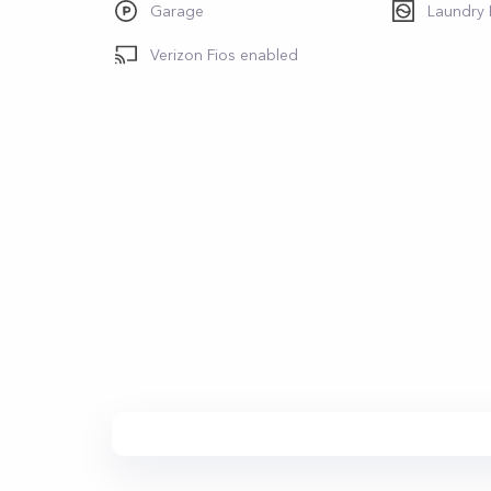
Garage
Laundry
Verizon Fios enabled