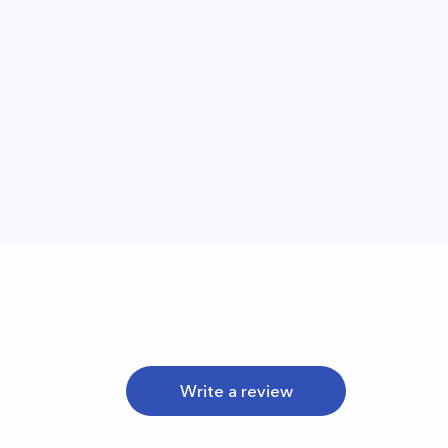
Write a review