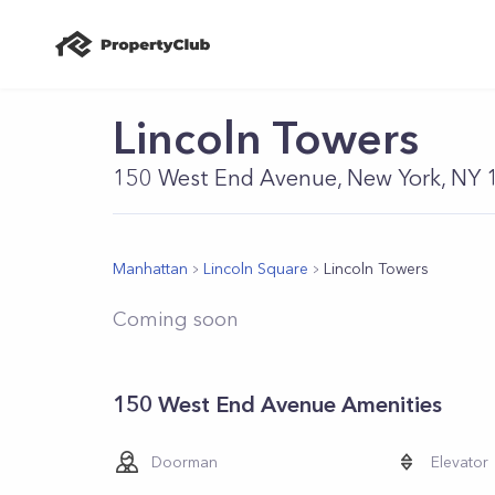
Lincoln Towers
150 West End Avenue, New York, NY
Manhattan
Lincoln Square
Lincoln Towers
Coming soon
150 West End Avenue Amenities
Doorman
Elevator