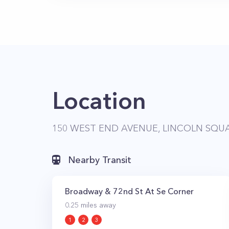
Location
150 WEST END AVENUE, LINCOLN SQUA
Nearby Transit
Broadway & 72nd St At Se Corner
0.25
miles away
1
2
3