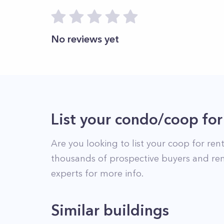
No reviews yet
List your condo/coop for
Are you looking to list your
coop
for rent
thousands of prospective buyers and ren
experts for more info.
Similar buildings