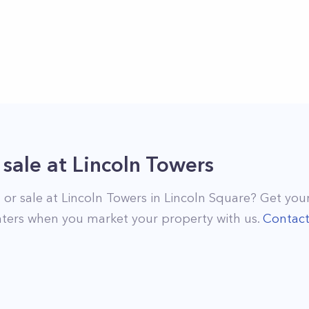
 sale
at
Lincoln Towers
 or sale at
Lincoln Towers
in
Lincoln Square
? Get your
ters when you market your property with us.
Contac