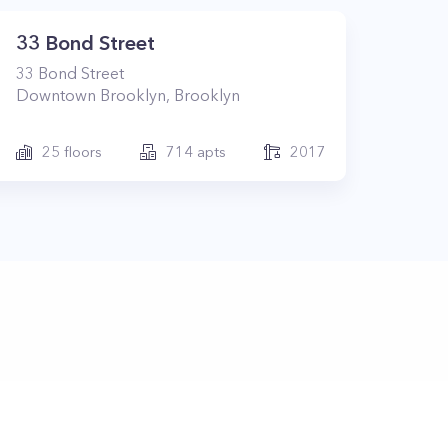
33 Bond Street
33
Bond Street
Downtown Brooklyn
,
Brooklyn
25
floors
714
apts
2017