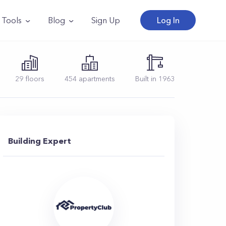
Tools
Blog
Sign Up
Log In
29
floors
454
apartments
Built in
1963
Building Expert