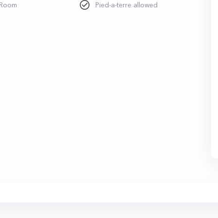
 Room
Pied-a-terre allowed