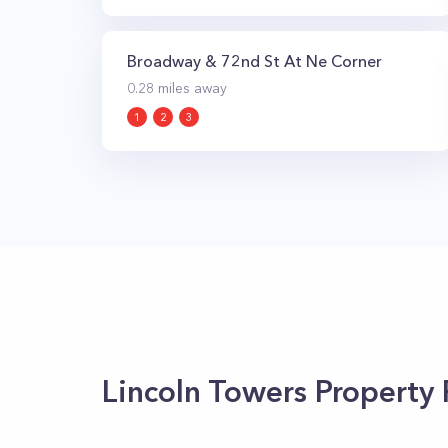
Broadway & 72nd St At Ne Corner
0.28
miles away
1
2
3
Lincoln Towers
Property 