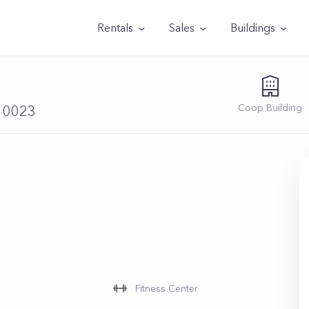
Rentals
Sales
Buildings
Coop
Building
 10023
Fitness Center