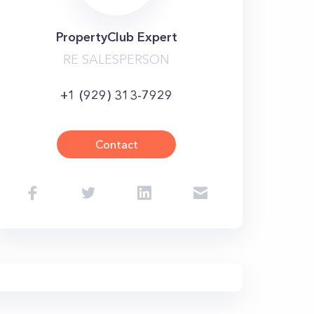
PropertyClub Expert
RE SALESPERSON
+1 (929) 313-7929
Contact