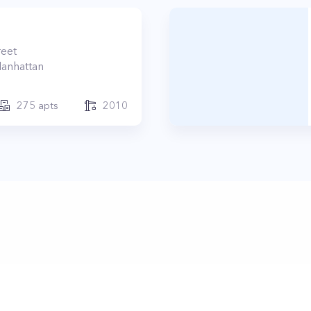
reet
anhattan
275
apts
2010