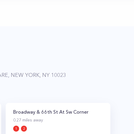
RE, NEW YORK, NY 10023
Broadway & 66th St At Sw Corner
0.27
miles away
1
2