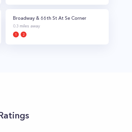
Broadway & 66th St At Se Corner
0.3
miles away
1
2
Ratings