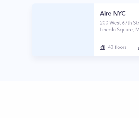
Aire NYC
200
West 67th St
Lincoln Square
,
M
43
floors