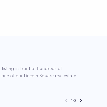
 listing in front of hundreds of
t
one of our
Lincoln Square
real estate
1
/
3