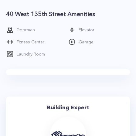
40 West 135th Street Amenities
Doorman
Elevator
Fitness Center
Garage
Laundry Room
Building Expert