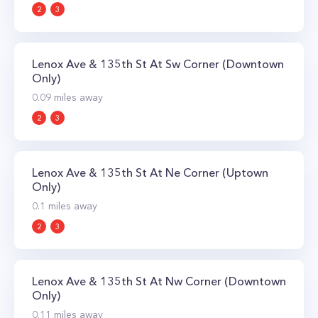
2
3
Lenox Ave & 135th St At Sw Corner (Downtown
Only)
0.09
miles away
2
3
Lenox Ave & 135th St At Ne Corner (Uptown
Only)
0.1
miles away
2
3
Lenox Ave & 135th St At Nw Corner (Downtown
Only)
0.11
miles away