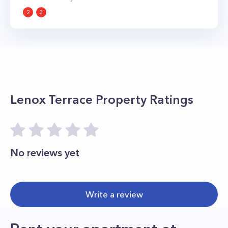
2
3
Lenox Terrace
Property Ratings
No reviews yet
Write a review