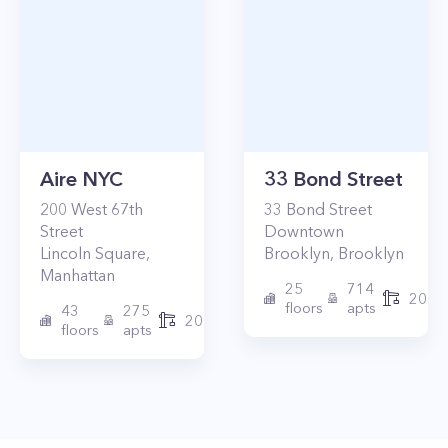
Aire NYC
33 Bond Street
200
West 67th
33
Bond Street
Street
Downtown
Lincoln Square
,
Brooklyn
,
Brooklyn
Manhattan
25
714
2017
floors
apts
43
275
2010
floors
apts