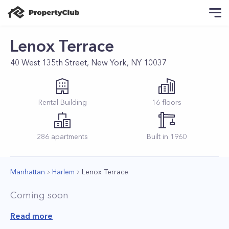
Lenox Terrace
40 West 135th Street, New York, NY 10037
Rental
Building
16
floors
286
apartments
Built in
1960
Manhattan
Harlem
Lenox Terrace
Coming soon
Read more