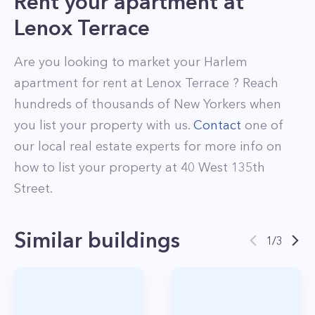
Rent your apartment
at
Lenox Terrace
Are you looking to market your
Harlem
apartment for rent at
Lenox Terrace
? Reach
hundreds of thousands of New Yorkers when
you list your property with us.
Contact
one of
our local real estate experts for more info on
how to list your property at
40
West 135th
Street
.
Similar buildings
1
/
3