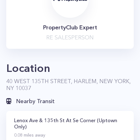
PropertyClub Expert
RE SALESPERSON
Location
40 WEST 135TH STREET, HARLEM, NEW YORK,
NY 10037
Nearby Transit
Lenox Ave & 135th St At Se Corner (Uptown
Only)
0.08
miles away