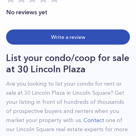
No reviews yet
Write a review
List your condo/coop for sale
at
30 Lincoln Plaza
Are you looking to list your
condo
for rent or
sale at
30 Lincoln Plaza
in
Lincoln Square
? Get
your listing in front of hundreds of thousands
of prospective buyers and renters when you
market your property with us.
Contact
one of
our
Lincoln Square
real estate experts for more