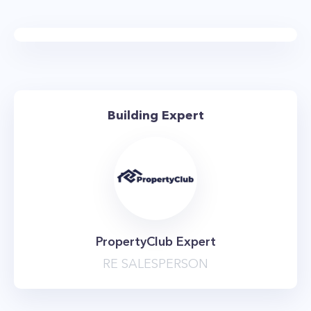
Building Expert
PropertyClub Expert
RE SALESPERSON