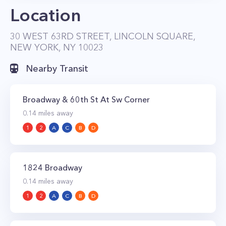
Location
30 WEST 63RD STREET, LINCOLN SQUARE,
NEW YORK, NY 10023
Nearby Transit
Broadway & 60th St At Sw Corner
0.14
miles away
1
2
A
C
B
D
1824 Broadway
0.14
miles away
1
2
A
C
B
D