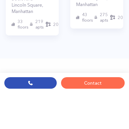
Manhattan
Lincoln Square
,
Manhattan
43
275
2010
floors
apts
33
219
2015
floors
apts
Contact
© PropertyClub 2024
Terms
|
Privacy
|
Contact Us:
contact@propertyclub.nyc