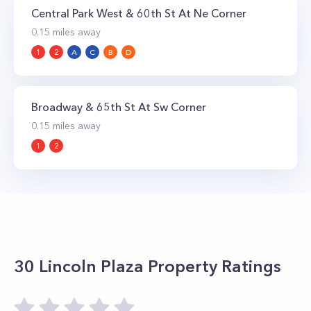
Central Park West & 60th St At Ne Corner
0.15
miles away
1
2
A
C
B
D
Broadway & 65th St At Sw Corner
0.15
miles away
1
2
30 Lincoln Plaza
Property Ratings