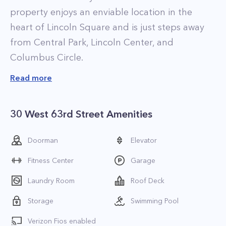
property enjoys an enviable location in the
heart of Lincoln Square and is just steps away
from Central Park, Lincoln Center, and
Columbus Circle.
Read more
30 West 63rd Street Amenities
Doorman
Elevator
Fitness Center
Garage
Laundry Room
Roof Deck
Storage
Swimming Pool
Verizon Fios enabled