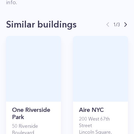
info.
Similar buildings
1
/
3
One Riverside
Aire NYC
Park
200
West 67th
Street
50
Riverside
Lincoln Square
,
Boulevard