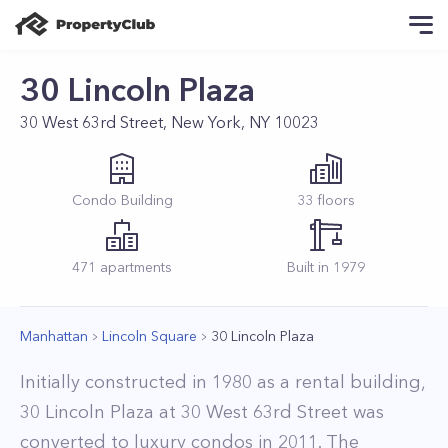
30 Lincoln Plaza
30 West 63rd Street, New York, NY 10023
Condo
Building
33
floors
471
apartments
Built in
1979
Manhattan
Lincoln Square
30 Lincoln Plaza
Initially constructed in 1980 as a rental building,
30 Lincoln Plaza at 30 West 63rd Street was
converted to luxury condos in 2011. The