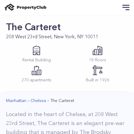
The Carteret
208 West 23rd Street, New York, NY 10011
Rental
Building
18
floors
270
apartments
Built in
1926
Manhattan
Chelsea
The Carteret
Located in the heart of Chelsea, at 208 West
23rd Street, The Carteret is an elegant pre-war
building that is managed by The Brodsky