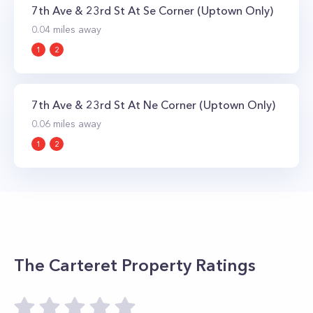
7th Ave & 23rd St At Se Corner (Uptown Only)
0.04
miles away
1
2
7th Ave & 23rd St At Ne Corner (Uptown Only)
0.06
miles away
1
2
The Carteret
Property Ratings