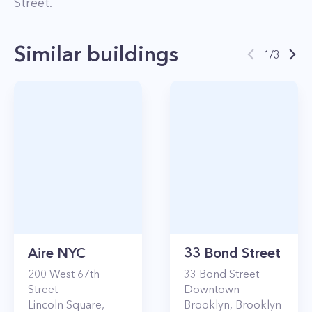
Street
.
Similar buildings
1
/
3
Aire NYC
33 Bond Street
200
West 67th
33
Bond Street
Street
Downtown
Lincoln Square
,
Brooklyn
,
Brooklyn