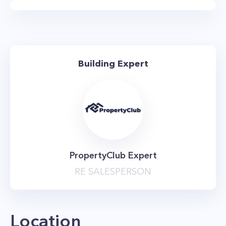
training and cardio machines as well as free
weights. There’s also an impressive terrace on
the rooftop, which offers stunning vistas of New
York City. But the best thing about living here is
Building Expert
the location, which is close to the best Chelsea
has to offer. You can walk to The High Line,
Chelsea Piers, Chelsea Market, or numerous fine
dining establishments. There are also plenty of
chic coffee shops and trendy art galleries
nearby. Anyone who needs to commute to work
PropertyClub Expert
also has convenient access to the 1, 2, 3, A, C, E,
RE SALESPERSON
F, and M subway trains which all stop within
walking distance of the property. The building
is also known as The Carteret NYC.
Location