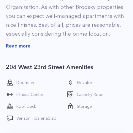
Organization. As with other Brodsky properties
you can expect well-managed apartments with
nice finishes. Best of all, prices are reasonable,
especially considering the prime location.
Residences at The Carteret range in size from
Read more
studios to large two-bedroom homes. Most of
the apartments have been recently renovated,
208 West 23rd Street Amenities
and have brand new kitchens with stainless
steel appliances. Apartments that have yet to
Doorman
Elevator
be renovated rent for a discounted price, and
Fitness Center
Laundry Room
represent some of the best deals in the
building.
Roof Deck
Storage
Tenants who live at The Carteret enjoy the
Verizon Fios enabled
properties amenities, which include a modern
fitness center that is equipped with strength