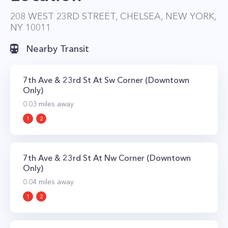
208 WEST 23RD STREET, CHELSEA, NEW YORK,
NY 10011
Nearby Transit
7th Ave & 23rd St At Sw Corner (Downtown
Only)
0.03
miles away
1
2
7th Ave & 23rd St At Nw Corner (Downtown
Only)
0.04
miles away
1
2