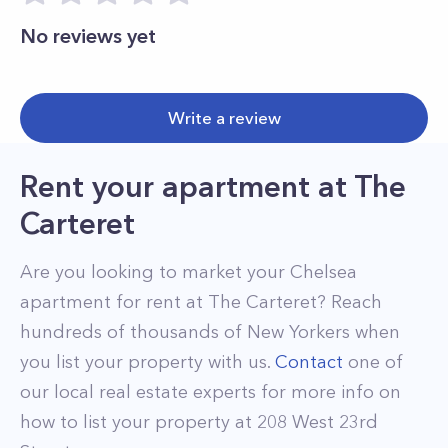
No reviews yet
Write a review
Rent your apartment
at
The
Carteret
Are you looking to market your
Chelsea
apartment for rent at
The Carteret
? Reach
hundreds of thousands of New Yorkers when
you list your property with us.
Contact
one of
our local real estate experts for more info on
how to list your property at
208
West 23rd