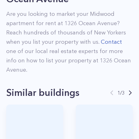
Are you looking to market your
Midwood
apartment for rent at
1326 Ocean Avenue
?
Reach hundreds of thousands of New Yorkers
when you list your property with us.
Contact
one of our local real estate experts for more
info on how to list your property at
1326
Ocean
Avenue
.
Similar buildings
1
/
3