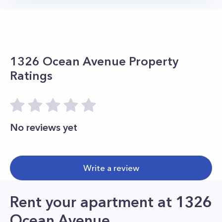
1326 Ocean Avenue
Property
Ratings
No reviews yet
Write a review
Rent your apartment
at
1326
Ocean Avenue