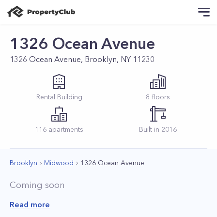
1326 Ocean Avenue
1326 Ocean Avenue, Brooklyn, NY 11230
Rental
Building
8
floors
116
apartments
Built in
2016
Brooklyn
Midwood
1326 Ocean Avenue
Coming soon
Read more