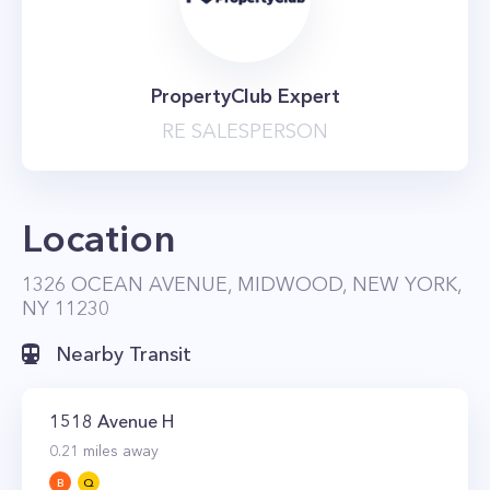
PropertyClub Expert
RE SALESPERSON
Location
1326 OCEAN AVENUE, MIDWOOD, NEW YORK,
NY 11230
Nearby Transit
1518 Avenue H
0.21
miles away
B
Q