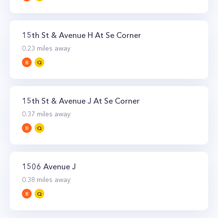
15th St & Avenue H At Se Corner
0.23
miles away
B
Q
15th St & Avenue J At Se Corner
0.37
miles away
B
Q
1506 Avenue J
0.38
miles away
B
Q