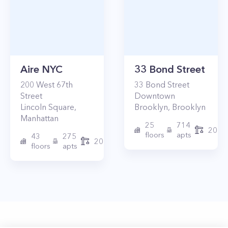
Aire NYC
33 Bond Street
200
West 67th
33
Bond Street
Street
Downtown
Lincoln Square
,
Brooklyn
,
Brooklyn
Manhattan
25
714
2017
floors
apts
43
275
2010
floors
apts