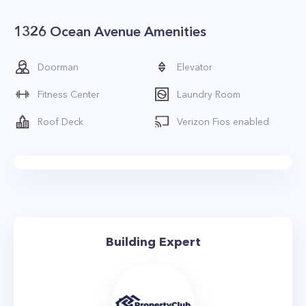
1326 Ocean Avenue Amenities
Doorman
Elevator
Fitness Center
Laundry Room
Roof Deck
Verizon Fios enabled
Building Expert