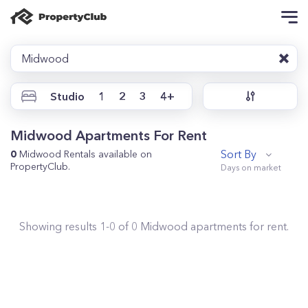
Midwood
Studio
1
2
3
4+
Midwood Apartments For Rent
Sort By
0
Midwood Rentals available on
PropertyClub.
Showing results
1
-
0
of
0
Midwood
apartments for rent.