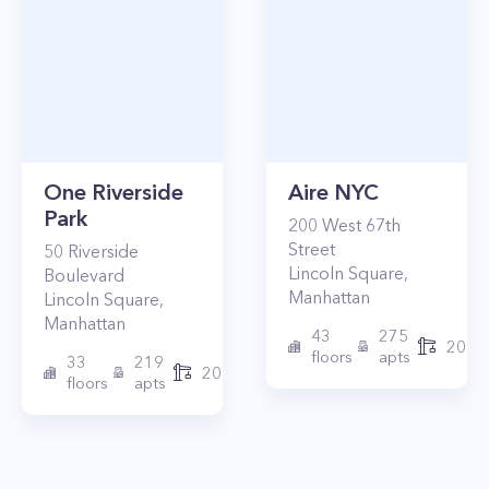
One Riverside
Aire NYC
Park
200
West 67th
Street
50
Riverside
Lincoln Square
,
Boulevard
Manhattan
Lincoln Square
,
Manhattan
43
275
2010
floors
apts
33
219
2015
floors
apts