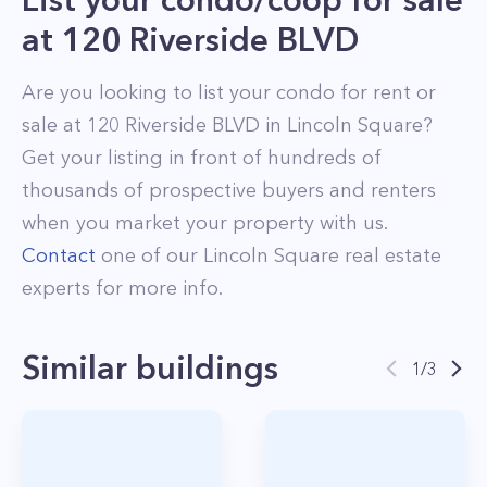
at
120 Riverside BLVD
Are you looking to list your
condo
for rent or
sale at
120 Riverside BLVD
in
Lincoln Square
?
Get your listing in front of hundreds of
thousands of prospective buyers and renters
when you market your property with us.
Contact
one of our
Lincoln Square
real estate
experts for more info.
Similar buildings
1
/
3