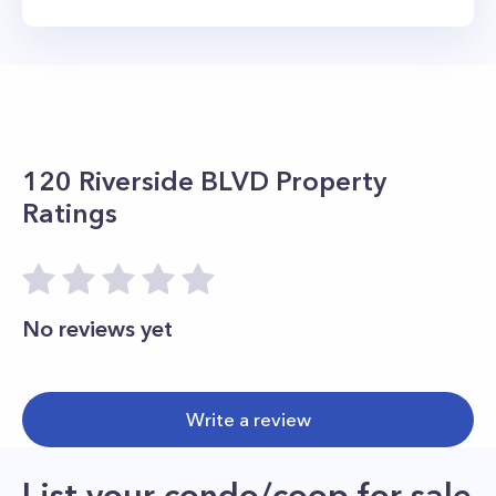
120 Riverside BLVD
Property
Ratings
No reviews yet
Write a review
List your condo/coop for sale