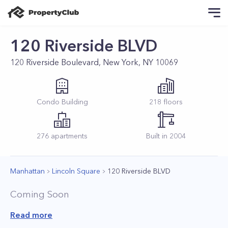
120 Riverside BLVD
120 Riverside Boulevard, New York, NY 10069
Condo
Building
218
floors
276
apartments
Built in
2004
Manhattan
Lincoln Square
120 Riverside BLVD
Coming Soon
Read more