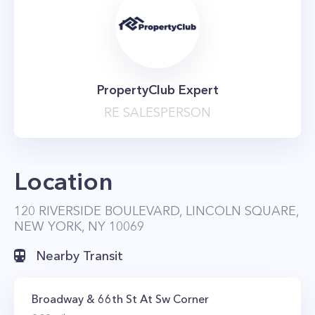
PropertyClub Expert
RE SALESPERSON
Location
120 RIVERSIDE BOULEVARD, LINCOLN SQUARE,
NEW YORK, NY 10069
Nearby Transit
Broadway & 66th St At Sw Corner