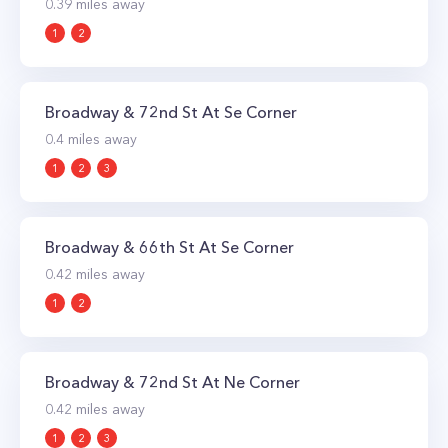
0.39
miles away
1
2
Broadway & 72nd St At Se Corner
0.4
miles away
1
2
3
Broadway & 66th St At Se Corner
0.42
miles away
1
2
Broadway & 72nd St At Ne Corner
0.42
miles away
1
2
3