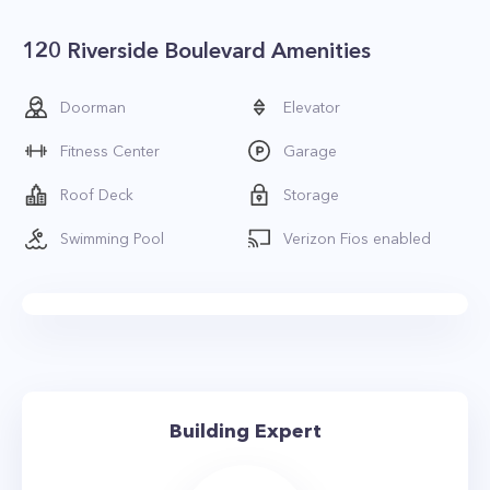
120 Riverside Boulevard Amenities
Doorman
Elevator
Fitness Center
Garage
Roof Deck
Storage
Swimming Pool
Verizon Fios enabled
Building Expert