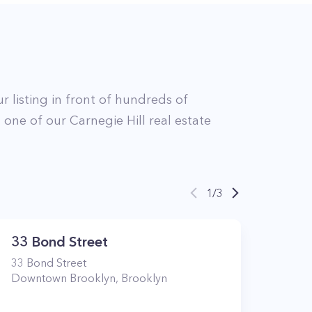
r listing in front of hundreds of
t
one of our
Carnegie Hill
real estate
1
/
3
33 Bond Street
33
Bond Street
Downtown Brooklyn
,
Brooklyn