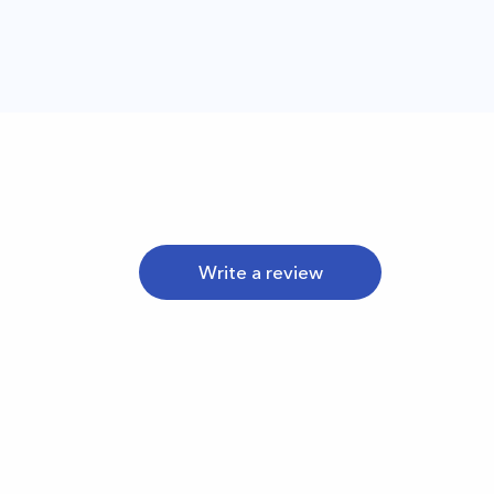
Write a review