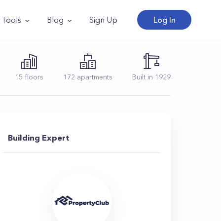
Tools
Blog
Sign Up
Log In
15
floors
172
apartments
Built in
1929
Building Expert