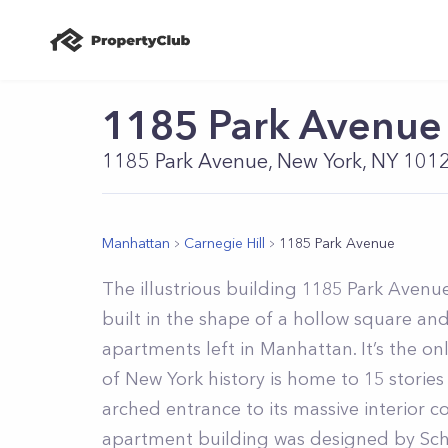
1185 Park Avenue
1185 Park Avenue, New York, NY 101
Manhattan
Carnegie Hill
1185 Park Avenue
The illustrious building 1185 Park Avenue
built in the shape of a hollow square an
apartments left in Manhattan. It’s the on
of New York history is home to 15 stories
arched entrance to its massive interior 
apartment building was designed by Sch