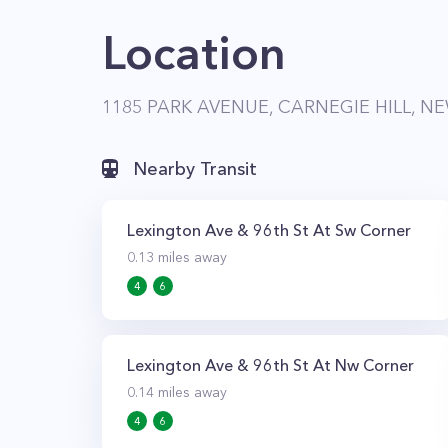
Location
1185 PARK AVENUE, CARNEGIE HILL, NE
Nearby Transit
Lexington Ave & 96th St At Sw Corner
0.13
miles away
4
6
Lexington Ave & 96th St At Nw Corner
0.14
miles away
4
6