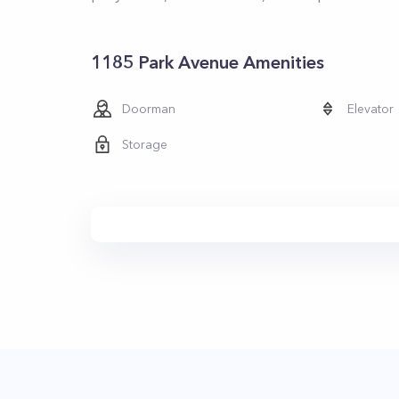
1185 Park Avenue Amenities
Doorman
Elevator
Storage