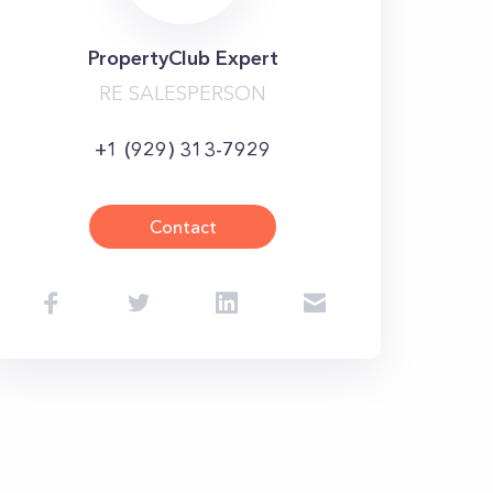
PropertyClub Expert
RE SALESPERSON
+1 (929) 313-7929
Contact