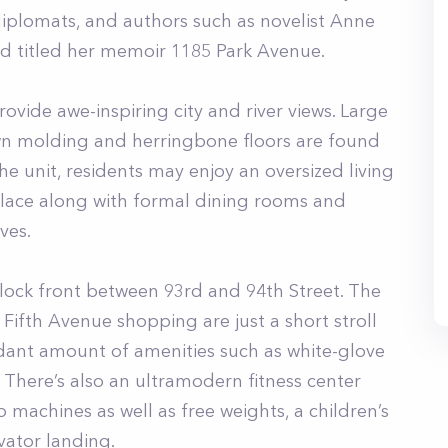
diplomats, and authors such as novelist Anne
nd titled her memoir 1185 Park Avenue.
vide awe-inspiring city and river views. Large
own molding and herringbone floors are found
 unit, residents may enjoy an oversized living
lace along with formal dining rooms and
ves.
lock front between 93rd and 94th Street. The
fth Avenue shopping are just a short stroll
ndant amount of amenities such as white-glove
 There’s also an ultramodern fitness center
 machines as well as free weights, a children’s
vator landing.