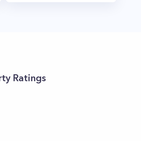
ty Ratings