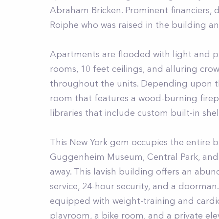
Abraham Bricken. Prominent financiers, 
Roiphe who was raised in the building a
Apartments are flooded with light and pro
rooms, 10 feet ceilings, and alluring cr
throughout the units. Depending upon the
room that features a wood-burning firep
libraries that include custom built-in shel
This New York gem occupies the entire b
Guggenheim Museum, Central Park, and Fi
away. This lavish building offers an abu
service, 24-hour security, and a doorman.
equipped with weight-training and cardio
playroom, a bike room, and a private ele