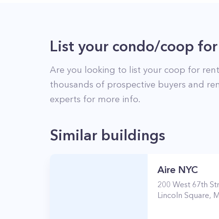
List your condo/coop for
Are you looking to list your
coop
for rent
thousands of prospective buyers and ren
experts for more info.
Similar buildings
Aire NYC
200
West 67th St
Lincoln Square
,
M