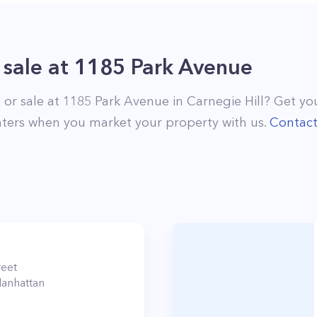
 sale
at
1185 Park Avenue
 or sale at
1185 Park Avenue
in
Carnegie Hill
? Get you
ters when you market your property with us.
Contac
reet
anhattan