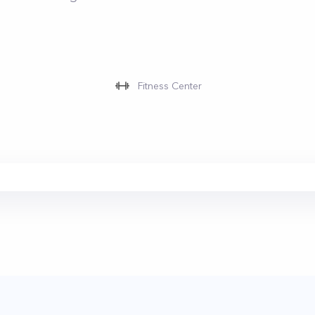
Fitness Center