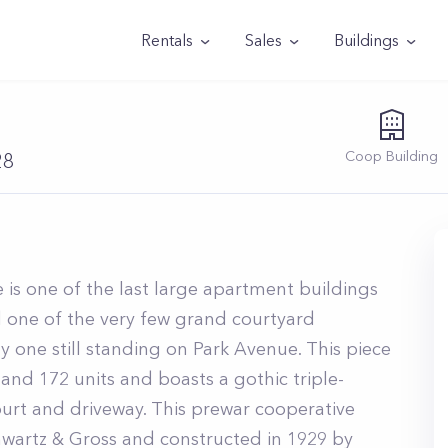
Rentals
Sales
Buildings
Coop
Building
28
 is one of the last large apartment buildings
d one of the very few grand courtyard
ly one still standing on Park Avenue. This piece
 and 172 units and boasts a gothic triple-
court and driveway. This prewar cooperative
wartz & Gross and constructed in 1929 by