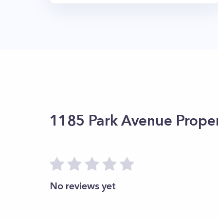
1185 Park Avenue
Proper
No reviews yet