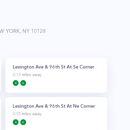
W YORK, NY 10128
Lexington Ave & 96th St At Se Corner
0.13
miles away
4
6
Lexington Ave & 96th St At Ne Corner
0.15
miles away
4
6