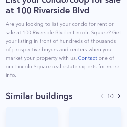
at
100 Riverside Blvd
Are you looking to list your
condo
for rent or
sale at
100 Riverside Blvd
in
Lincoln Square
? Get
your listing in front of hundreds of thousands
of prospective buyers and renters when you
market your property with us.
Contact
one of
our
Lincoln Square
real estate experts for more
info.
Similar buildings
1
/
3