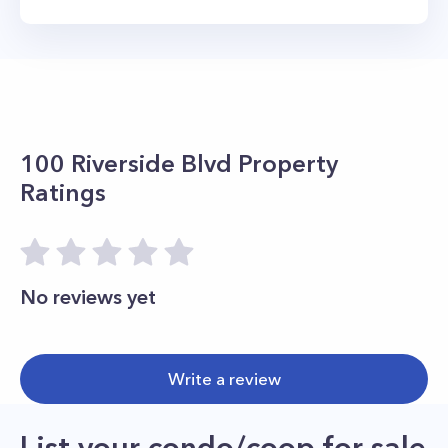
100 Riverside Blvd
Property
Ratings
No reviews yet
Write a review
List your condo/coop for sale