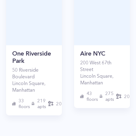
One Riverside
Aire NYC
Park
200
West 67th
Street
50
Riverside
Lincoln Square
,
Boulevard
Manhattan
Lincoln Square
,
Manhattan
43
275
2010
floors
apts
33
219
2015
floors
apts