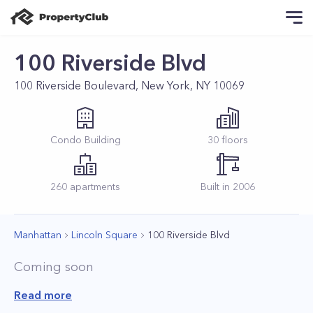
100 Riverside Blvd
100 Riverside Boulevard, New York, NY 10069
Condo
Building
30
floors
260
apartments
Built in
2006
Manhattan
Lincoln Square
100 Riverside Blvd
Coming soon
Read more