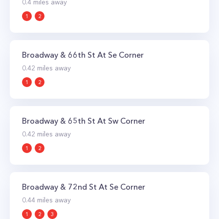
0.4
miles away
1
2
Broadway & 66th St At Se Corner
0.42
miles away
1
2
Broadway & 65th St At Sw Corner
0.42
miles away
1
2
Broadway & 72nd St At Se Corner
0.44
miles away
1
2
3