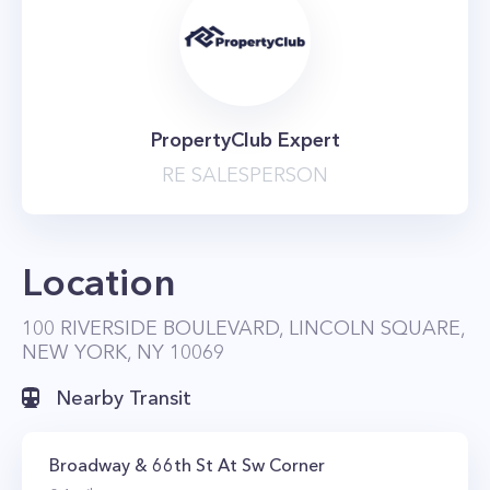
PropertyClub Expert
RE SALESPERSON
Location
100 RIVERSIDE BOULEVARD, LINCOLN SQUARE,
NEW YORK, NY 10069
Nearby Transit
Broadway & 66th St At Sw Corner