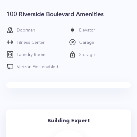
100 Riverside Boulevard Amenities
Doorman
Elevator
Fitness Center
Garage
Laundry Room
Storage
Verizon Fios enabled
Building Expert