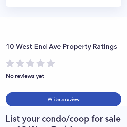
10 West End Ave
Property Ratings
No reviews yet
Write a review
List your condo/coop for sale