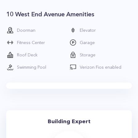
10 West End Avenue Amenities
Doorman
Elevator
Fitness Center
Garage
Roof Deck
Storage
Swimming Pool
Verizon Fios enabled
Building Expert