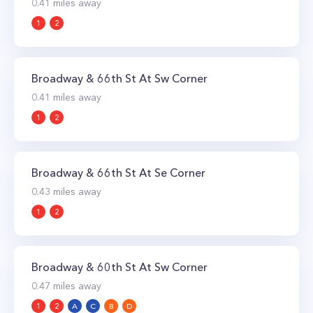
0.41
miles away
1
2
Broadway & 66th St At Sw Corner
0.41
miles away
1
2
Broadway & 66th St At Se Corner
0.43
miles away
1
2
Broadway & 60th St At Sw Corner
0.47
miles away
1
2
A
C
B
D