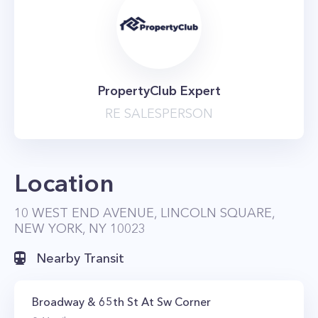
PropertyClub Expert
RE SALESPERSON
Location
10 WEST END AVENUE, LINCOLN SQUARE,
NEW YORK, NY 10023
Nearby Transit
Broadway & 65th St At Sw Corner