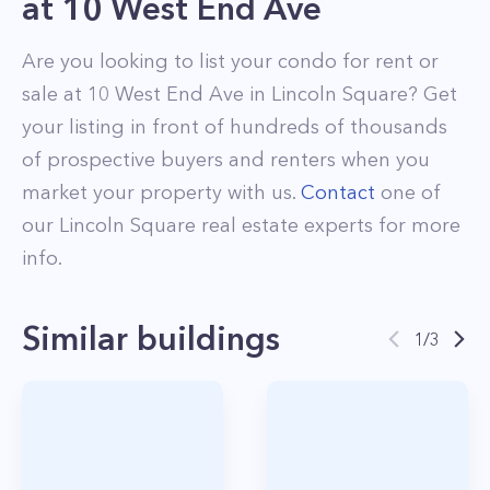
at
10 West End Ave
Are you looking to list your
condo
for rent or
sale at
10 West End Ave
in
Lincoln Square
? Get
your listing in front of hundreds of thousands
of prospective buyers and renters when you
market your property with us.
Contact
one of
our
Lincoln Square
real estate experts for more
info.
Similar buildings
1
/
3