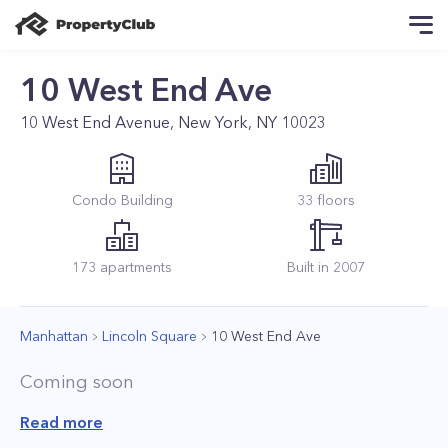
10 West End Ave
10 West End Avenue, New York, NY 10023
Condo
Building
33
floors
173
apartments
Built in
2007
Manhattan
Lincoln Square
10 West End Ave
Coming soon
Read more