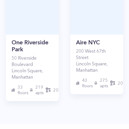
One Riverside
Aire NYC
Park
200
West 67th
Street
50
Riverside
Lincoln Square
,
Boulevard
Manhattan
Lincoln Square
,
Manhattan
43
275
2010
floors
apts
33
219
2015
floors
apts