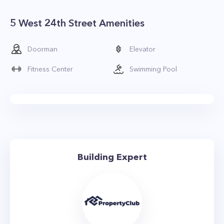
5 West 24th Street Amenities
Doorman
Elevator
Fitness Center
Swimming Pool
Building Expert