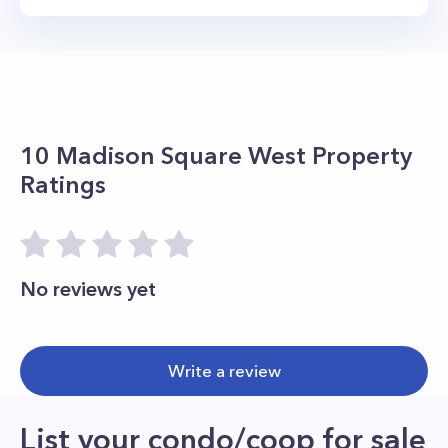
10 Madison Square West
Property
Ratings
No reviews yet
Write a review
List your condo/coop for sale