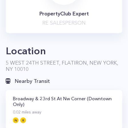
PropertyClub Expert
RE SALESPERSON
Location
5 WEST 24TH STREET, FLATIRON, NEW YORK,
NY 10010
Nearby Transit
Broadway & 23rd St At Nw Corner (Downtown
Only)
0.02
miles away
N
R