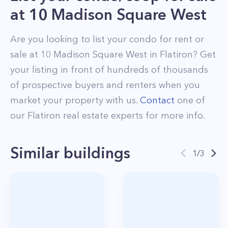
at
10 Madison Square West
Are you looking to list your
condo
for rent or
sale at
10 Madison Square West
in
Flatiron
? Get
your listing in front of hundreds of thousands
of prospective buyers and renters when you
market your property with us.
Contact
one of
our
Flatiron
real estate experts for more info.
Similar buildings
1
/
3