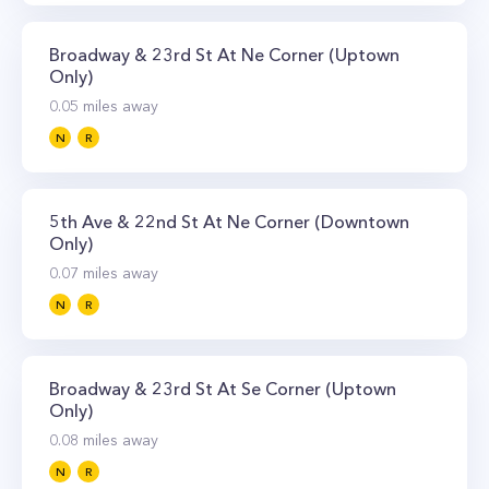
Broadway & 23rd St At Ne Corner (Uptown
Only)
0.05
miles away
N
R
5th Ave & 22nd St At Ne Corner (Downtown
Only)
0.07
miles away
N
R
Broadway & 23rd St At Se Corner (Uptown
Only)
0.08
miles away
N
R