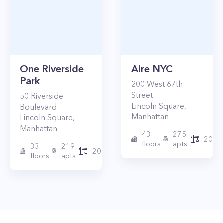
One Riverside
Aire NYC
Park
200
West 67th
Street
50
Riverside
Lincoln Square
,
Boulevard
Manhattan
Lincoln Square
,
Manhattan
43
275
2010
floors
apts
33
219
2015
floors
apts