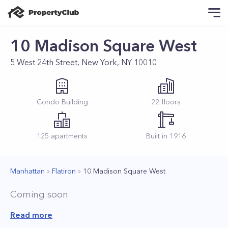
10 Madison Square West
5 West 24th Street, New York, NY 10010
Condo
Building
22
floors
125
apartments
Built in
1916
Manhattan
Flatiron
10 Madison Square West
Coming soon
Read more