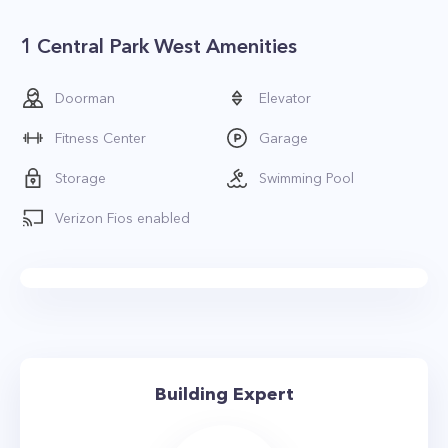
1 Central Park West Amenities
Doorman
Elevator
Fitness Center
Garage
Storage
Swimming Pool
Verizon Fios enabled
Building Expert