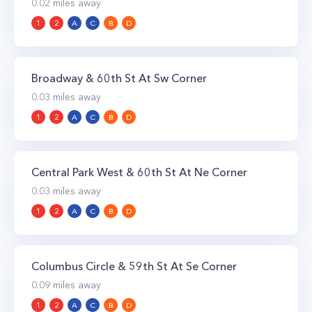
0.02
miles away
1
2
A
C
B
D
Broadway & 60th St At Sw Corner
0.03
miles away
1
2
A
C
B
D
Central Park West & 60th St At Ne Corner
0.03
miles away
1
2
A
C
B
D
Columbus Circle & 59th St At Se Corner
0.09
miles away
1
2
A
C
B
D