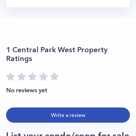
1 Central Park West
Property
Ratings
No reviews yet
Write a review
List your condo/coop for sale