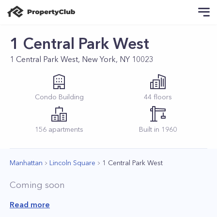
1 Central Park West
1 Central Park West, New York, NY 10023
Condo
Building
44
floors
156
apartments
Built in
1960
Manhattan
Lincoln Square
1 Central Park West
Coming soon
Read more