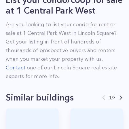
at
1 Central Park West
Are you looking to list your
condo
for rent or
sale at
1 Central Park West
in
Lincoln Square
?
Get your listing in front of hundreds of
thousands of prospective buyers and renters
when you market your property with us.
Contact
one of our
Lincoln Square
real estate
experts for more info.
Similar buildings
1
/
3