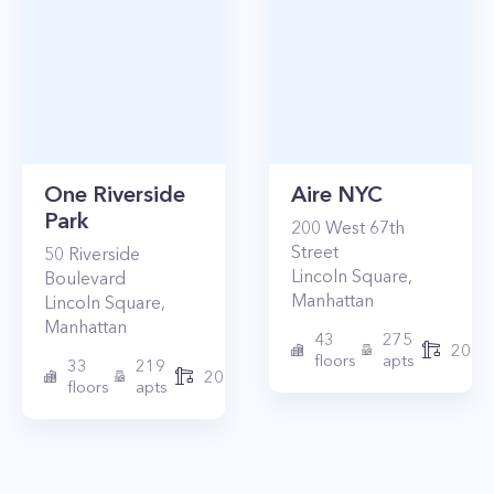
One Riverside
Aire NYC
Park
200
West 67th
Street
50
Riverside
Lincoln Square
,
Boulevard
Manhattan
Lincoln Square
,
Manhattan
43
275
2010
floors
apts
33
219
2015
floors
apts