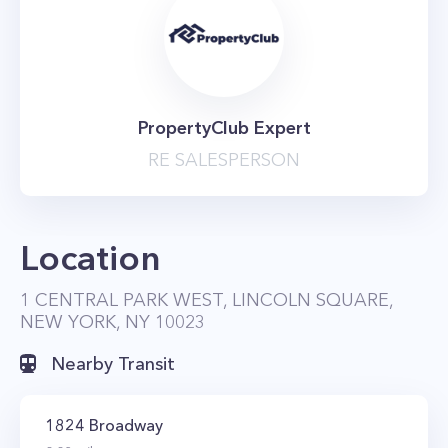
PropertyClub Expert
RE SALESPERSON
Location
1 CENTRAL PARK WEST, LINCOLN SQUARE,
NEW YORK, NY 10023
Nearby Transit
1824 Broadway