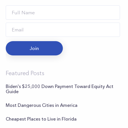
Join
Featured Posts
Biden's $25,000 Down Payment Toward Equity Act
Guide
Most Dangerous Cities in America
Cheapest Places to Live in Florida