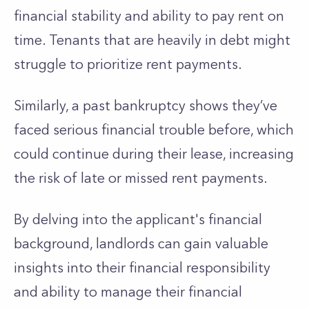
financial stability and ability to pay rent on
time.
Tenants that are heavily in debt might
struggle to prioritize rent payments.
Similarly, a past bankruptcy shows
they’ve
faced serious financial trouble before, which
could continue during their lease, increasing
the risk of late or missed rent payments.
By delving into the
applicant's
financial
background,
landlords can gain valuable
insights into their financial responsibility
and
ability to manage their financial