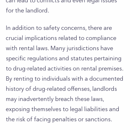
can lead to conflicts and even legal issues
for the landlord.
In addition to safety concerns, there are
crucial implications related to compliance
with rental laws. Many jurisdictions have
specific regulations and statutes
pertaining
to
drug-related activities on rental premises.
By renting to individuals with a documented
history of drug-related offenses, landlords
may inadvertently breach these laws,
exposing themselves to legal liabilities and
the risk of facing penalties or sanctions.