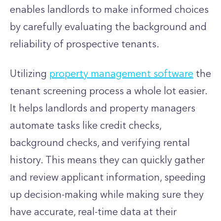
enables landlords to make informed choices
by carefully evaluating the background and
reliability of prospective tenants.
Utilizing
property management software
the
tenant screening process a whole lot easier.
It helps landlords and property managers
automate tasks like credit checks,
background checks, and verifying rental
history. This means they can quickly gather
and review applicant information, speeding
up decision-making while making sure they
have accurate, real-time data at their