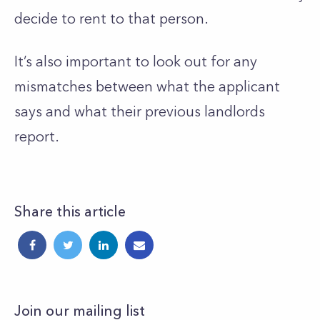
decide to rent to that person.
It’s
also important to look out for any
mismatches between what the applicant
says and what their previous landlords
report.
Share this article
Join our mailing list