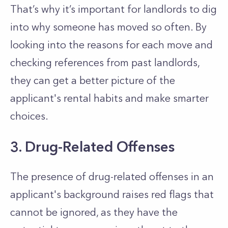
That’s
why
it’s
important for landlords to dig
into why someone has moved so often.
By
looking into the reasons for each move and
checking references from past landlords,
they can get a better picture of the
applicant's
rental habits and make smarter
choices.
3. Drug-Related Offenses
The presence of drug-related offenses in an
applicant's
background raises red flags that
cannot be ignored
, as they have the