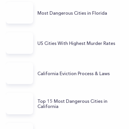
Most Dangerous Cities in Florida
US Cities With Highest Murder Rates
California Eviction Process & Laws
Top 15 Most Dangerous Cities in
California