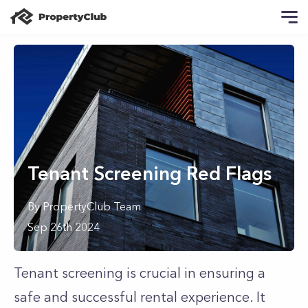
Tenant Screening Red Flags
By
PropertyClub Team
Sep 26th 2024
Tenant screening is crucial in ensuring a
safe and successful rental experience. It