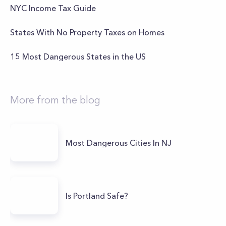
NYC Income Tax Guide
States With No Property Taxes on Homes
15 Most Dangerous States in the US
More from the blog
Most Dangerous Cities In NJ
Is Portland Safe?