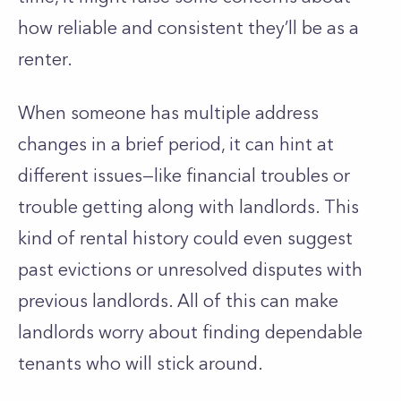
how reliable and consistent
they’ll
be as a
renter.
When someone has multiple address
changes in a brief period, it can hint at
different issues—like financial troubles or
trouble getting along with landlords. This
kind of rental history could even suggest
past evictions or unresolved disputes with
previous landlords. All of this can make
landlords worry about finding dependable
tenants who will stick around.