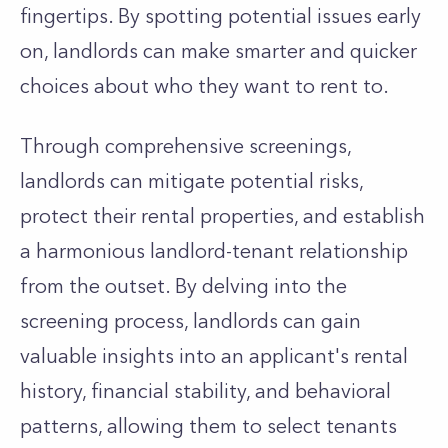
fingertips.
By spotting potential issues early
on, landlords can make smarter and quicker
choices about who they want to rent to.
Through comprehensive screenings,
landlords can mitigate potential risks,
protect their rental properties, and establish
a harmonious landlord-tenant relationship
from the outset
.
By delving into the
screening process, landlords can
gain
valuable insights into an
applicant's
rental
history, financial
stability, and behavioral
patterns, allowing them to select tenants