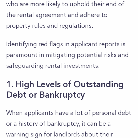
who are
more likely to uphold their end of
the rental agreement and adhere to
property rules and regulations.
Identifying red flags in applicant reports is
paramount in mitigating potential risks and
safeguarding rental investments.
1. High Levels of Outstanding
Debt or Bankruptcy
When applicants have a lot of personal debt
or a history of bankruptcy, it can be a
warning sign for landlords about
their