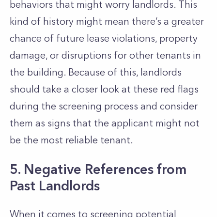
behaviors that might worry landlords. This
kind of history might mean
there’s
a greater
chance of future lease violations, property
damage, or disruptions for other tenants in
the building. Because of this, landlords
should take a closer look at these red flags
during the screening process and consider
them as signs that the applicant might not
be the most reliable tenant.
5. Negative References from
Past Landlords
When it comes to screening potential