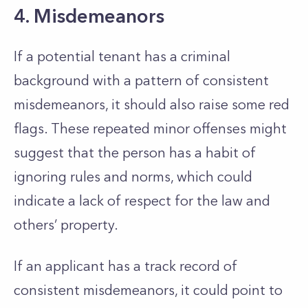
4. Misdemeanors
If a potential tenant has a criminal
background
with a pattern of consistent
misdemeanors, it should also raise some red
flags.
These repeated minor offenses might
suggest that the person has a habit of
ignoring rules and norms, which could
indicate a lack of respect for the law and
others’
property.
If an applicant has a track record of
consistent misdemeanors, it could point to