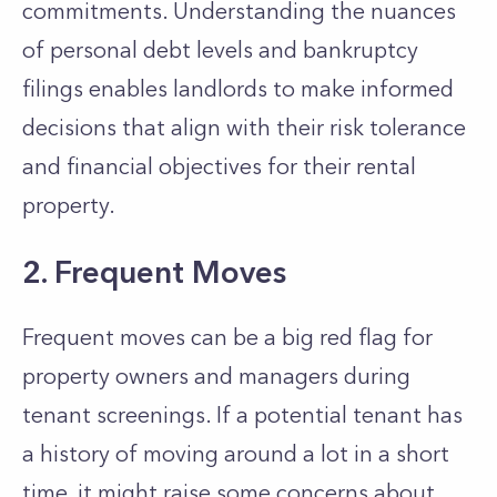
commitments. Understanding the nuances
of personal debt levels and bankruptcy
filings enables landlords to make
informed
decisions that align with their risk tolerance
and financial objectives
for their rental
property.
2. Frequent Moves
Frequent moves can be a big red flag for
property owners and managers during
tenant screenings.
If a potential tenant has
a history of moving around a lot in a short
time, it might raise some concerns about