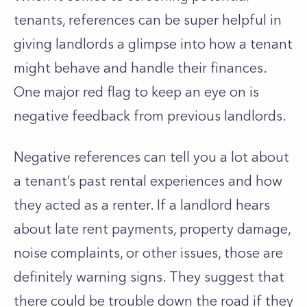
tenants, references can be super helpful in
giving landlords a glimpse into how a tenant
might behave and handle their finances.
One major red flag to keep an eye on is
negative feedback from previous landlords.
Negative references can tell you a lot about
a
tenant’s
past rental experiences and how
they acted as a renter. If a landlord hears
about late rent payments, property damage,
noise complaints, or other issues, those are
definitely warning signs. They suggest that
there could be trouble down the road if they