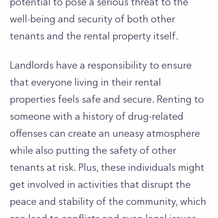
potential to pose
a
serious
threat to the
well-being and security of
both other
tenants and the rental property itself.
Landlords have a responsibility to ensure
that everyone
living in their rental
properties feels safe and secure. Renting to
someone with a history of drug-related
offenses can create an uneasy atmosphere
while also
putting the safety of other
tenants at risk.
Plus, these individuals might
get involved in activities that disrupt the
peace and stability of the community, which