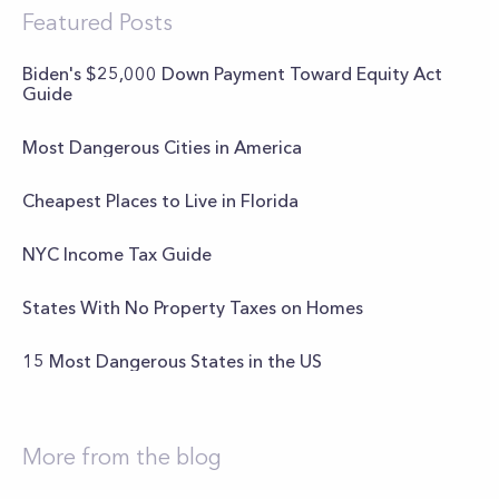
Featured Posts
Biden's $25,000 Down Payment Toward Equity Act
Guide
Most Dangerous Cities in America
Cheapest Places to Live in Florida
NYC Income Tax Guide
States With No Property Taxes on Homes
15 Most Dangerous States in the US
More from the blog