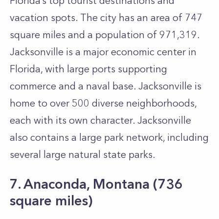
Florida’s top tourist destinations and
vacation spots. The city has an area of 747
square miles and a population of 971,319.
Jacksonville is a major economic center in
Florida, with large ports supporting
commerce and a naval base. Jacksonville is
home to over 500 diverse neighborhoods,
each with its own character. Jacksonville
also contains a large park network, including
several large natural state parks.
7. Anaconda, Montana (736
square miles)