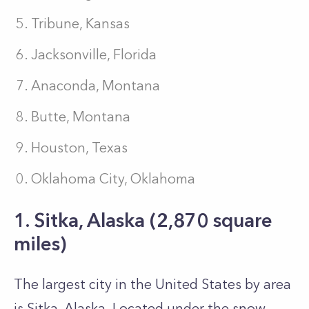
Tribune, Kansas
Jacksonville, Florida
Anaconda, Montana
Butte, Montana
Houston, Texas
Oklahoma City, Oklahoma
1. Sitka, Alaska (2,870 square
miles)
The largest city in the United States by area
is Sitka, Alaska. Located under the snow-