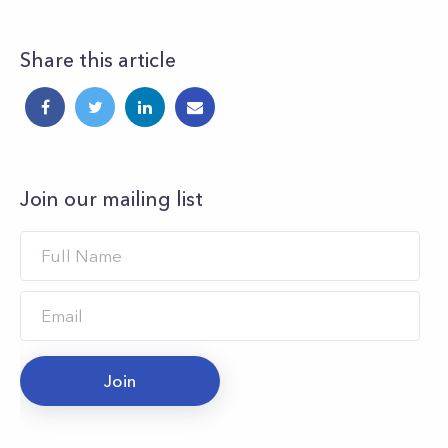
Share this article
Join our mailing list
Join