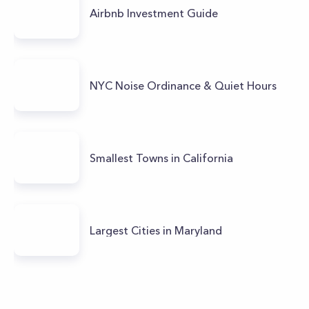
Airbnb Investment Guide
NYC Noise Ordinance & Quiet Hours
Smallest Towns in California
Largest Cities in Maryland