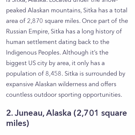
peaked Alaskan mountains, Sitka has a total
area of 2,870 square miles. Once part of the
Russian Empire, Sitka has a long history of
human settlement dating back to the
Indigenous Peoples. Although it’s the
biggest US city by area, it only has a
population of 8,458. Sitka is surrounded by
expansive Alaskan wilderness and offers
countless outdoor sporting opportunities.
2. Juneau, Alaska (2,701 square
miles)