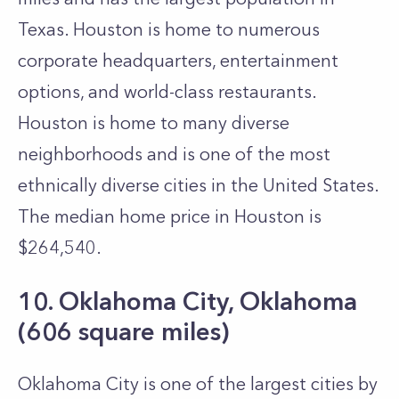
Texas. Houston is home to numerous
corporate headquarters, entertainment
options, and world-class restaurants.
Houston is home to many diverse
neighborhoods and is one of the most
ethnically diverse cities in the United States.
The median home price in Houston is
$264,540.
10. Oklahoma City, Oklahoma
(606 square miles)
Oklahoma City is one of the largest cities by