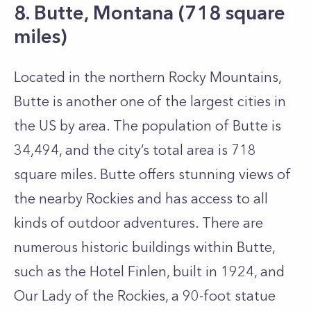
8. Butte, Montana (718 square
miles)
Located in the northern Rocky Mountains,
Butte is another one of the largest cities in
the US by area. The population of Butte is
34,494, and the city’s total area is 718
square miles. Butte offers stunning views of
the nearby Rockies and has access to all
kinds of outdoor adventures. There are
numerous historic buildings within Butte,
such as the Hotel Finlen, built in 1924, and
Our Lady of the Rockies, a 90-foot statue