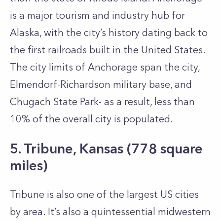
is a major tourism and industry hub for
Alaska, with the city’s history dating back to
the first railroads built in the United States.
The city limits of Anchorage span the city,
Elmendorf-Richardson military base, and
Chugach State Park- as a result, less than
10% of the overall city is populated.
5. Tribune, Kansas (778 square
miles)
Tribune is also one of the largest US cities
by area. It’s also a quintessential midwestern