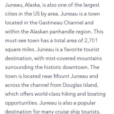
Juneau, Alaska, is also one of the largest
cities in the US by area. Juneau is a town
located in the Gastineau Channel and
within the Alaskan panhandle region. This
must-see town has a total area of 2,701
square miles. Juneau is a favorite tourist
destination, with mist-covered mountains
surrounding the historic downtown. The
town is located near Mount Juneau and
across the channel from Douglas Island,
which offers world-class hiking and boating
opportunities. Juneau is also a popular
destination for many cruise ship tourists.