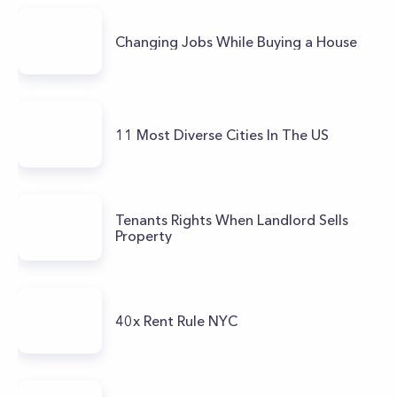
Changing Jobs While Buying a House
11 Most Diverse Cities In The US
Tenants Rights When Landlord Sells
Property
40x Rent Rule NYC