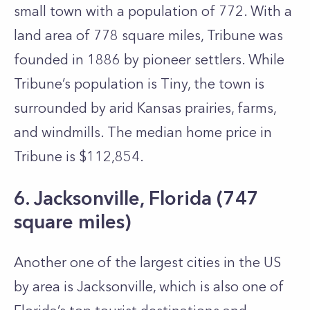
small town with a population of 772. With a
land area of 778 square miles, Tribune was
founded in 1886 by pioneer settlers. While
Tribune’s population is Tiny, the town is
surrounded by arid Kansas prairies, farms,
and windmills. The median home price in
Tribune is $112,854.
6. Jacksonville, Florida (747
square miles)
Another one of the largest cities in the US
by area is Jacksonville, which is also one of