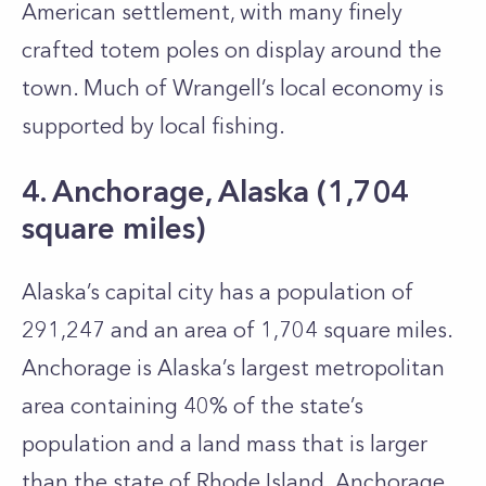
American settlement, with many finely
crafted totem poles on display around the
town. Much of Wrangell’s local economy is
supported by local fishing.
4. Anchorage, Alaska (1,704
square miles)
Alaska’s capital city has a population of
291,247 and an area of 1,704 square miles.
Anchorage is Alaska’s largest metropolitan
area containing 40% of the state’s
population and a land mass that is larger
than the state of Rhode Island. Anchorage