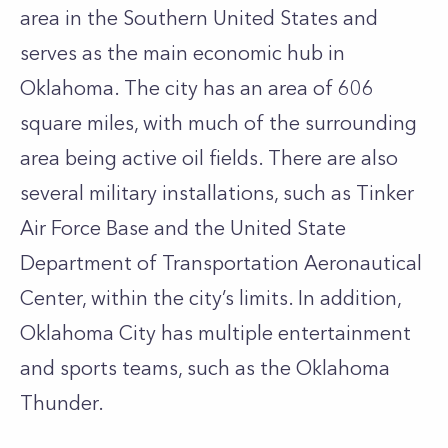
area in the Southern United States and
serves as the main economic hub in
Oklahoma. The city has an area of 606
square miles, with much of the surrounding
area being active oil fields. There are also
several military installations, such as Tinker
Air Force Base and the United State
Department of Transportation Aeronautical
Center, within the city’s limits. In addition,
Oklahoma City has multiple entertainment
and sports teams, such as the Oklahoma
Thunder.