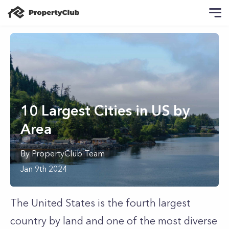
10 Largest Cities in US by
Area
By
PropertyClub Team
Jan 9th 2024
The United States is the fourth largest
country by land and one of the most diverse