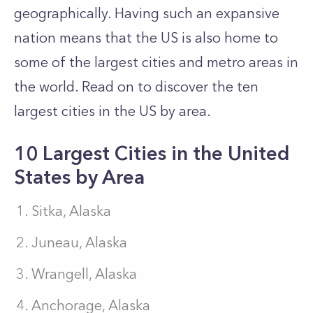
geographically. Having such an expansive
nation means that the US is also home to
some of the largest cities and metro areas in
the world. Read on to discover the ten
largest cities in the US by area.
10 Largest Cities in the United
States by Area
Sitka, Alaska
Juneau, Alaska
Wrangell, Alaska
Anchorage, Alaska