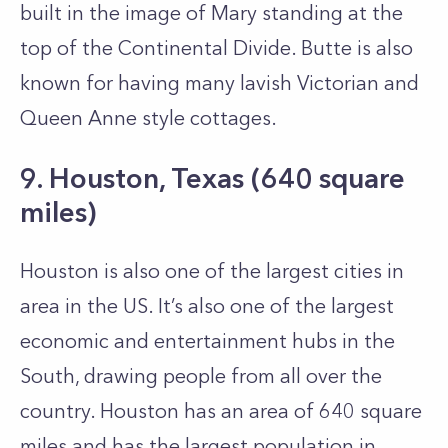
built in the image of Mary standing at the
top of the Continental Divide. Butte is also
known for having many lavish Victorian and
Queen Anne style cottages.
9. Houston, Texas (640 square
miles)
Houston is also one of the largest cities in
area in the US. It’s also one of the largest
economic and entertainment hubs in the
South, drawing people from all over the
country. Houston has an area of 640 square
miles and has the largest population in