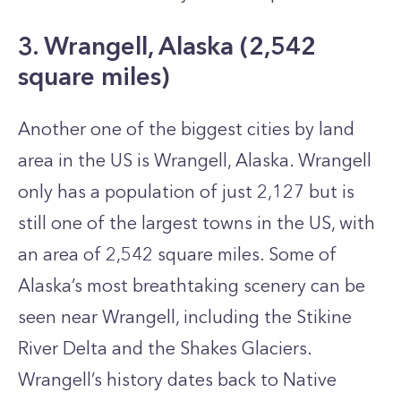
3. Wrangell, Alaska (2,542
square miles)
Another one of the biggest cities by land
area in the US is Wrangell, Alaska. Wrangell
only has a population of just 2,127 but is
still one of the largest towns in the US, with
an area of 2,542 square miles. Some of
Alaska’s most breathtaking scenery can be
seen near Wrangell, including the Stikine
River Delta and the Shakes Glaciers.
Wrangell’s history dates back to Native