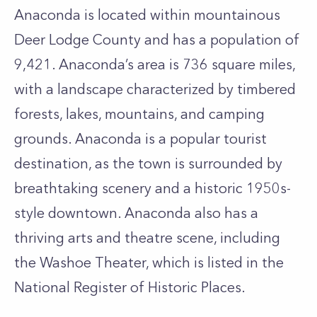
Anaconda is located within mountainous
Deer Lodge County and has a population of
9,421. Anaconda’s area is 736 square miles,
with a landscape characterized by timbered
forests, lakes, mountains, and camping
grounds. Anaconda is a popular tourist
destination, as the town is surrounded by
breathtaking scenery and a historic 1950s-
style downtown. Anaconda also has a
thriving arts and theatre scene, including
the Washoe Theater, which is listed in the
National Register of Historic Places.