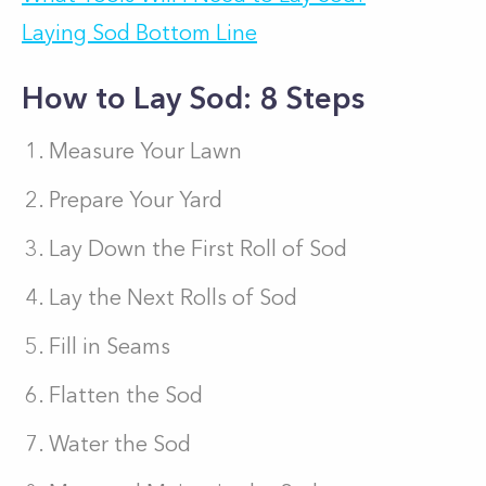
Laying Sod Bottom Line
How to Lay Sod: 8 Steps
Measure Your Lawn
Prepare Your Yard
Lay Down the First Roll of Sod
Lay the Next Rolls of Sod
Fill in Seams
Flatten the Sod
Water the Sod