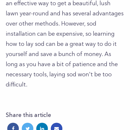
an effective way to get a beautiful, lush
lawn year-round and has several advantages
over other methods. However, sod
installation can be expensive, so learning
how to lay sod can be a great way to do it
yourself and save a bunch of money. As
long as you have a bit of patience and the
necessary tools, laying sod won't be too
difficult.
Share this article