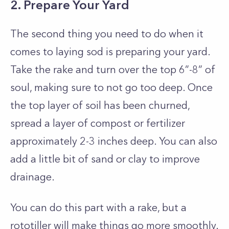
2. Prepare Your Yard
The second thing you need to do when it
comes to laying sod is preparing your yard.
Take the rake and turn over the top 6”-8” of
soul, making sure to not go too deep. Once
the top layer of soil has been churned,
spread a layer of compost or fertilizer
approximately 2-3 inches deep. You can also
add a little bit of sand or clay to improve
drainage.
You can do this part with a rake, but a
rototiller will make things go more smoothly.