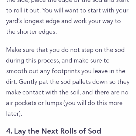
to roll it out. You will want to start with your
yard’s longest edge and work your way to
the shorter edges.
Make sure that you do not step on the sod
during this process, and make sure to
smooth out any footprints you leave in the
dirt. Gently pat the sod pallets down so they
make contact with the soil, and there are no
air pockets or lumps (you will do this more
later).
4. Lay the Next Rolls of Sod