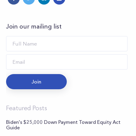
Join our mailing list
Join
Featured Posts
Biden's $25,000 Down Payment Toward Equity Act
Guide