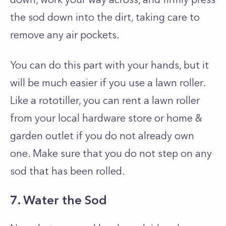
the sod down into the dirt, taking care to
remove any air pockets.
You can do this part with your hands, but it
will be much easier if you use a lawn roller.
Like a rototiller, you can rent a lawn roller
from your local hardware store or home &
garden outlet if you do not already own
one. Make sure that you do not step on any
sod that has been rolled.
7. Water the Sod