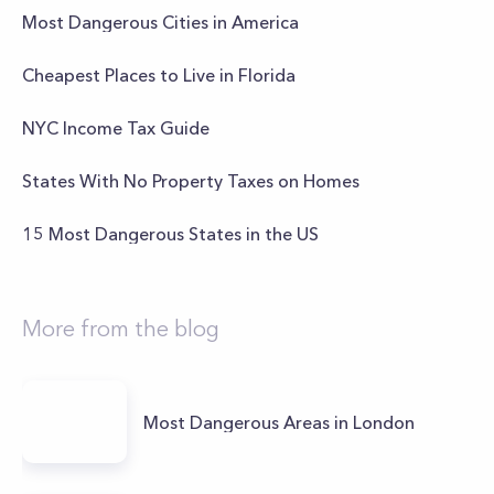
Most Dangerous Cities in America
Cheapest Places to Live in Florida
NYC Income Tax Guide
States With No Property Taxes on Homes
15 Most Dangerous States in the US
More from the blog
Most Dangerous Areas in London