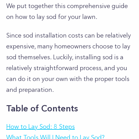
We put together this comprehensive guide
on how to lay sod for your lawn.
Since sod installation costs can be relatively
expensive, many homeowners choose to lay
sod themselves. Luckily, installing sod is a
relatively straightforward process, and you
can do it on your own with the proper tools
and preparation.
Table of Contents
How to Lay Sod: 8 Steps
What Tools Will I Need to Lay Sod?