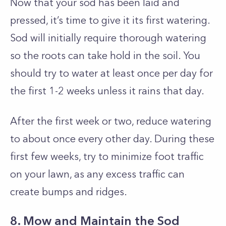
Now that your sod has been laid and
pressed, it’s time to give it its first watering.
Sod will initially require thorough watering
so the roots can take hold in the soil. You
should try to water at least once per day for
the first 1-2 weeks unless it rains that day.
After the first week or two, reduce watering
to about once every other day. During these
first few weeks, try to minimize foot traffic
on your lawn, as any excess traffic can
create bumps and ridges.
8. Mow and Maintain the Sod