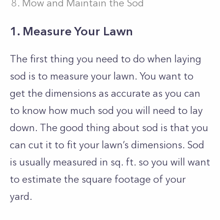
Mow and Maintain the Sod
1. Measure Your Lawn
The first thing you need to do when laying
sod is to measure your lawn. You want to
get the dimensions as accurate as you can
to know how much sod you will need to lay
down. The good thing about sod is that you
can cut it to fit your lawn’s dimensions. Sod
is usually measured in sq. ft. so you will want
to estimate the square footage of your
yard.