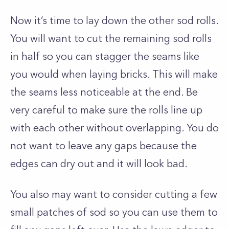
Now it’s time to lay down the other sod rolls.
You will want to cut the remaining sod rolls
in half so you can stagger the seams like
you would when laying bricks. This will make
the seams less noticeable at the end. Be
very careful to make sure the rolls line up
with each other without overlapping. You do
not want to leave any gaps because the
edges can dry out and it will look bad.
You also may want to consider cutting a few
small patches of sod so you can use them to