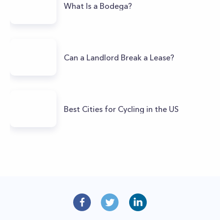
What Is a Bodega?
Can a Landlord Break a Lease?
Best Cities for Cycling in the US