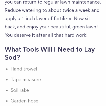
you can return to regular lawn maintenance.
Reduce watering to about twice a week and
apply a 1-inch layer of fertilizer. Now sit
back, and enjoy your beautiful, green lawn!
You deserve it after all that hard work!
What Tools Will I Need to Lay
Sod?
Hand trowel
Tape measure
Soil rake
Garden hose