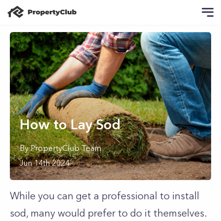
How to Lay Sod
By
PropertyClub Team
Jun 14th 2024
While you can get a professional to install
sod, many would prefer to do it themselves.