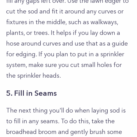
fill any gaps left over. Use the lawn edger to
cut the sod and fit it around any curves or
fixtures in the middle, such as walkways,
plants, or trees. It helps if you lay down a
hose around curves and use that as a guide
for edging. If you plan to put in a sprinkler
system, make sure you cut small holes for
the sprinkler heads.
5. Fill in Seams
The next thing you'll do when laying sod is
to fill in any seams. To do this, take the
broadhead broom and gently brush some