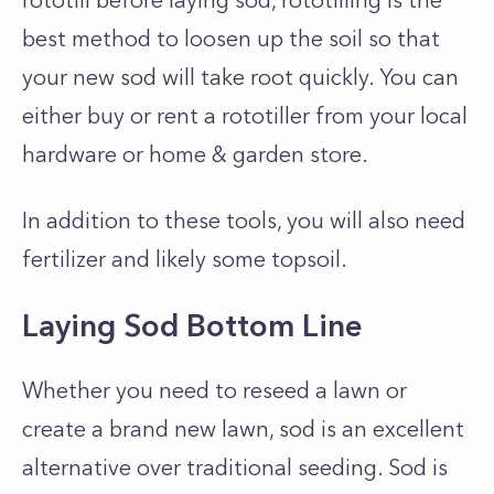
rototill before laying sod, rototilling is the
best method to loosen up the soil so that
your new sod will take root quickly. You can
either buy or rent a rototiller from your local
hardware or home & garden store.
In addition to these tools, you will also need
fertilizer and likely some topsoil.
Laying Sod Bottom Line
Whether you need to reseed a lawn or
create a brand new lawn, sod is an excellent
alternative over traditional seeding. Sod is