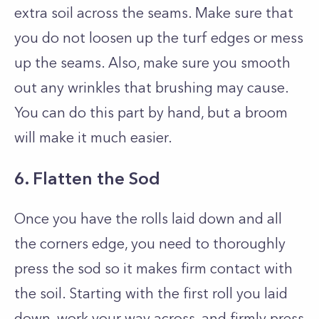
extra soil across the seams. Make sure that
you do not loosen up the turf edges or mess
up the seams. Also, make sure you smooth
out any wrinkles that brushing may cause.
You can do this part by hand, but a broom
will make it much easier.
6. Flatten the Sod
Once you have the rolls laid down and all
the corners edge, you need to thoroughly
press the sod so it makes firm contact with
the soil. Starting with the first roll you laid
down, work your way across, and firmly press