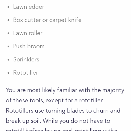
Lawn edger
Box cutter or carpet knife
Lawn roller
Push broom
Sprinklers
Rototiller
You are most likely familiar with the majority
of these tools, except for a rototiller.
Rototillers use turning blades to churn and
break up soil. While you do not have to