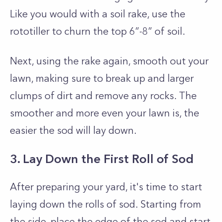
Like you would with a soil rake, use the
rototiller to churn the top 6”-8” of soil.
Next, using the rake again, smooth out your
lawn, making sure to break up and larger
clumps of dirt and remove any rocks. The
smoother and more even your lawn is, the
easier the sod will lay down.
3. Lay Down the First Roll of Sod
After preparing your yard, it's time to start
laying down the rolls of sod. Starting from
the side, place the edge of the sod and start