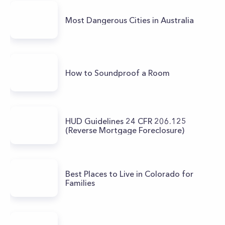
Most Dangerous Cities in Australia
How to Soundproof a Room
HUD Guidelines 24 CFR 206.125
(Reverse Mortgage Foreclosure)
Best Places to Live in Colorado for
Families