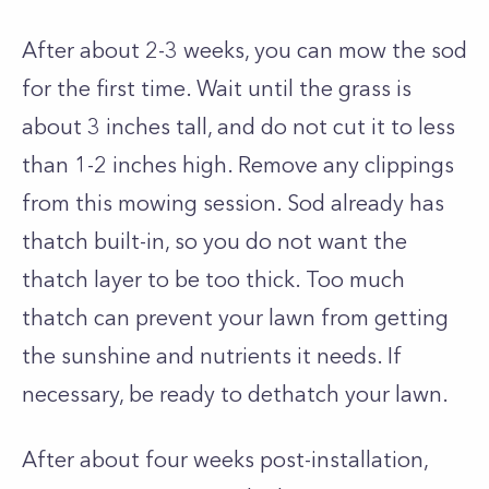
After about 2-3 weeks, you can mow the sod
for the first time. Wait until the grass is
about 3 inches tall, and do not cut it to less
than 1-2 inches high. Remove any clippings
from this mowing session. Sod already has
thatch built-in, so you do not want the
thatch layer to be too thick. Too much
thatch can prevent your lawn from getting
the sunshine and nutrients it needs. If
necessary, be ready to dethatch your lawn.
After about four weeks post-installation,