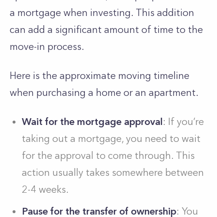
a mortgage when investing. This addition
can add a significant amount of time to the
move-in process.
Here is the approximate moving timeline
when purchasing a home or an apartment.
Wait for the mortgage approval
: If you’re
taking out a mortgage, you need to wait
for the approval to come through. This
action usually takes somewhere between
2-4 weeks.
Pause for the transfer of ownership
: You