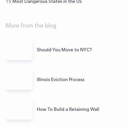
15 Most Dangerous States in the US
More from the blog
Should You Move to NYC?
Illinois Eviction Process
How To Build a Retaining Wall