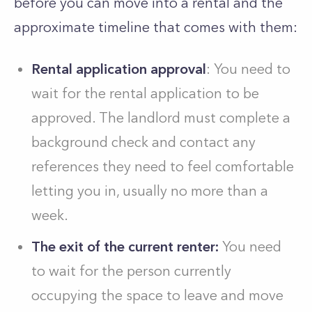
before you can move into a rental and the
approximate timeline that comes with them:
Rental application approval
: You need to
wait for the rental application to be
approved. The landlord must complete a
background check and contact any
references they need to feel comfortable
letting you in, usually no more than a
week.
The exit of the current renter:
You need
to wait for the person currently
occupying the space to leave and move