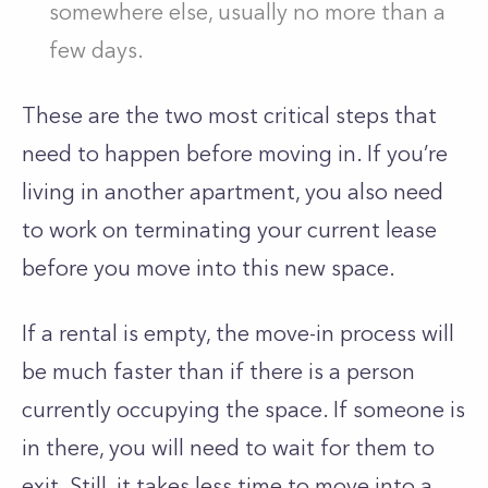
somewhere else, usually no more than a
few days.
These are the two most critical steps that
need to happen before moving in. If you’re
living in another apartment, you also need
to work on terminating your current lease
before you move into this new space.
If a rental is empty, the move-in process will
be much faster than if there is a person
currently occupying the space. If someone is
in there, you will need to wait for them to
exit. Still, it takes less time to move into a