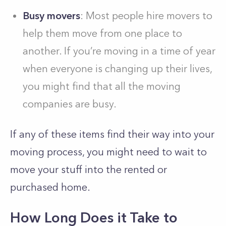
Busy movers
: Most people hire movers to
help them move from one place to
another. If you’re moving in a time of year
when everyone is changing up their lives,
you might find that all the moving
companies are busy.
If any of these items find their way into your
moving process, you might need to wait to
move your stuff into the rented or
purchased home.
How Long Does it Take to