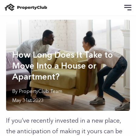
How Long Does It Take to
Move Into a House or
Apartment?
By
PropertyClub Team
May 31st 2023
If you’ve recently invested in a new place,
the anticipation of making it yours can be