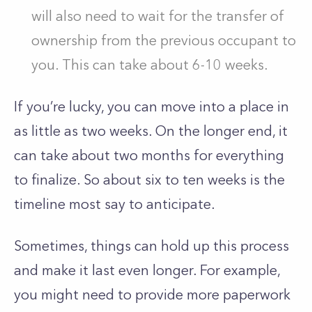
will also need to wait for the transfer of
ownership from the previous occupant to
you. This can take about 6-10 weeks.
If you’re lucky, you can move into a place in
as little as two weeks. On the longer end, it
can take about two months for everything
to finalize. So about six to ten weeks is the
timeline most say to anticipate.
Sometimes, things can hold up this process
and make it last even longer. For example,
you might need to provide more paperwork