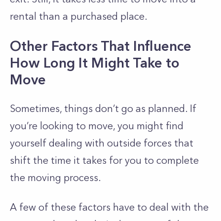
rental than a purchased place.
Other Factors That Influence
How Long It Might Take to
Move
Sometimes, things don’t go as planned. If
you’re looking to move, you might find
yourself dealing with outside forces that
shift the time it takes for you to complete
the moving process.
A few of these factors have to deal with the