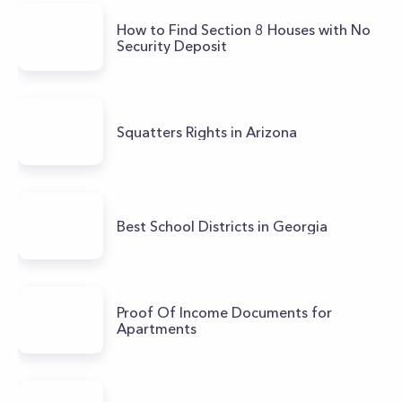
How to Find Section 8 Houses with No
Security Deposit
Squatters Rights in Arizona
Best School Districts in Georgia
Proof Of Income Documents for
Apartments