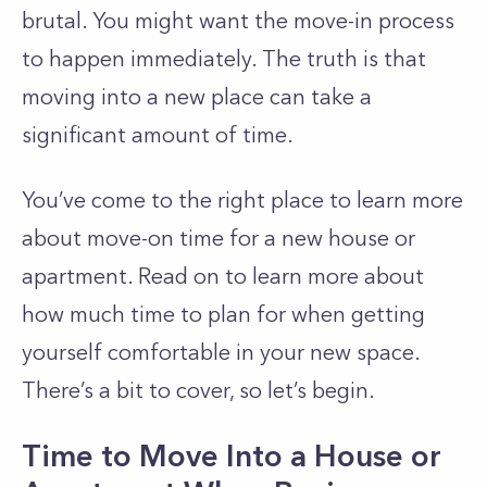
brutal. You might want the move-in process
to happen immediately. The truth is that
moving into a new place can take a
significant amount of time.
You’ve come to the right place to learn more
about move-on time for a new house or
apartment. Read on to learn more about
how much time to plan for when getting
yourself comfortable in your new space.
There’s a bit to cover, so let’s begin.
Time to Move Into a House or