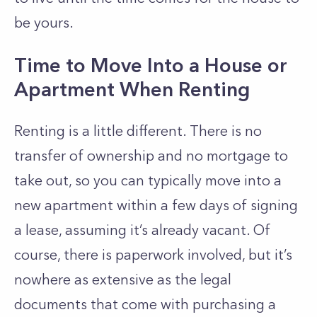
be yours.
Time to Move Into a House or
Apartment When Renting
Renting is a little different. There is no
transfer of ownership and no mortgage to
take out, so you can typically move into a
new apartment within a few days of signing
a lease, assuming it’s already vacant. Of
course, there is paperwork involved, but it’s
nowhere as extensive as the legal
documents that come with purchasing a