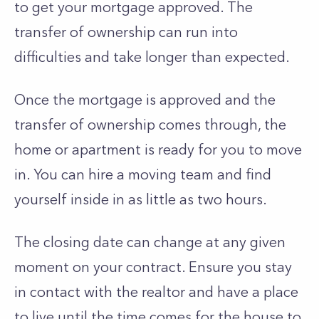
to get your mortgage approved. The
transfer of ownership can run into
difficulties and take longer than expected.
Once the mortgage is approved and the
transfer of ownership comes through, the
home or apartment is ready for you to move
in. You can hire a moving team and find
yourself inside in as little as two hours.
The closing date can change at any given
moment on your contract. Ensure you stay
in contact with the realtor and have a place
to live until the time comes for the house to