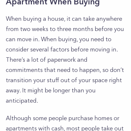
Apartment When Buying
When buying a house, it can take anywhere
from two weeks to three months before you
can move in. When buying, you need to
consider several factors before moving in.
There’s a lot of paperwork and
commitments that need to happen, so don’t
transition your stuff out of your space right
away. It might be longer than you
anticipated.
Although some people purchase homes or
apartments with cash, most people take out