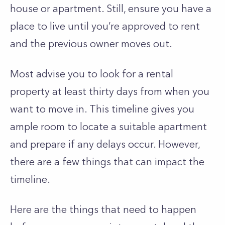
house or apartment. Still, ensure you have a
place to live until you’re approved to rent
and the previous owner moves out.
Most advise you to look for a rental
property at least thirty days from when you
want to move in. This timeline gives you
ample room to locate a suitable apartment
and prepare if any delays occur. However,
there are a few things that can impact the
timeline.
Here are the things that need to happen