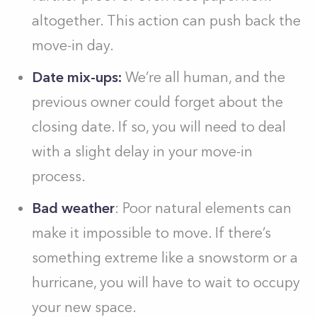
altogether. This action can push back the
move-in day.
Date mix-ups:
We’re all human, and the
previous owner could forget about the
closing date. If so, you will need to deal
with a slight delay in your move-in
process.
Bad weather
: Poor natural elements can
make it impossible to move. If there’s
something extreme like a snowstorm or a
hurricane, you will have to wait to occupy
your new space.