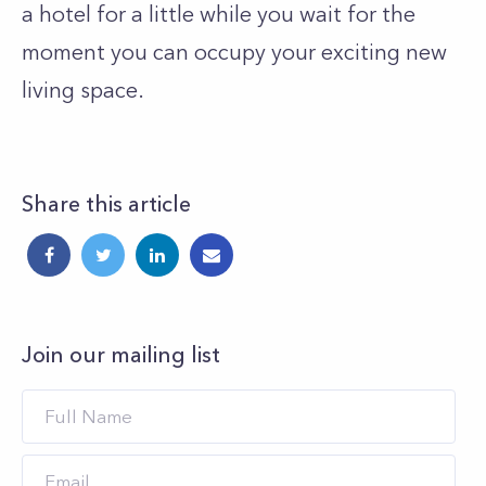
a hotel for a little while you wait for the
moment you can occupy your exciting new
living space.
Share this article
Join our mailing list