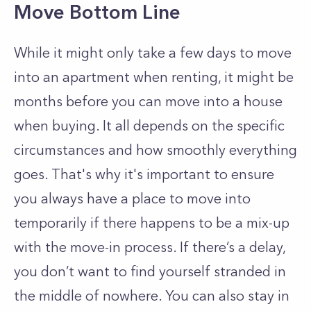
Move Bottom Line
While it might only take a few days to move
into an apartment when renting, it might be
months before you can move into a house
when buying. It all depends on the specific
circumstances and how smoothly everything
goes. That's why it's important to e
nsure
you always have a place to move into
temporarily if there happens to be a mix-up
with the move-in process. If there’s a delay,
you don’t want to find yourself stranded in
the middle of nowhere. You can also stay in