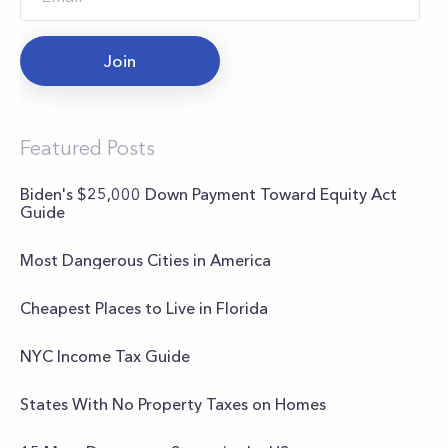
Join
Featured Posts
Biden's $25,000 Down Payment Toward Equity Act
Guide
Most Dangerous Cities in America
Cheapest Places to Live in Florida
NYC Income Tax Guide
States With No Property Taxes on Homes