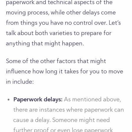
paperwork and technical aspects of the
moving process, while other delays come
from things you have no control over. Let’s
talk about both varieties to prepare for
anything that might happen.
Some of the other factors that might
influence how long it takes for you to move
in include:
Paperwork delays:
As mentioned above,
there are instances where paperwork can
cause a delay. Someone might need
further proof or even lose paperwork