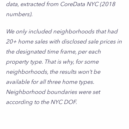
data, extracted from CoreData NYC (2018
numbers).
We only included neighborhoods that had
20+ home sales with disclosed sale prices in
the designated time frame, per each
property type. That is why, for some
neighborhoods, the results won’t be
available for all three home types.
Neighborhood boundaries were set
according to the NYC DOF.