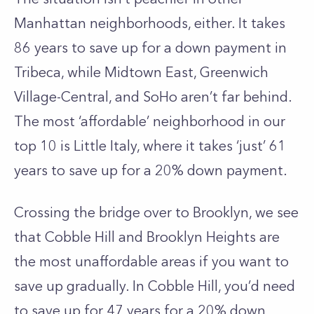
Manhattan neighborhoods, either. It takes
86 years to save up for a down payment in
Tribeca
, while Midtown East, Greenwich
Village-Central, and SoHo aren’t far behind.
The most ‘affordable’ neighborhood in our
top 10 is Little Italy, where it takes ‘just’ 61
years to save up for a 20% down payment.
Crossing the bridge over to Brooklyn, we see
that
Cobble Hill
and Brooklyn Heights are
the most unaffordable areas if you want to
save up gradually. In Cobble Hill, you’d need
to save up for 47 years for a 20% down