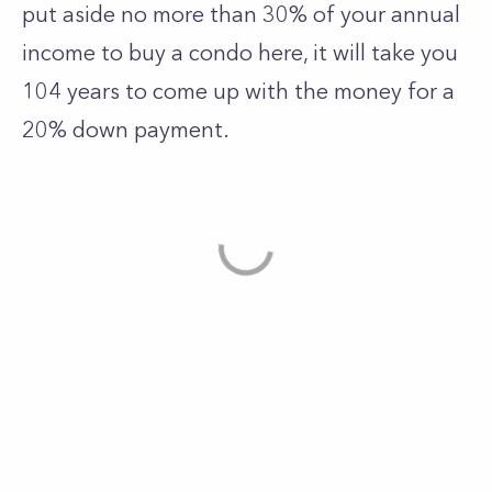
put aside no more than 30% of your annual
income to buy a condo here, it will take you
104 years to come up with the money for a
20% down payment.