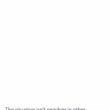
The situation isn’t peachier in other