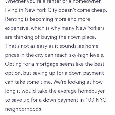
Whether you’re a renter or a homeowner,
living in New York City doesn’t come cheap.
Renting is becoming more and more
expensive, which is why many New Yorkers
are thinking of buying their own place.
That’s not as easy as it sounds, as home
prices in the city can reach sky-high levels.
Opting for a mortgage seems like the best
option, but saving up for a down payment
can take some time. We’re looking at how
long it would take the average homebuyer
to save up for a down payment in 100 NYC
neighborhoods.