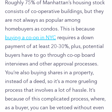
Roughly 75% of Manhattan’s housing stock
consists of co-operative buildings, but they
are not always as popular among
homebuyers as condos. This is because
buying a co-op in NYC
requires a down
payment of at least 20-30%, plus, potential
buyers have to go through co-op board
interviews and other approval processes.
You’re also buying shares in a property,
instead of a deed, so it’s a more grueling
process that involves a lot of hassle. It’s
because of this complicated process, where,
as a buyer, you can be vetoed without even