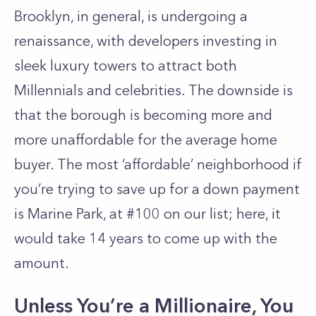
Brooklyn, in general, is undergoing
a
renaissance
, with developers investing in
sleek luxury towers to attract both
Millennials and celebrities. The downside is
that the borough is becoming more and
more unaffordable for the average home
buyer. The most ‘affordable’ neighborhood if
you’re trying to save up for a down payment
is Marine Park, at #100 on our list; here, it
would take 14 years to come up with the
amount.
Unless You’re a Millionaire, You