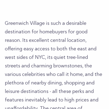
Greenwich Village
is such a desirable
destination for homebuyers for good
reason. Its excellent central location,
offering easy access to both the east and
west sides of NYC, its quiet tree-lined
streets and charming brownstones, the
various celebrities who call it home, and the
plethora of nearby dining, shopping and
leisure destinations - all these perks and
features inevitably lead to high prices and
unaffordability. The central area of