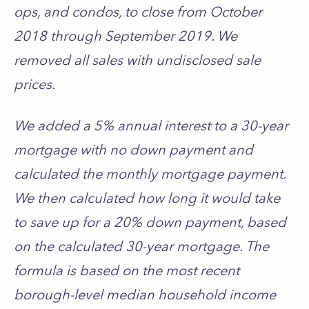
ops, and condos, to close from October
2018 through September 2019. We
removed all sales with undisclosed sale
prices.
We added a 5% annual interest to a 30-year
mortgage with no down payment and
calculated the monthly mortgage payment.
We then calculated how long it would take
to save up for a 20% down payment, based
on the calculated 30-year mortgage. The
formula is based on the most recent
borough-level median household income