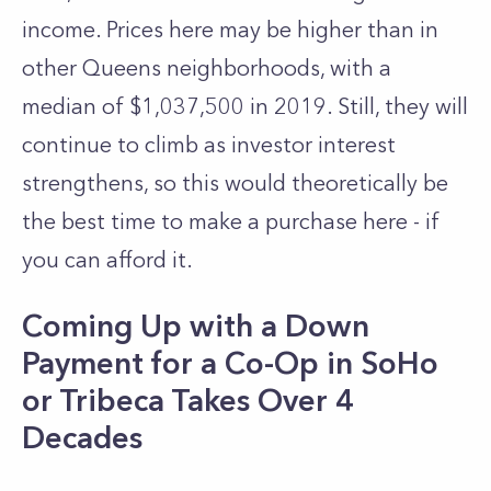
income. Prices here may be higher than in
other
Queens
neighborhoods, with a
median of $1,037,500 in 2019. Still, they will
continue to climb as investor interest
strengthens, so this would theoretically be
the best time to make a purchase here - if
you can afford it.
Coming Up with a Down
Payment for a Co-Op in SoHo
or Tribeca Takes Over 4
Decades