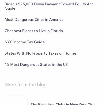
Biden's $25,000 Down Payment Toward Equity Act
Guide
Most Dangerous Cities in America
Cheapest Places to Live in Florida
NYC Income Tax Guide
States With No Property Taxes on Homes
15 Most Dangerous States in the US
More from the blog
The Best Jazz Clubs in New York City