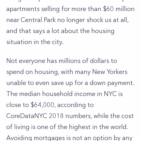
apartments selling for more than $60 million
near Central Park no longer shock us at all,
and that says a lot about the housing
situation in the city.
Not everyone has millions of dollars to
spend on housing
, with many New Yorkers
unable to even save up for a down payment.
The median household income in NYC is
close to $64,000, according to
CoreDataNYC 2018 numbers, while the cost
of living is one of the highest in the world.
Avoiding mortgages is not an option by any