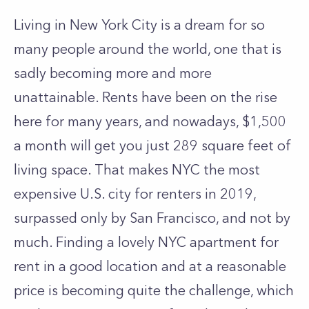
Living in New York City is a dream for so
many people around the world, one that is
sadly becoming more and more
unattainable. Rents have been on the rise
here for many years, and nowadays,
$1,500
a month
will get you just 289 square feet of
living space. That makes NYC the most
expensive U.S. city for renters in 2019,
surpassed only by San Francisco, and not by
much. Finding a lovely
NYC apartment for
rent
in a good location and at a reasonable
price is becoming quite the challenge, which