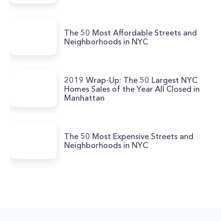
The 50 Most Affordable Streets and
Neighborhoods in NYC
2019 Wrap-Up: The 50 Largest NYC
Homes Sales of the Year All Closed in
Manhattan
The 50 Most Expensive Streets and
Neighborhoods in NYC