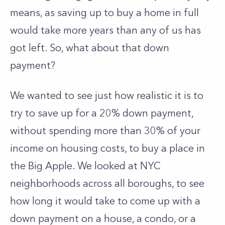
means, as saving up to
buy a home in full
would take more years than any of us has
got left. So, what about that down
payment?
We wanted to see just how realistic it is to
try to save up for a 20% down payment,
without spending more than 30% of your
income on housing costs, to buy a place in
the Big Apple. We looked at NYC
neighborhoods across all boroughs, to see
how long it would take to come up with a
down payment on a house, a condo, or a