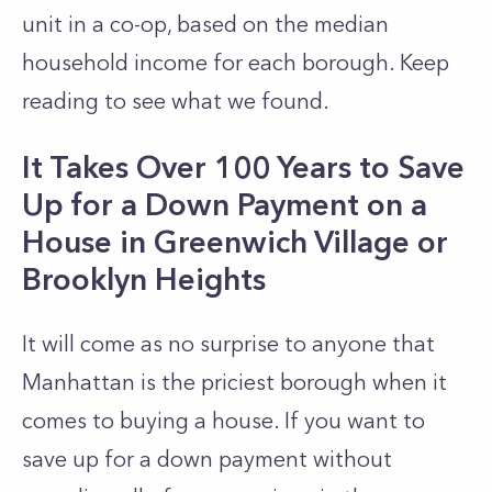
unit in a co-op, based on the median
household income for each borough. Keep
reading to see what we found.
It Takes Over 100 Years to Save
Up for a Down Payment on a
House in Greenwich Village or
Brooklyn Heights
It will come as no surprise to anyone that
Manhattan
is the priciest borough when it
comes to buying a house. If you want to
save up for a down payment without