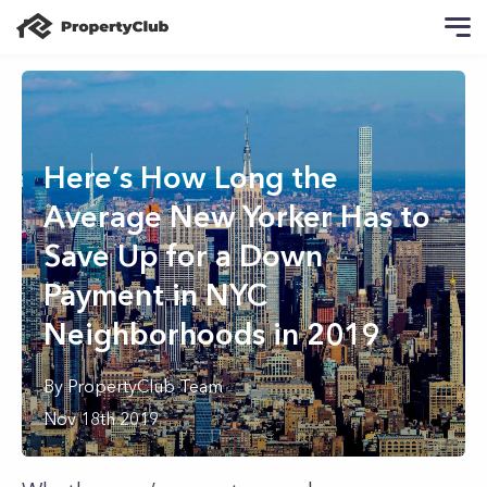
Here’s How Long the
Average New Yorker Has to
Save Up for a Down
Payment in NYC
Neighborhoods in 2019
By
PropertyClub Team
Nov 18th 2019