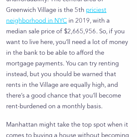
Greenwich Village is the 5th
priciest
neighborhood in NYC
in 2019, with a
median sale price of $2,665,956. So, if you
want to live here, you’ll need a lot of money
in the bank to be able to afford the
mortgage payments. You can try renting
instead, but you should be warned that
rents in the Village are equally high, and
there’s a good chance that you’ll become
rent-burdened on a monthly basis.
Manhattan might take the top spot when it
comes to buying a house without becoming