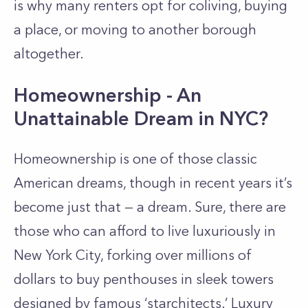
is why many renters opt for coliving, buying
a place, or moving to another borough
altogether.
Homeownership - An
Unattainable Dream in NYC?
Homeownership is one of those classic
American dreams, though in recent years it’s
become just that
—
a dream
. Sure, there are
those who can afford to live luxuriously in
New York City, forking over millions of
dollars to buy penthouses in sleek towers
designed by famous ‘
starchitects
.’ Luxury