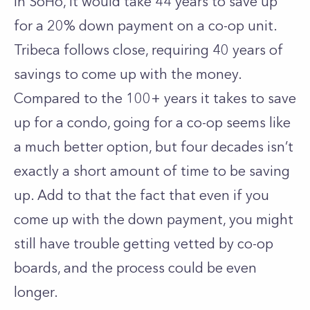
In
SoHo
, it would take 44 years to save up
for a 20% down payment on a co-op unit.
Tribeca
follows close, requiring 40 years of
savings to come up with the money.
Compared to the 100+ years it takes to save
up for a condo, going for a co-op seems like
a much better option, but four decades isn’t
exactly a short amount of time to be saving
up. Add to that the fact that even if you
come up with the down payment, you might
still have trouble getting vetted by co-op
boards, and the process could be even
longer.