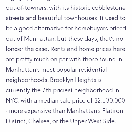
out-of-towners, with its historic cobblestone
streets and beautiful townhouses. It used to
be a good alternative for homebuyers priced
out of Manhattan, but these days, that’s no
longer the case. Rents and home prices here
are pretty much on par with those found in
Manhattan’s most popular residential
neighborhoods. Brooklyn Heights is
currently the 7th priciest neighborhood in
NYC, with a median sale price of $2,530,000
- more expensive than Manhattan’s Flatiron
District,
Chelsea
, or the
Upper West Side
.