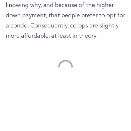
knowing why, and because of the higher
down payment, that people prefer to opt for
a condo. Consequently, co-ops are slightly
more affordable, at least in theory.