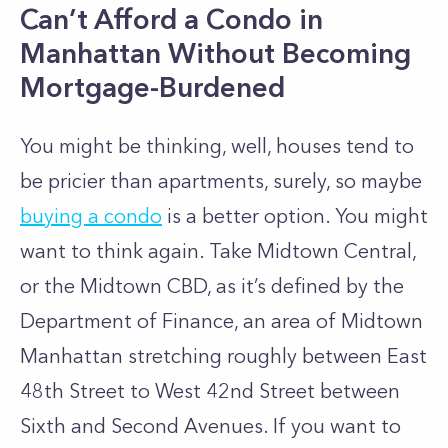
Can’t Afford a Condo in
Manhattan Without Becoming
Mortgage-Burdened
You might be thinking, well, houses tend to
be pricier than apartments, surely, so maybe
buying a condo
is a better option. You might
want to think again. Take Midtown Central,
or the Midtown CBD, as it’s defined by the
Department of Finance, an area of
Midtown
Manhattan
stretching roughly between East
48th Street to West 42nd Street between
Sixth and Second Avenues. If you want to