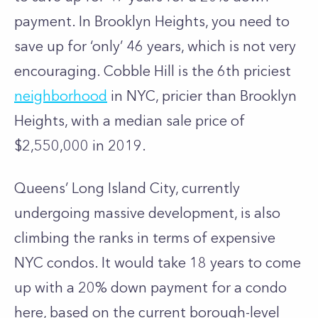
payment. In Brooklyn Heights, you need to
save up for ‘only’ 46 years, which is not very
encouraging. Cobble Hill is the
6th priciest
neighborhood
in NYC, pricier than Brooklyn
Heights, with a median sale price of
$2,550,000 in 2019.
Queens’
Long Island City
, currently
undergoing massive development, is also
climbing the ranks in terms of
expensive
NYC condos
. It would take 18 years to come
up with a 20% down payment for a condo
here, based on the current borough-level