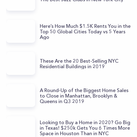
Here’s How Much $1.5K Rents You in the
Top 50 Global Cities Today vs 5 Years
Ago
These Are the 20 Best-Selling NYC
Residential Buildings in 2019
A Round-Up of the Biggest Home Sales
to Close in Manhattan, Brooklyn &
Queens in Q3 2019
Looking to Buy a Home in 2020? Go Big
in Texas! $250k Gets You 6 Times More
Space in Houston Than in NYC