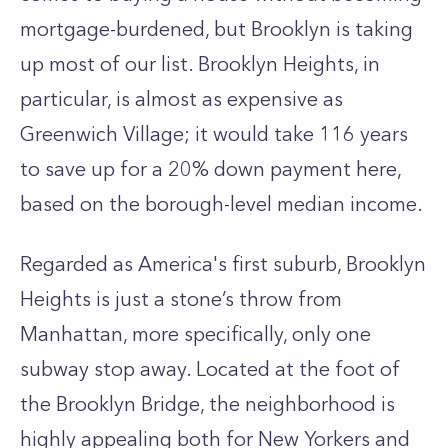
mortgage-burdened, but
Brooklyn
is taking
up most of our list.
Brooklyn Heights, in
particular,
is almost as expensive as
Greenwich Village; it would take 116 years
to save up for a 20% down payment here,
based on the borough-level median income.
Regarded as America's
first suburb
, Brooklyn
Heights is just a stone’s throw from
Manhattan, more specifically, only one
subway stop away. Located at the foot of
the Brooklyn Bridge, the neighborhood is
highly appealing both for New Yorkers and