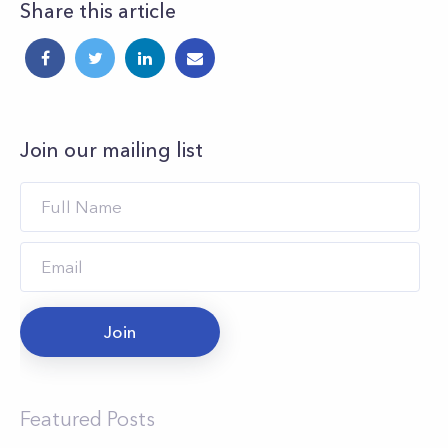
Share this article
Join our mailing list
Join
Featured Posts