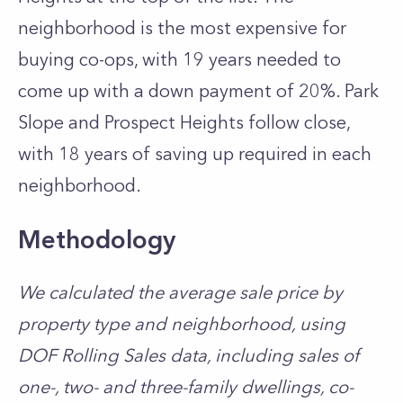
neighborhood is the most expensive for
buying co-ops, with 19 years needed to
come up with a down payment of 20%.
Park
Slope
and Prospect Heights follow close,
with 18 years of saving up required in each
neighborhood.
Methodology
We calculated the average sale price by
property type and neighborhood, using
DOF Rolling Sales data
, including sales of
one-, two- and three-family dwellings, co-