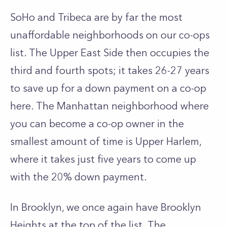
SoHo and Tribeca are by far the most
unaffordable neighborhoods on our co-ops
list. The
Upper East Side
then occupies the
third and fourth spots; it takes 26-27 years
to save up for a down payment on a co-op
here. The Manhattan neighborhood where
you can become a co-op owner in the
smallest amount of time is
Upper Harlem
,
where it takes just five years to come up
with the 20% down payment.
In Brooklyn, we once again have Brooklyn
Heights at the top of the list. The