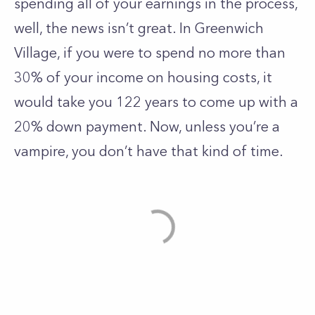
spending all of your earnings in the process,
well, the news isn’t great. In
Greenwich
Village
, if you were to spend no more than
30% of your income on housing costs, it
would take you 122 years to come up with a
20% down payment. Now, unless you’re a
vampire, you don’t have that kind of time.