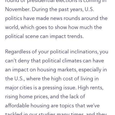
round of presidential elections is coming in
November. During the past years, U.S.
politics have made news rounds around the
world, which goes to show how much the
political scene can impact trends.
Regardless of your political inclinations, you
can’t deny that political climates can have
an impact on housing markets, especially in
the U.S., where the high cost of living in
major cities is a pressing issue. High rents,
rising home prices, and the lack of
affordable housing are topics that we’ve
tackled in our studies many times, and they