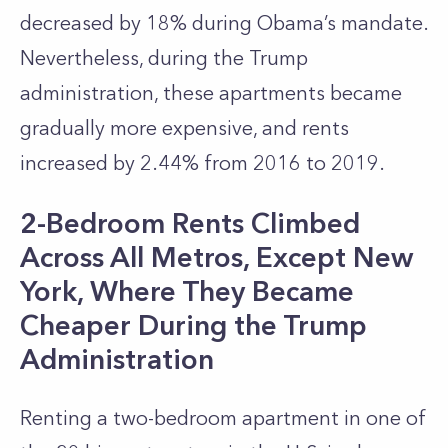
decreased by 18% during Obama’s mandate.
Nevertheless, during the Trump
administration, these apartments became
gradually more expensive, and rents
increased by 2.44% from 2016 to 2019.
2-Bedroom Rents Climbed
Across All Metros, Except New
York, Where They Became
Cheaper During the Trump
Administration
Renting a two-bedroom apartment in one of