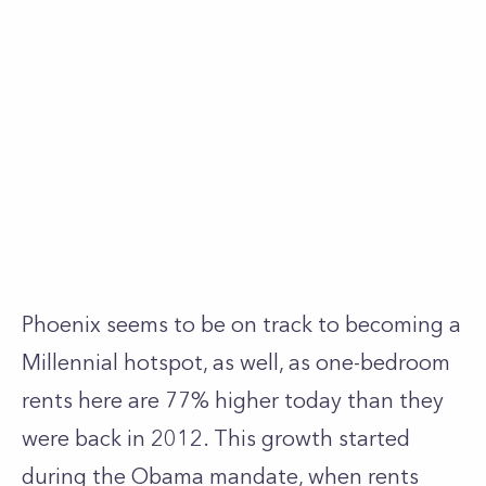
Phoenix seems to be on track to becoming a
Millennial hotspot, as well, as one-bedroom
rents here are 77% higher today than they
were back in 2012. This growth started
during the Obama mandate, when rents