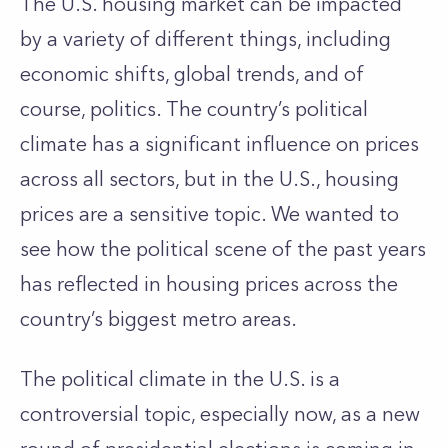
The U.S. housing market can be impacted
by a variety of different things, including
economic shifts, global trends, and of
course, politics. The country’s political
climate has a significant influence on prices
across all sectors, but in the U.S., housing
prices are a sensitive topic. We wanted to
see how the political scene of the past years
has reflected in housing prices across the
country’s biggest metro areas.
The political climate in the U.S. is a
controversial topic, especially now, as a new