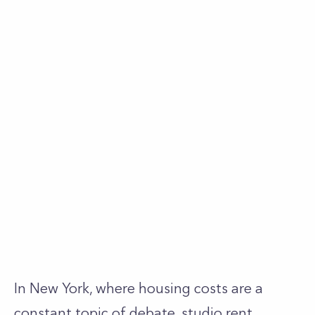
In New York, where housing costs are a
constant topic of debate, studio rent