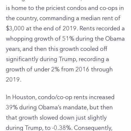
is home to the priciest condos and co-ops in
the country, commanding a median rent of
$3,000 at the end of 2019. Rents recorded a
whopping growth of 51% during the Obama
years, and then this growth cooled off
significantly during Trump, recording a
growth of under 2% from 2016 through
2019.
In Houston, condo/co-op rents increased
39% during Obama’s mandate, but then
that growth slowed down just slightly
during Trump, to -0.38%. Consequently,