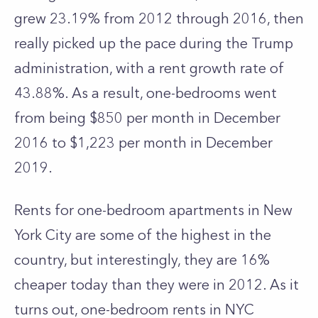
grew 23.19% from 2012 through 2016, then
really picked up the pace during the Trump
administration, with a rent growth rate of
43.88%. As a result, one-bedrooms went
from being $850 per month in December
2016 to $1,223 per month in December
2019.
Rents for one-bedroom apartments in New
York City are some of the highest in the
country, but interestingly, they are 16%
cheaper today than they were in 2012. As it
turns out, one-bedroom rents in NYC