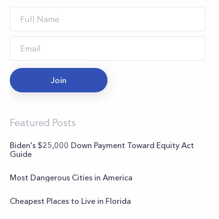
Join
Featured Posts
Biden's $25,000 Down Payment Toward Equity Act
Guide
Most Dangerous Cities in America
Cheapest Places to Live in Florida