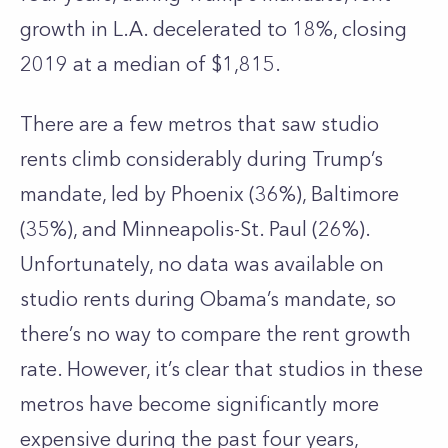
growth in L.A. decelerated to 18%, closing
2019 at a median of $1,815.
There are a few metros that saw studio
rents climb considerably during Trump’s
mandate, led by Phoenix (36%), Baltimore
(35%), and Minneapolis-St. Paul (26%).
Unfortunately, no data was available on
studio rents during Obama’s mandate, so
there’s no way to compare the rent growth
rate. However, it’s clear that studios in these
metros have become significantly more
expensive during the past four years,