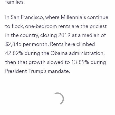
families.
In San Francisco, where Millennials continue
to flock, one-bedroom rents are the priciest
in the country, closing 2019 at a median of
$2,845 per month. Rents here climbed
42.82% during the Obama administration,
then that growth slowed to 13.89% during
President Trump’s mandate.