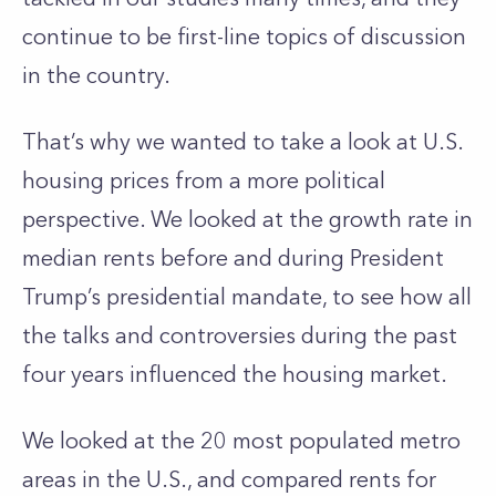
continue to be first-line topics of discussion
in the country.
That’s why we wanted to take a look at U.S.
housing prices from a more political
perspective. We looked at the growth rate in
median rents before and during President
Trump’s presidential mandate, to see how all
the talks and controversies during the past
four years influenced the housing market.
We looked at the 20 most populated metro
areas in the U.S., and compared rents for