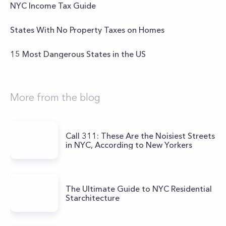
NYC Income Tax Guide
States With No Property Taxes on Homes
15 Most Dangerous States in the US
More from the blog
Call 311: These Are the Noisiest Streets
in NYC, According to New Yorkers
The Ultimate Guide to NYC Residential
Starchitecture