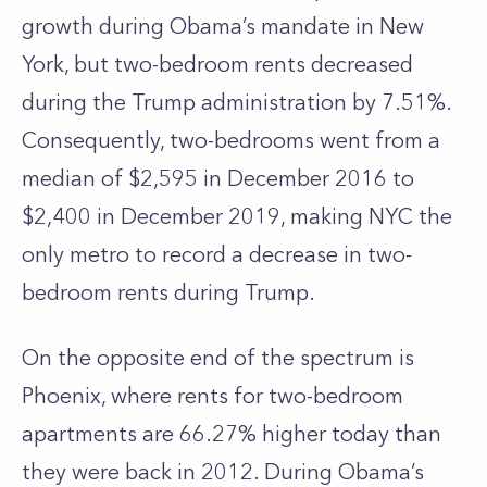
growth during Obama’s mandate in New
York, but two-bedroom rents decreased
during the Trump administration by 7.51%.
Consequently, two-bedrooms went from a
median of $2,595 in December 2016 to
$2,400 in December 2019, making NYC the
only metro to record a decrease in two-
bedroom rents during Trump.
On the opposite end of the spectrum is
Phoenix, where rents for two-bedroom
apartments are 66.27% higher today than
they were back in 2012. During Obama’s