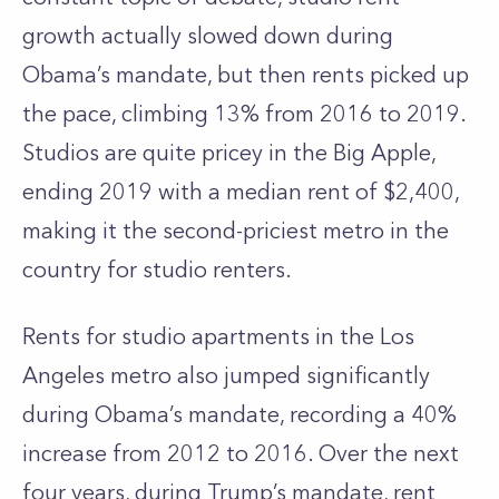
growth actually slowed down during
Obama’s mandate, but then rents picked up
the pace, climbing 13% from 2016 to 2019.
Studios are quite pricey in the Big Apple,
ending 2019 with a median rent of $2,400,
making it the second-priciest metro in the
country for studio renters.
Rents for studio apartments in the Los
Angeles metro also jumped significantly
during Obama’s mandate, recording a 40%
increase from 2012 to 2016. Over the next
four years, during Trump’s mandate, rent