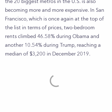
the 20 biggest metros in the U.S. is also
becoming more and more expensive. In San
Francisco, which is once again at the top of
the list in terms of prices, two-bedroom
rents climbed 46.58% during Obama and
another 10.54% during Trump, reaching a
median of $3,200 in December 2019.