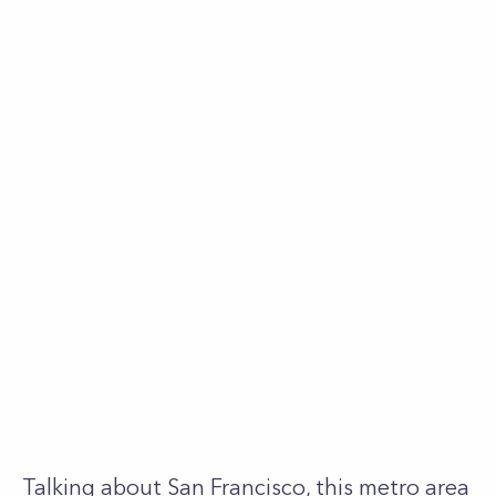
Talking about San Francisco, this metro area