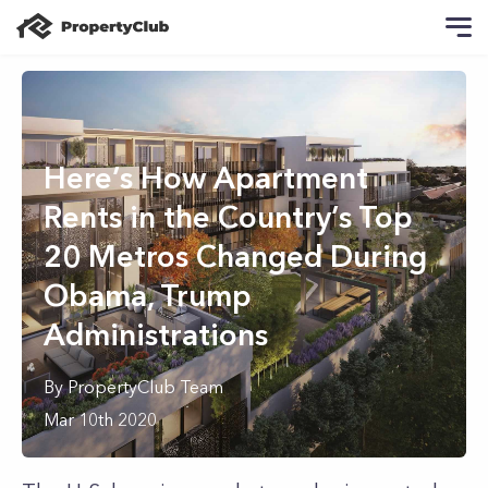
Here’s How Apartment
Rents in the Country’s Top
20 Metros Changed During
Obama, Trump
Administrations
By
PropertyClub Team
Mar 10th 2020