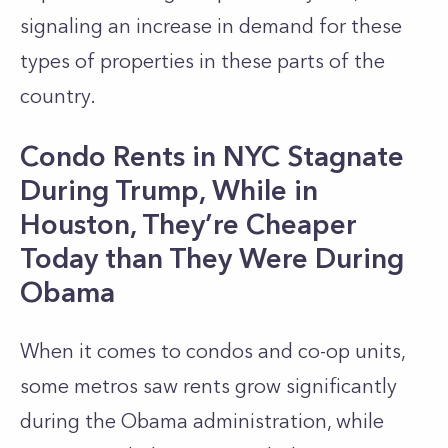
signaling an increase in demand for these
types of properties in these parts of the
country.
Condo Rents in NYC Stagnate
During Trump, While in
Houston, They’re Cheaper
Today than They Were During
Obama
When it comes to condos and co-op units,
some metros saw rents grow significantly
during the Obama administration, while