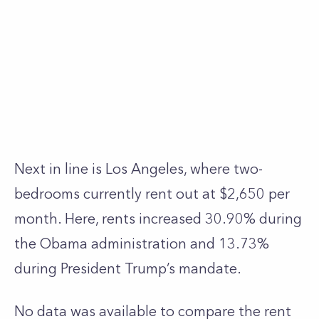
Next in line is Los Angeles, where two-
bedrooms currently rent out at $2,650 per
month. Here, rents increased 30.90% during
the Obama administration and 13.73%
during President Trump’s mandate.
No data was available to compare the rent