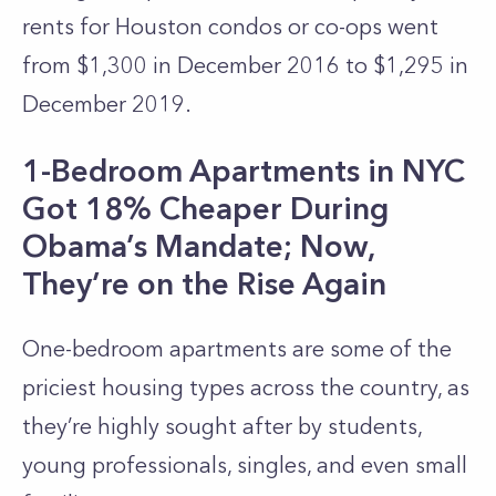
rents for Houston condos or co-ops went
from $1,300 in December 2016 to $1,295 in
December 2019.
1-Bedroom Apartments in NYC
Got 18% Cheaper During
Obama’s Mandate; Now,
They’re on the Rise Again
One-bedroom apartments are some of the
priciest housing types across the country, as
they’re highly sought after by students,
young professionals, singles, and even small