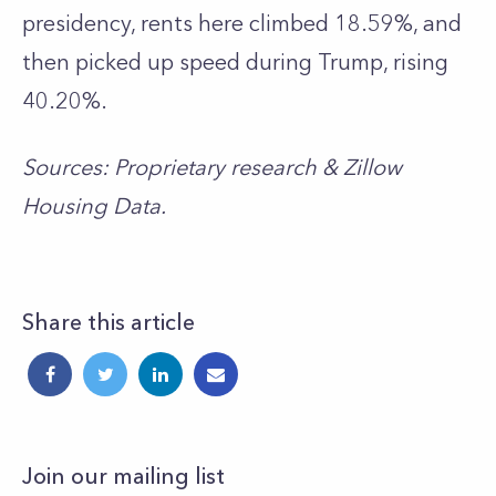
presidency, rents here climbed 18.59%, and
then picked up speed during Trump, rising
40.20%.
Sources: Proprietary research & Zillow
Housing Data.
Share this article
Join our mailing list