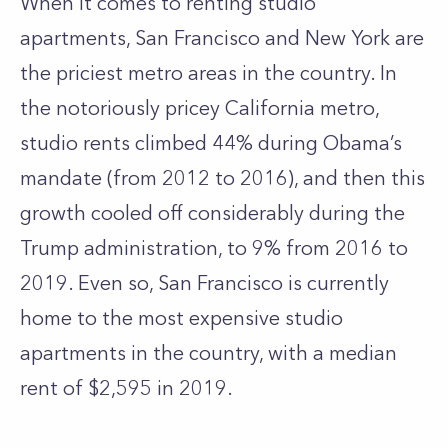
When it comes to renting studio
apartments, San Francisco and
New York
are
the priciest metro areas in the country. In
the notoriously pricey California metro,
studio rents climbed 44% during Obama’s
mandate (from 2012 to 2016), and then this
growth cooled off considerably during the
Trump administration, to 9% from 2016 to
2019. Even so, San Francisco is currently
home to the most expensive studio
apartments in the country, with a median
rent of $2,595 in 2019.