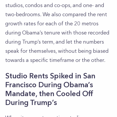
studios, condos and co-ops, and one- and
two-bedrooms. We also compared the rent
growth rates for each of the 20 metros
during Obama’s tenure with those recorded
during Trump’s term, and let the numbers
speak for themselves, without being biased
towards a specific timeframe or the other.
Studio Rents Spiked in San
Francisco During Obama’s
Mandate, then Cooled Off
During Trump’s