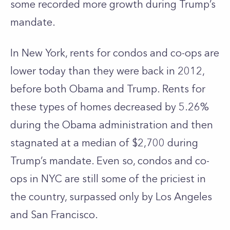
some recorded more growth during Trump’s
mandate.
In New York, rents for condos and co-ops are
lower today than they were back in 2012,
before both Obama and Trump. Rents for
these types of homes decreased by 5.26%
during the Obama administration and then
stagnated at a median of $2,700 during
Trump’s mandate. Even so, condos and co-
ops in NYC are still some of the priciest in
the country, surpassed only by Los Angeles
and San Francisco.