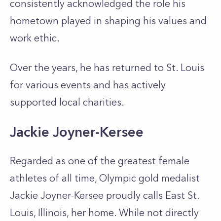
consistently acknowledged the role his
hometown played in shaping his values and
work ethic.
Over the years, he has returned to St. Louis
for various events and has actively
supported local charities.
Jackie Joyner-Kersee
Regarded as one of the greatest female
athletes of all time, Olympic gold medalist
Jackie Joyner-Kersee proudly calls East St.
Louis, Illinois, her home. While not directly