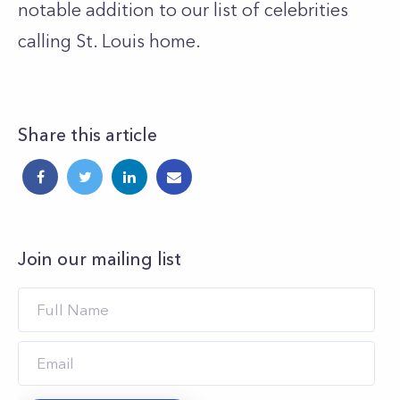
notable addition to our list of celebrities
calling St. Louis home.
Share this article
Join our mailing list