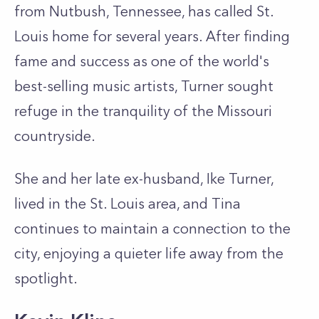
from Nutbush, Tennessee, has called St.
Louis home for several years. After finding
fame and success as one of the world's
best-selling music artists, Turner sought
refuge in the tranquility of the Missouri
countryside.
She and her late ex-husband, Ike Turner,
lived in the St. Louis area, and Tina
continues to maintain a connection to the
city, enjoying a quieter life away from the
spotlight.