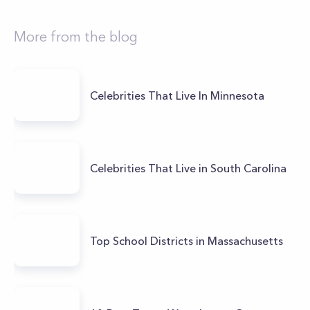
More from the blog
Celebrities That Live In Minnesota
Celebrities That Live in South Carolina
Top School Districts in Massachusetts