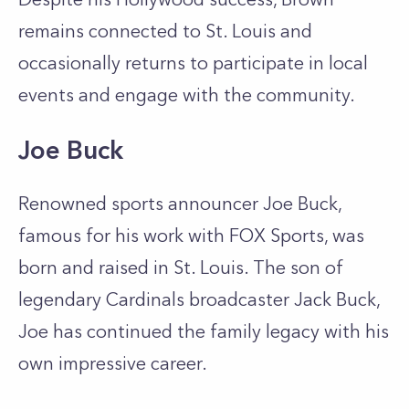
remains connected to St. Louis and
occasionally returns to participate in local
events and engage with the community.
Joe Buck
Renowned sports announcer Joe Buck,
famous for his work with FOX Sports, was
born and raised in St. Louis. The son of
legendary Cardinals broadcaster Jack Buck,
Joe has continued the family legacy with his
own impressive career.