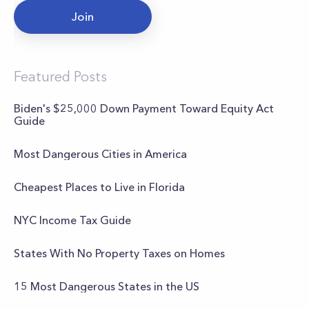
Join
Featured Posts
Biden's $25,000 Down Payment Toward Equity Act
Guide
Most Dangerous Cities in America
Cheapest Places to Live in Florida
NYC Income Tax Guide
States With No Property Taxes on Homes
15 Most Dangerous States in the US