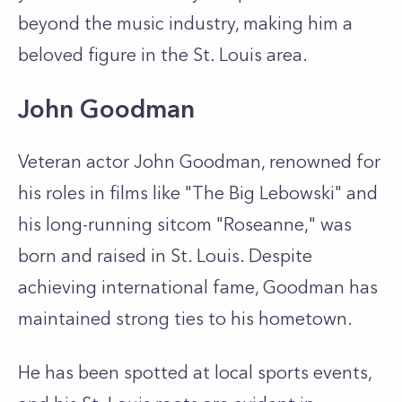
beyond the music industry, making him a
beloved figure in the St. Louis area.
John Goodman
Veteran actor John Goodman, renowned for
his roles in films like "The Big Lebowski" and
his long-running sitcom "Roseanne," was
born and raised in St. Louis. Despite
achieving international fame, Goodman has
maintained strong ties to his hometown.
He has been spotted at local sports events,