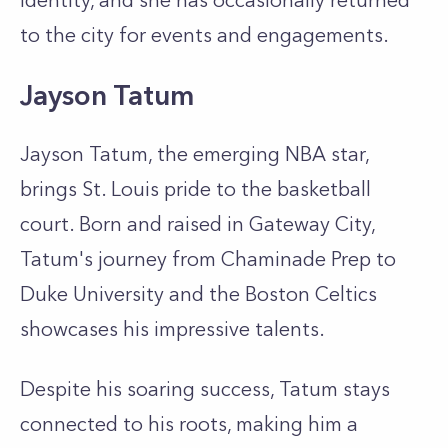
identity, and she has occasionally returned
to the city for events and engagements.
Jayson Tatum
Jayson Tatum, the emerging NBA star,
brings St. Louis pride to the basketball
court. Born and raised in Gateway City,
Tatum's journey from Chaminade Prep to
Duke University and the Boston Celtics
showcases his impressive talents.
Despite his soaring success, Tatum stays
connected to his roots, making him a