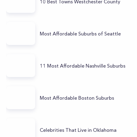
10 Best Towns Westchester County
Most Affordable Suburbs of Seattle
11 Most Affordable Nashville Suburbs
Most Affordable Boston Suburbs
Celebrities That Live in Oklahoma