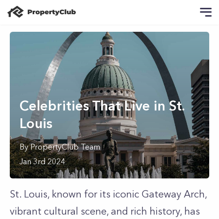
Celebrities That Live in St.
Louis
By
PropertyClub Team
Jan 3rd 2024
St. Louis, known for its iconic Gateway Arch,
vibrant cultural scene, and rich history, has