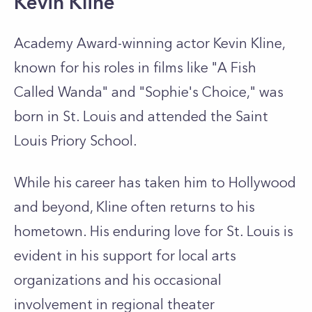
Kevin Kline
Academy Award-winning actor Kevin Kline,
known for his roles in films like "A Fish
Called Wanda" and "Sophie's Choice," was
born in St. Louis and attended the Saint
Louis Priory School.
While his career has taken him to Hollywood
and beyond, Kline often returns to his
hometown. His enduring love for St. Louis is
evident in his support for local arts
organizations and his occasional
involvement in regional theater