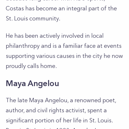
Costas has become an integral part of the
St. Louis community.
He has been actively involved in local
philanthropy and is a familiar face at events
supporting various causes in the city he now
proudly calls home.
Maya Angelou
The late Maya Angelou, a renowned poet,
author, and civil rights activist, spent a
significant portion of her life in St. Louis.