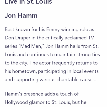
Live in St. Louis
Jon Hamm
Best known for his Emmy-winning role as
Don Draper in the critically acclaimed TV
series "Mad Men," Jon Hamm hails from St.
Louis and continues to maintain strong ties
to the city. The actor frequently returns to
his hometown, participating in local events
and supporting various charitable causes.
Hamm's presence adds a touch of
Hollywood glamor to St. Louis, but he