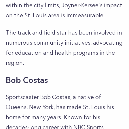
within the city limits, Joyner-Kersee's impact
on the St. Louis area is immeasurable.
The track and field star has been involved in
numerous community initiatives, advocating
for education and health programs in the
region.
Bob Costas
Sportscaster Bob Costas, a native of
Queens, New York, has made St. Louis his
home for many years. Known for his
decades-long career with NBC Sports,