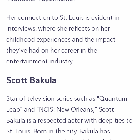
Her connection to St. Louis is evident in
interviews, where she reflects on her
childhood experiences and the impact
they've had on her career in the
entertainment industry.
Scott Bakula
Star of television series such as "Quantum
Leap" and "NCIS: New Orleans," Scott
Bakula is a respected actor with deep ties to
St. Louis. Born in the city, Bakula has