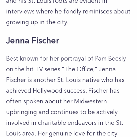
and his St. Louis roots are evident in
interviews where he fondly reminisces about
growing up in the city.
Jenna Fischer
Best known for her portrayal of Pam Beesly
on the hit TV series "The Office," Jenna
Fischer is another St. Louis native who has
achieved Hollywood success. Fischer has
often spoken about her Midwestern
upbringing and continues to be actively
involved in charitable endeavors in the St.
Louis area. Her genuine love for the city