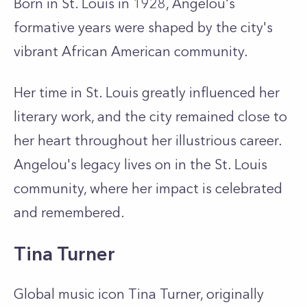
Born in St. Louis in 1928, Angelou's
formative years were shaped by the city's
vibrant African American community.
Her time in St. Louis greatly influenced her
literary work, and the city remained close to
her heart throughout her illustrious career.
Angelou's legacy lives on in the St. Louis
community, where her impact is celebrated
and remembered.
Tina Turner
Global music icon Tina Turner, originally