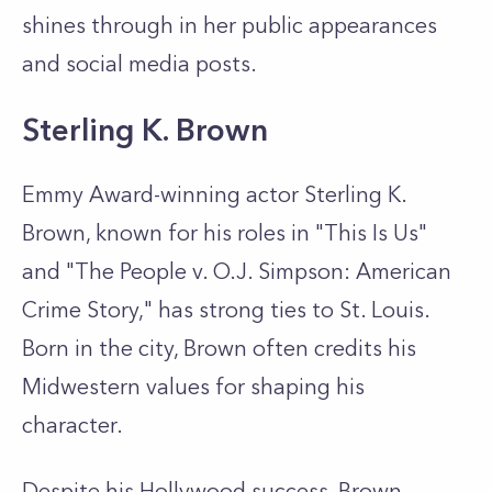
shines through in her public appearances
and social media posts.
Sterling K. Brown
Emmy Award-winning actor Sterling K.
Brown, known for his roles in "This Is Us"
and "The People v. O.J. Simpson: American
Crime Story," has strong ties to St. Louis.
Born in the city, Brown often credits his
Midwestern values for shaping his
character.
Despite his Hollywood success, Brown