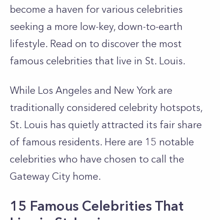
become a haven for various celebrities
seeking a more low-key, down-to-earth
lifestyle. Read on to discover the most
famous celebrities that live in St. Louis.
While Los Angeles and New York are
traditionally considered celebrity hotspots,
St. Louis has quietly attracted its fair share
of famous residents. Here are 15 notable
celebrities who have chosen to call the
Gateway City home.
15 Famous Celebrities That