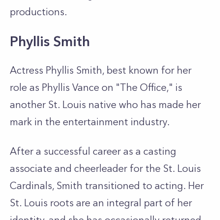
productions.
Phyllis Smith
Actress Phyllis Smith, best known for her
role as Phyllis Vance on "The Office," is
another St. Louis native who has made her
mark in the entertainment industry.
After a successful career as a casting
associate and cheerleader for the St. Louis
Cardinals, Smith transitioned to acting. Her
St. Louis roots are an integral part of her