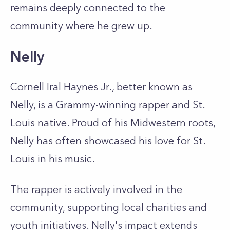
remains deeply connected to the
community where he grew up.
Nelly
Cornell Iral Haynes Jr., better known as
Nelly, is a Grammy-winning rapper and St.
Louis native. Proud of his Midwestern roots,
Nelly has often showcased his love for St.
Louis in his music.
The rapper is actively involved in the
community, supporting local charities and
youth initiatives. Nelly's impact extends