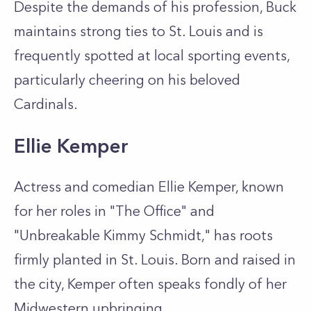
Despite the demands of his profession, Buck
maintains strong ties to St. Louis and is
frequently spotted at local sporting events,
particularly cheering on his beloved
Cardinals.
Ellie Kemper
Actress and comedian Ellie Kemper, known
for her roles in "The Office" and
"Unbreakable Kimmy Schmidt," has roots
firmly planted in St. Louis. Born and raised in
the city, Kemper often speaks fondly of her
Midwestern upbringing.