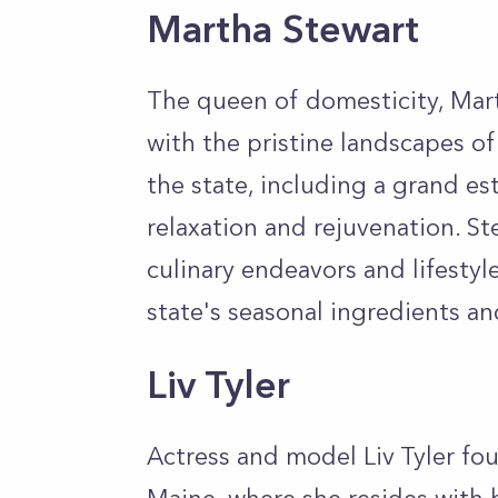
Martha Stewart
The queen of domesticity, Mart
with the pristine landscapes o
the state, including a grand est
relaxation and rejuvenation. Ste
culinary endeavors and lifestyl
state's seasonal ingredients an
Liv Tyler
Actress and model Liv Tyler fou