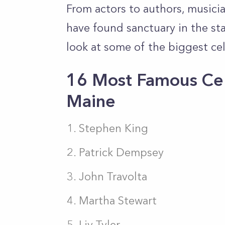
From actors to authors, musicia
have found sanctuary in the stat
look at some of the biggest cele
16 Most Famous Cel
Maine
Stephen King
Patrick Dempsey
John Travolta
Martha Stewart
Liv Tyler