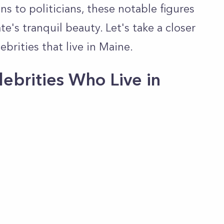
ns to politicians, these notable figures
e's tranquil beauty. Let's take a closer
brities that live in Maine.
ebrities Who Live in