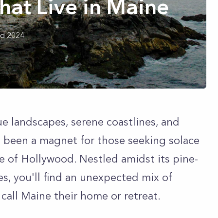
That Live in Maine
rd 2024
ue landscapes, serene coastlines, and
 been a magnet for those seeking solace
e of Hollywood. Nestled amidst its pine-
s, you'll find an unexpected mix of
call Maine their home or retreat.