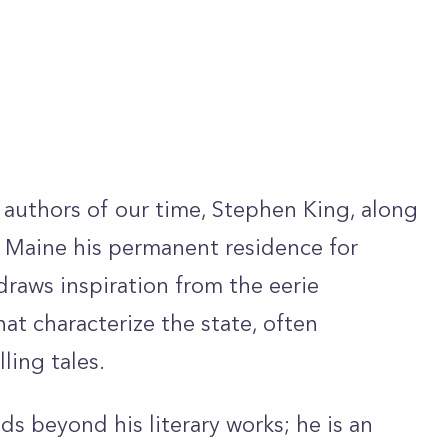
 authors of our time, Stephen King, along
e Maine his permanent residence for
draws inspiration from the eerie
at characterize the state, often
lling tales.
s beyond his literary works; he is an