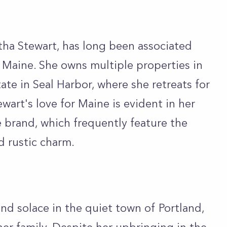
ha Stewart, has long been associated
f Maine. She owns multiple properties in
ate in Seal Harbor, where she retreats for
wart's love for Maine is evident in her
e brand, which frequently feature the
d rustic charm.
nd solace in the quiet town of Portland,