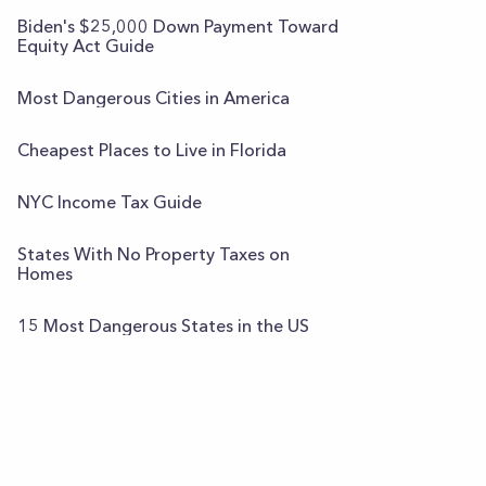
Biden's $25,000 Down Payment Toward
Equity Act Guide
Most Dangerous Cities in America
Cheapest Places to Live in Florida
NYC Income Tax Guide
States With No Property Taxes on
Homes
15 Most Dangerous States in the US