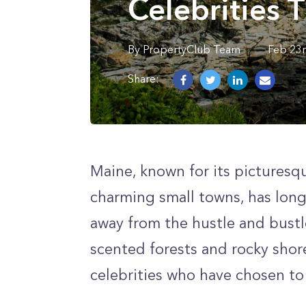
Celebrities 
By
PropertyClub Team
Feb 23
Share:
Maine, known for its picturesq
charming small towns, has long
away from the hustle and bustl
scented forests and rocky shore
celebrities who have chosen to 