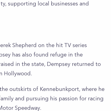
y, supporting local businesses and
Derek Shepherd on the hit TV series
sey has also found refuge in the
raised in the state, Dempsey returned to
 in Hollywood.
 the outskirts of Kennebunkport, where he
family and pursuing his passion for racing
Motor Speedway.