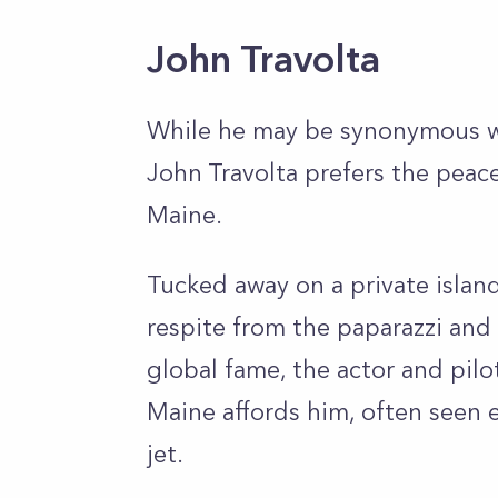
John Travolta
While he may be synonymous wi
John Travolta prefers the peace
Maine.
Tucked away on a private island
respite from the paparazzi and
global fame, the actor and pilot
Maine affords him, often seen e
jet.