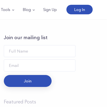
Tools
Blog
Sign Up
Log In
Join our mailing list
Join
Featured Posts