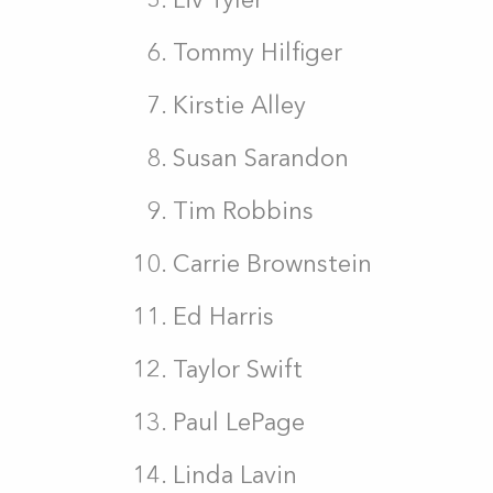
Tommy Hilfiger
Kirstie Alley
Susan Sarandon
Tim Robbins
Carrie Brownstein
Ed Harris
Taylor Swift
Paul LePage
Linda Lavin