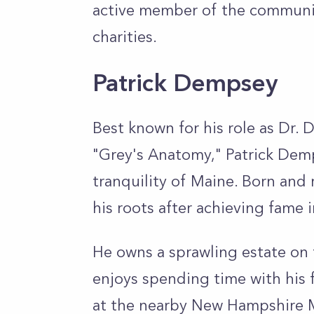
active member of the communit
charities.
Patrick Dempsey
Best known for his role as Dr. 
"Grey's Anatomy," Patrick Demp
tranquility of Maine. Born and 
his roots after achieving fame
He owns a sprawling estate on
enjoys spending time with his 
at the nearby New Hampshire 