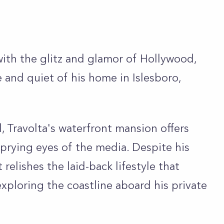
th the glitz and glamor of Hollywood,
 and quiet of his home in Islesboro,
, Travolta's waterfront mansion offers
 prying eyes of the media. Despite his
 relishes the laid-back lifestyle that
xploring the coastline aboard his private