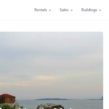
Rentals
Sales
Buildings