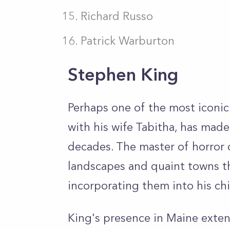
Richard Russo
Patrick Warburton
Stephen King
Perhaps one of the most iconic
with his wife Tabitha, has mad
decades. The master of horror 
landscapes and quaint towns th
incorporating them into his chi
King's presence in Maine extend