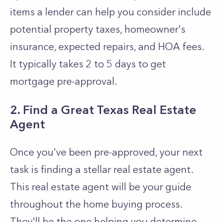
items a lender can help you consider include
potential property taxes, homeowner's
insurance, expected repairs, and HOA fees.
It typically takes 2 to 5 days to get
mortgage pre-approval.
2. Find a Great Texas Real Estate
Agent
Once you've been pre-approved, your next
task is finding a stellar real estate agent.
This real estate agent will be your guide
throughout the home buying process.
They'll be the one helping you determine