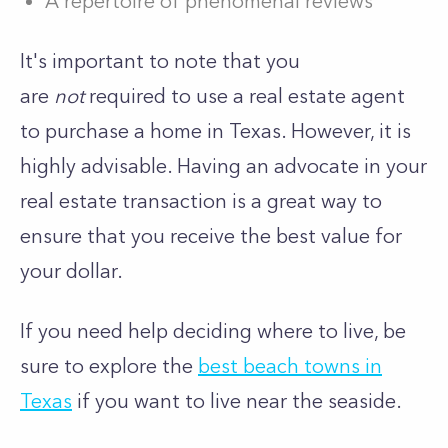
A repertoire of phenomenal reviews
It's important to note that you
are
not
required to use a real estate agent
to purchase a home in Texas. However, it is
highly advisable. Having an advocate in your
real estate transaction is a great way to
ensure that you receive the best value for
your dollar.
If you need help deciding where to live, be
sure to explore the
best beach towns in
Texas
if you want to live near the seaside.