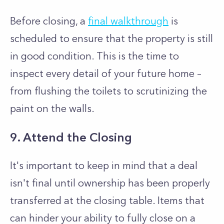
Before closing, a
final walkthrough
is
scheduled to ensure that the property is still
in good condition. This is the time to
inspect every detail of your future home –
from flushing the toilets to scrutinizing the
paint on the walls.
9. Attend the Closing
It's important to keep in mind that a deal
isn't final until ownership has been properly
transferred at the closing table. Items that
can hinder your ability to fully close on a