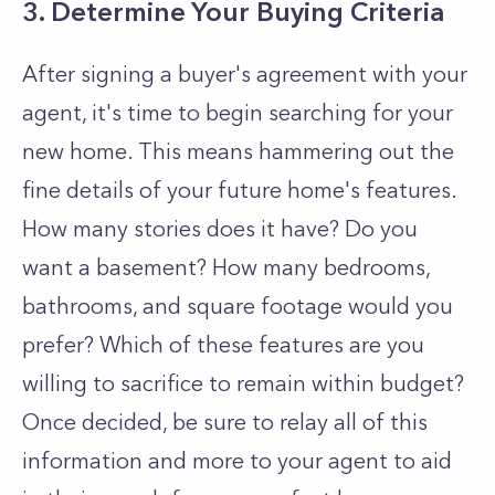
3. Determine Your Buying Criteria
After signing a buyer's agreement with your
agent, it's time to begin searching for your
new home. This means hammering out the
fine details of your future home's features.
How many stories does it have? Do you
want a basement? How many bedrooms,
bathrooms, and square footage would you
prefer? Which of these features are you
willing to sacrifice to remain within budget?
Once decided, be sure to relay all of this
information and more to your agent to aid