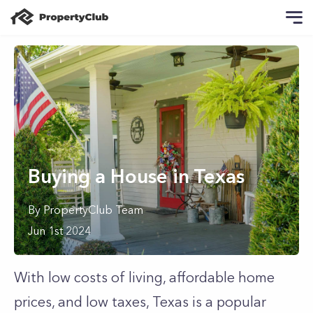
Buying a House in Texas
By
PropertyClub Team
Jun 1st 2024
With low costs of living, affordable home
prices, and low taxes, Texas is a popular