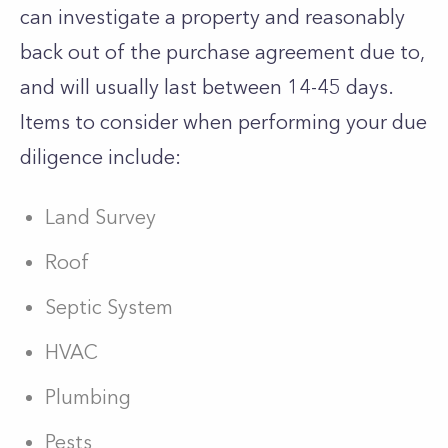
can investigate a property and reasonably
back out of the purchase agreement due to,
and will usually last between 14-45 days.
Items to consider when performing your due
diligence include:
Land Survey
Roof
Septic System
HVAC
Plumbing
Pests