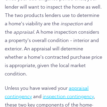
lender will want to inspect the home as well.
The two products lenders use to determine
a home's viability are the
inspection
and
the
appraisal.
A home inspection considers
a property's overall condition – interior and
exterior. An appraisal will determine
whether a home's contracted purchase price
is appropriate, given the local market
condition.
Unless you have waived your
appraisal
contingency
and
inspection contingency
,
these two key components of the home-