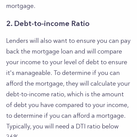
mortgage.
2. Debt-to-income Ratio
Lenders will also want to ensure you can pay
back the mortgage loan and will compare
your income to your level of debt to ensure
it's manageable. To determine if you can
afford the mortgage, they will calculate your
debt-to-income ratio, which is the amount
of debt you have compared to your income,
to determine if you can afford a mortgage.
Typically, you will need a DTI ratio below