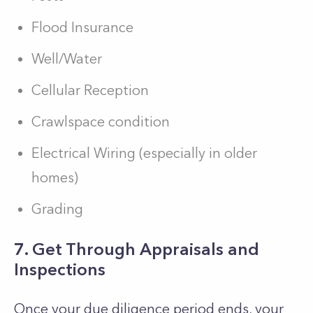
Flood Insurance
Well/Water
Cellular Reception
Crawlspace condition
Electrical Wiring (especially in older
homes)
Grading
7. Get Through Appraisals and
Inspections
Once your due diligence period ends, your