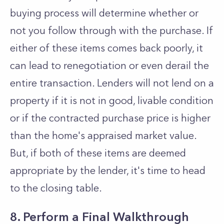
buying process will determine whether or
not you follow through with the purchase. If
either of these items comes back poorly, it
can lead to renegotiation or even derail the
entire transaction. Lenders will not lend on a
property if it is not in good, livable condition
or if the contracted purchase price is higher
than the home's appraised market value.
But, if both of these items are deemed
appropriate by the lender, it's time to head
to the closing table.
8. Perform a Final Walkthrough