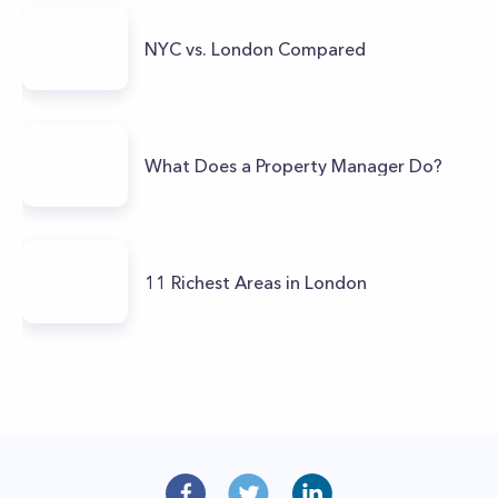
NYC vs. London Compared
What Does a Property Manager Do?
11 Richest Areas in London