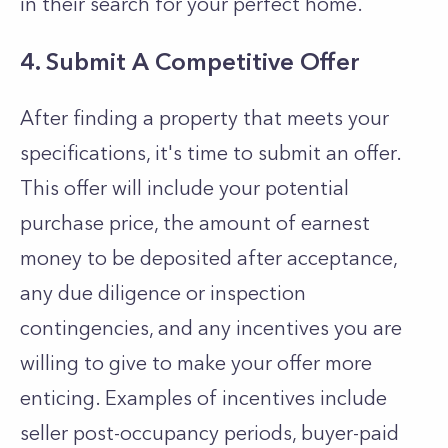
in their search for your perfect home.
4. Submit A Competitive Offer
After finding a property that meets your
specifications, it's time to submit an offer.
This offer will include your potential
purchase price, the amount of earnest
money to be deposited after acceptance,
any due diligence or inspection
contingencies, and any incentives you are
willing to give to make your offer more
enticing. Examples of incentives include
seller post-occupancy periods, buyer-paid