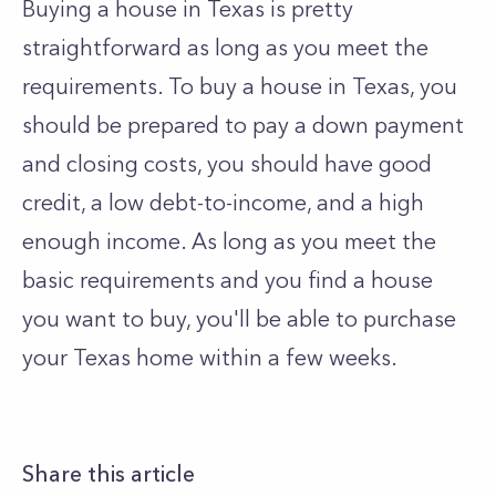
Buying a house in Texas is pretty
straightforward as long as you meet the
requirements. To buy a house in Texas, you
should be prepared to pay a down payment
and closing costs, you should have good
credit, a low debt-to-income, and a high
enough income. As long as you meet the
basic requirements and you find a house
you want to buy, you'll be able to purchase
your Texas home within a few weeks.
Share this article