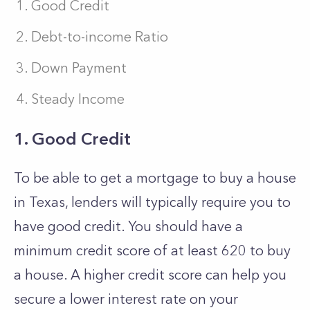
Good Credit
Debt-to-income Ratio
Down Payment
Steady Income
1. Good Credit
To be able to get a mortgage to buy a house
in Texas, lenders will typically require you to
have good credit. You should have a
minimum credit score of at least 620 to buy
a house. A higher credit score can help you
secure a lower interest rate on your