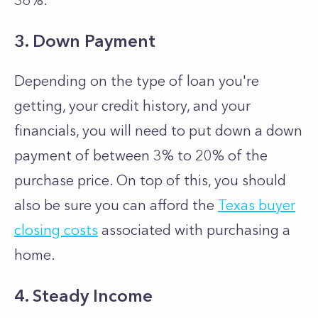
36%.
3. Down Payment
Depending on the type of loan you're
getting, your credit history, and your
financials, you will need to put down a down
payment of between 3% to 20% of the
purchase price. On top of this, you should
also be sure you can afford the
Texas buyer
closing costs
associated with purchasing a
home.
4. Steady Income