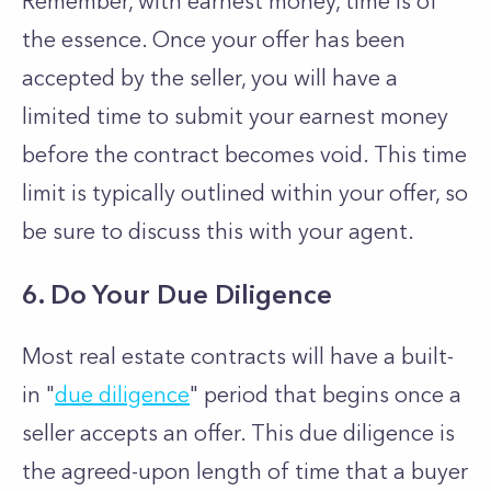
Remember, with earnest money, time is of
the essence. Once your offer has been
accepted by the seller, you will have a
limited time to submit your earnest money
before the contract becomes void. This time
limit is typically outlined within your offer, so
be sure to discuss this with your agent.
6. Do Your Due Diligence
Most real estate contracts will have a built-
in "
due diligence
" period that begins once a
seller accepts an offer. This due diligence is
the agreed-upon length of time that a buyer