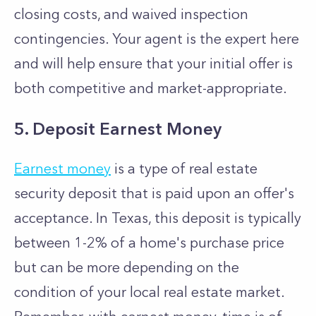
closing costs, and waived inspection
contingencies. Your agent is the expert here
and will help ensure that your initial offer is
both competitive and market-appropriate.
5. Deposit Earnest Money
Earnest money
is a type of real estate
security deposit that is paid upon an offer's
acceptance. In Texas, this deposit is typically
between 1-2% of a home's purchase price
but can be more depending on the
condition of your local real estate market.