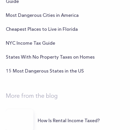
Guide
Most Dangerous Cities in America
Cheapest Places to Live in Florida
NYC Income Tax Guide
States With No Property Taxes on Homes
15 Most Dangerous States in the US
More from the blog
How Is Rental Income Taxed?