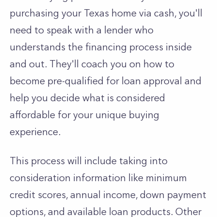
purchasing your Texas home via cash, you'll
need to speak with a lender who
understands the financing process inside
and out. They'll coach you on how to
become pre-qualified for loan approval and
help you decide what is considered
affordable for your unique buying
experience.
This process will include taking into
consideration information like minimum
credit scores, annual income, down payment
options, and available loan products. Other