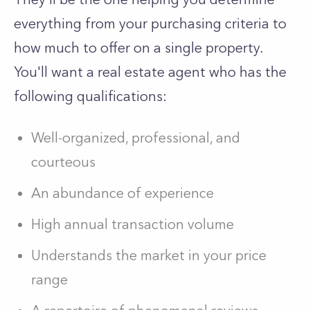
everything from your purchasing criteria to
how much to offer on a single property.
You'll want a real estate agent who has the
following qualifications:
Well-organized, professional, and
courteous
An abundance of experience
High annual transaction volume
Understands the market in your price
range