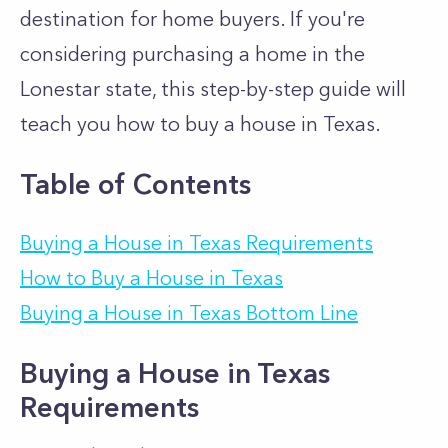
destination for home buyers. If you're
considering purchasing a home in the
Lonestar state, this step-by-step guide will
teach you how to buy a house in Texas.
Table of Contents
Buying a House in Texas Requirements
How to Buy a House in Texas
Buying a House in Texas Bottom Line
Buying a House in Texas
Requirements