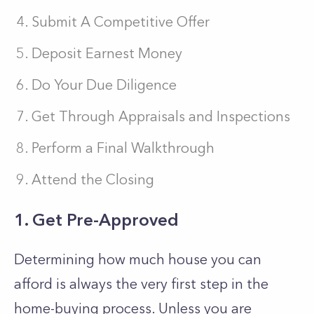
Submit A Competitive Offer
Deposit Earnest Money
Do Your Due Diligence
Get Through Appraisals and Inspections
Perform a Final Walkthrough
Attend the Closing
1. Get Pre-Approved
Determining how much house you can
afford is always the very first step in the
home-buying process. Unless you are