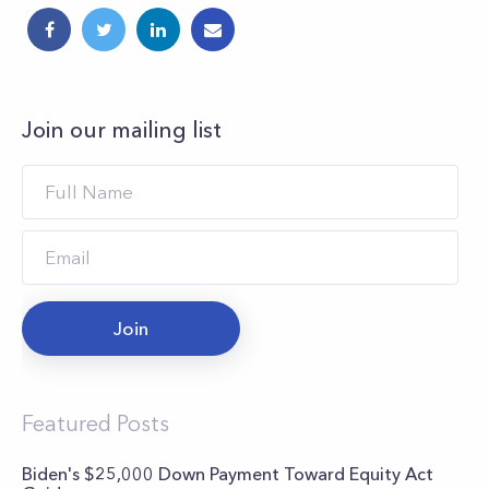
Join our mailing list
Join
Featured Posts
Biden's $25,000 Down Payment Toward Equity Act