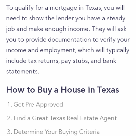
To qualify for a mortgage in Texas, you will
need to show the lender you have a steady
job and make enough income. They will ask
you to provide documentation to verify your
income and employment, which will typically
include tax returns, pay stubs, and bank
statements.
How to Buy a House in Texas
Get Pre-Approved
Find a Great Texas Real Estate Agent
Determine Your Buying Criteria