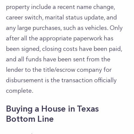
property include a recent name change,
career switch, marital status update, and
any large purchases, such as vehicles. Only
after all the appropriate paperwork has
been signed, closing costs have been paid,
and all funds have been sent from the
lender to the title/escrow company for
disbursement is the transaction officially
complete.
Buying a House in Texas
Bottom Line