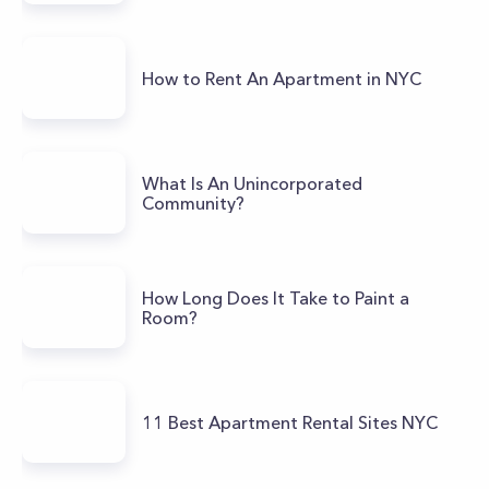
How to Rent An Apartment in NYC
What Is An Unincorporated
Community?
How Long Does It Take to Paint a
Room?
11 Best Apartment Rental Sites NYC