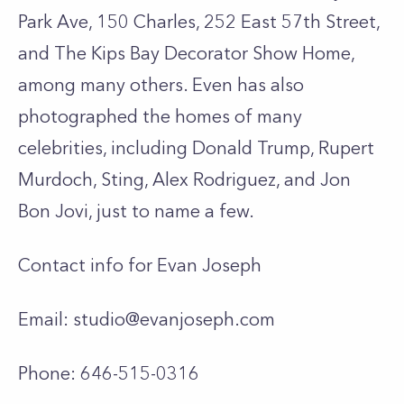
Park Ave, 150 Charles, 252 East 57th Street,
and The Kips Bay Decorator Show Home,
among many others. Even has also
photographed the homes of many
celebrities, including Donald Trump, Rupert
Murdoch, Sting, Alex Rodriguez, and Jon
Bon Jovi, just to name a few.
Contact info for Evan Joseph
Email:
studio@evanjoseph.com
Phone: 646-515-0316