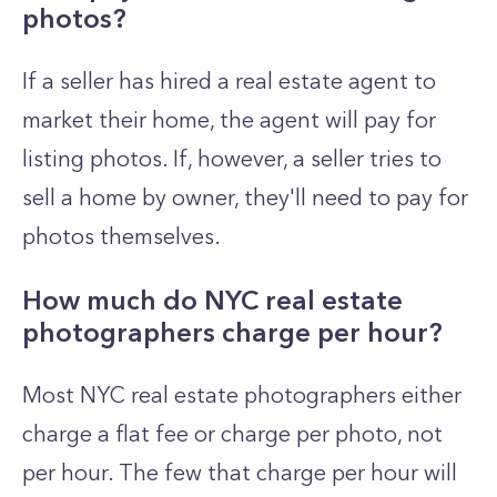
photos?
If a seller has hired a real estate agent to
market their home, the agent will pay for
listing photos. If, however, a seller tries to
sell a home by owner, they'll need to pay for
photos themselves.
How much do NYC real estate
photographers charge per hour?
Most NYC real estate photographers either
charge a flat fee or charge per photo, not
per hour. The few that charge per hour will