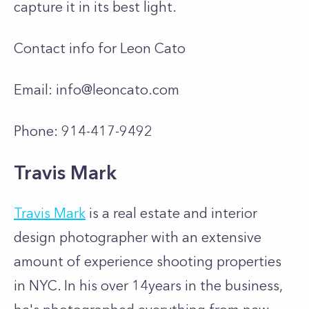
capture it in its best light.
Contact info for Leon Cato
Email:
info@leoncato.com
Phone: 914-417-9492
Travis Mark
Travis Mark
is a real estate and interior
design photographer with an extensive
amount of experience shooting properties
in NYC. In his over 14years in the business,