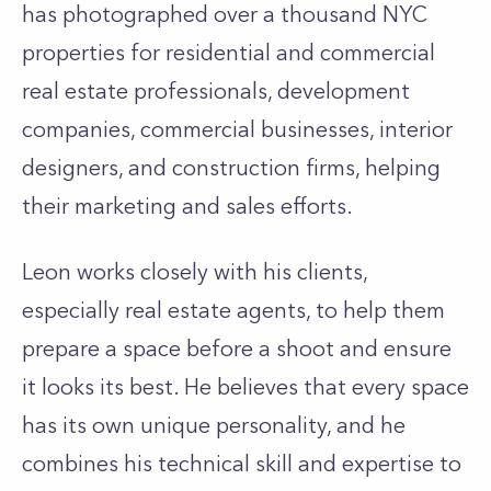
has photographed over a thousand NYC
properties for residential and commercial
real estate professionals, development
companies, commercial businesses, interior
designers, and construction firms, helping
their marketing and sales efforts.
Leon works closely with his clients,
especially real estate agents, to help them
prepare a space before a shoot and ensure
it looks its best. He believes that every space
has its own unique personality, and he
combines his technical skill and expertise to