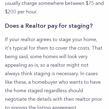
usually charge somewhere between $75 and
$200 per hour.
Does a Realtor pay for staging?
If your realtor agrees to stage your home,
it's typical for them to cover the costs. That
being said, some homes will look very
appealing as-is, so a realtor might not
always think staging is necessary. In cases
like these, a homebuyer who wants to have
the home staged regardless should
negotiate the details with their realtor prior
to signing the listing agreement.