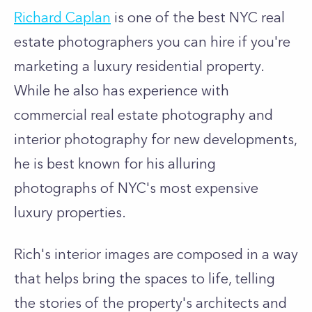
Richard Caplan
is one of the best NYC real
estate photographers you can hire if you're
marketing a luxury residential property.
While he also has experience with
commercial real estate photography and
interior photography for new developments,
he is best known for his alluring
photographs of NYC's most expensive
luxury properties.
Rich's interior images are composed in a way
that helps bring the spaces to life, telling
the stories of the property's architects and