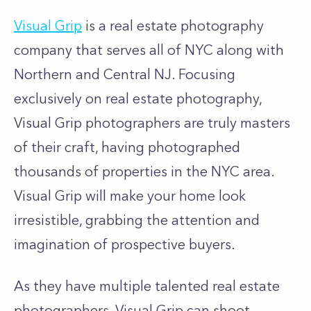
Visual Grip
is a real estate photography
company that serves all of NYC along with
Northern and Central NJ. Focusing
exclusively on real estate photography,
Visual Grip photographers are truly masters
of their craft, having photographed
thousands of properties in the NYC area.
Visual Grip will make your home look
irresistible, grabbing the attention and
imagination of prospective buyers.
As they have multiple talented real estate
photographers, Visual Grip can shoot,