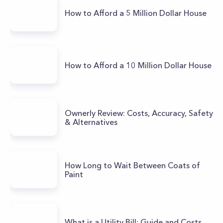
How to Afford a 5 Million Dollar House
How to Afford a 10 Million Dollar House
Ownerly Review: Costs, Accuracy, Safety
& Alternatives
How Long to Wait Between Coats of
Paint
What is a Utility Bill: Guide and Costs