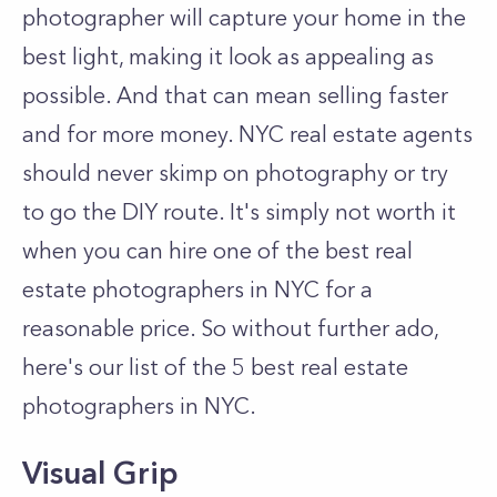
photographer will capture your home in the
best light, making it look as appealing as
possible. And that can mean selling faster
and for more money. NYC real estate agents
should never skimp on photography or try
to go the DIY route. It's simply not worth it
when you can hire one of the best real
estate photographers in NYC for a
reasonable price. So without further ado,
here's our list of the 5 best real estate
photographers in NYC.
Visual Grip