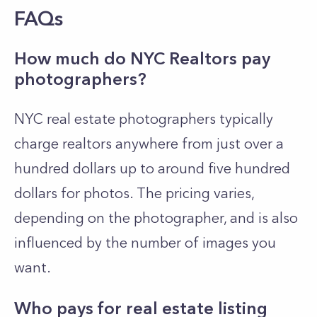
FAQs
How much do NYC Realtors pay
photographers?
NYC real estate photographers typically
charge realtors anywhere from just over a
hundred dollars up to around five hundred
dollars for photos. The pricing varies,
depending on the photographer, and is also
influenced by the number of images you
want.
Who pays for real estate listing