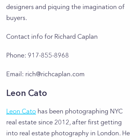
designers and piquing the imagination of
buyers.
Contact info for Richard Caplan
Phone: 917-855-8968
Email:
rich@richcaplan.com
Leon Cato
Leon Cato
has been photographing NYC
real estate since 2012, after first getting
into real estate photography in London. He