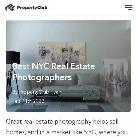
Best NYC Real Estate
Photographers
By
PropertyClub Team
Feb 11th 2022
Great real estate photography helps sell
homes, and in a market like NYC, where you