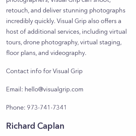
retouch, and deliver stunning photographs
incredibly quickly. Visual Grip also offers a
host of additional services, including virtual
tours, drone photography, virtual staging,
floor plans, and videography.
Contact info for Visual Grip
Email:
hello@visualgrip.com
Phone: 973-741-7341
Richard Caplan