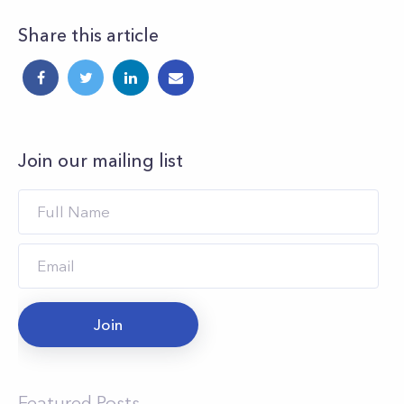
Share this article
Join our mailing list
Join
Featured Posts