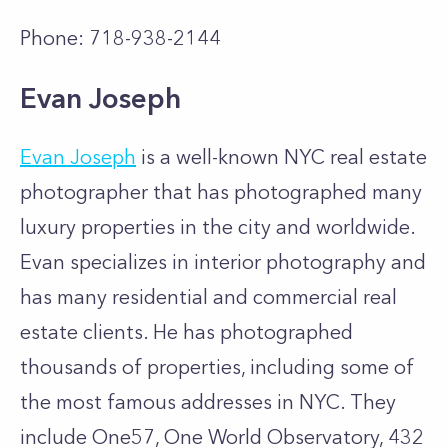
Phone: 718-938-2144
Evan Joseph
Evan Joseph
is a well-known NYC real estate
photographer that has photographed many
luxury properties in the city and worldwide.
Evan specializes in interior photography and
has many residential and commercial real
estate clients. He has photographed
thousands of properties, including some of
the most famous addresses in NYC. They
include One57, One World Observatory, 432