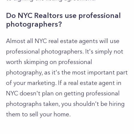
Do NYC Realtors use professional
photographers?
Almost all NYC real estate agents will use
professional photographers. It's simply not
worth skimping on professional
photography, as it's the most important part
of your marketing. If a real estate agent in
NYC doesn't plan on getting professional
photographs taken, you shouldn't be hiring
them to sell your home.