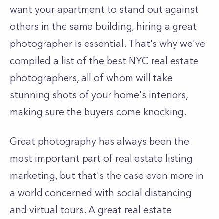
want your apartment to stand out against
others in the same building, hiring a great
photographer is essential. That's why we've
compiled a list of the best NYC real estate
photographers, all of whom will take
stunning shots of your home's interiors,
making sure the buyers come knocking.
Great photography has always been the
most important part of real estate listing
marketing, but that's the case even more in
a world concerned with social distancing
and virtual tours. A great real estate