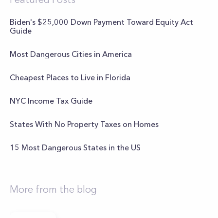
Biden's $25,000 Down Payment Toward Equity Act
Guide
Most Dangerous Cities in America
Cheapest Places to Live in Florida
NYC Income Tax Guide
States With No Property Taxes on Homes
15 Most Dangerous States in the US
More from the blog