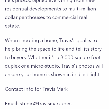
he's photographed everything from new
residential developments to multi-million
dollar penthouses to commercial real
estate.
When shooting a home, Travis's goal is to
help bring the space to life and tell its story
to buyers. Whether it's a 3,000 square foot
duplex or a micro-studio, Travis's photos will
ensure your home is shown in its best light.
Contact info for Travis Mark
Email:
studio@travismark.com