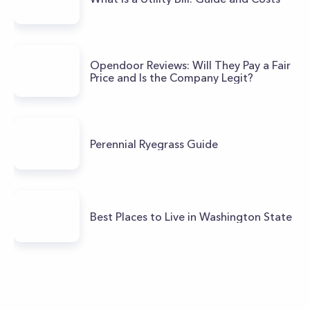
Opendoor Reviews: Will They Pay a Fair
Price and Is the Company Legit?
Perennial Ryegrass Guide
Best Places to Live in Washington State