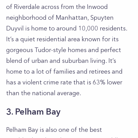
of Riverdale across from the Inwood
neighborhood of Manhattan, Spuyten
Duyvil is home to around 10,000 residents.
It’s a quiet residential area known for its
gorgeous Tudor-style homes and perfect
blend of urban and suburban living. It’s
home to a lot of families and retirees and
has a violent crime rate that is 63% lower
than the national average.
3. Pelham Bay
Pelham Bay is also one of the best