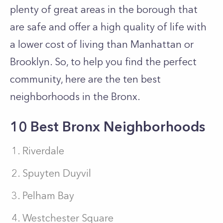
plenty of great areas in the borough that
are safe and offer a high quality of life with
a lower cost of living than Manhattan or
Brooklyn. So, to help you find the perfect
community, here are the ten best
neighborhoods in the Bronx.
10 Best Bronx Neighborhoods
Riverdale
Spuyten Duyvil
Pelham Bay
Westchester Square