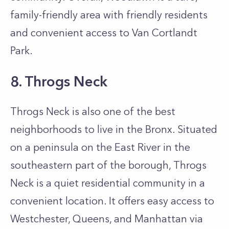
family-friendly area with friendly residents
and convenient access to Van Cortlandt
Park.
8. Throgs Neck
Throgs Neck is also one of the best
neighborhoods to live in the Bronx. Situated
on a peninsula on the East River in the
southeastern part of the borough, Throgs
Neck is a quiet residential community in a
convenient location. It offers easy access to
Westchester, Queens, and Manhattan via