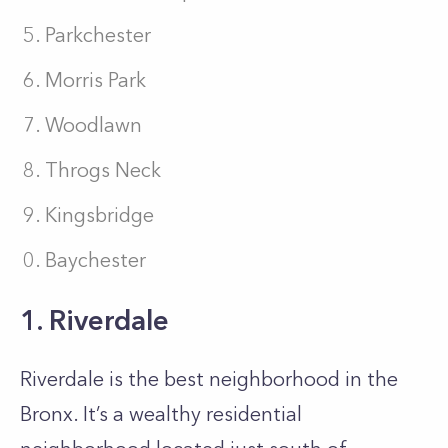
Parkchester
Morris Park
Woodlawn
Throgs Neck
Kingsbridge
Baychester
1. Riverdale
Riverdale is the best neighborhood in the
Bronx. It’s a wealthy residential