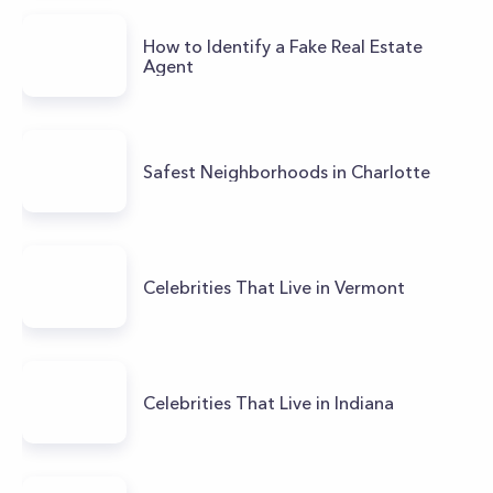
How to Identify a Fake Real Estate
Agent
Safest Neighborhoods in Charlotte
Celebrities That Live in Vermont
Celebrities That Live in Indiana