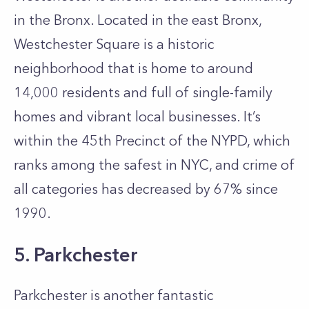
in the Bronx. Located in the east Bronx,
Westchester Square is a historic
neighborhood that is home to around
14,000 residents and full of single-family
homes and vibrant local businesses. It’s
within the 45th Precinct of the NYPD, which
ranks among the safest in NYC, and crime of
all categories has decreased by 67% since
1990.
5. Parkchester
Parkchester is another fantastic