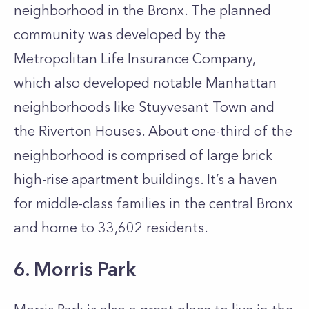
neighborhood in the Bronx. The planned
community was developed by the
Metropolitan Life Insurance Company,
which also developed notable Manhattan
neighborhoods like Stuyvesant Town and
the Riverton Houses. About one-third of the
neighborhood is comprised of large brick
high-rise apartment buildings. It’s a haven
for middle-class families in the central Bronx
and home to 33,602 residents.
6. Morris Park