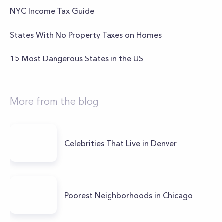
NYC Income Tax Guide
States With No Property Taxes on Homes
15 Most Dangerous States in the US
More from the blog
Celebrities That Live in Denver
Poorest Neighborhoods in Chicago