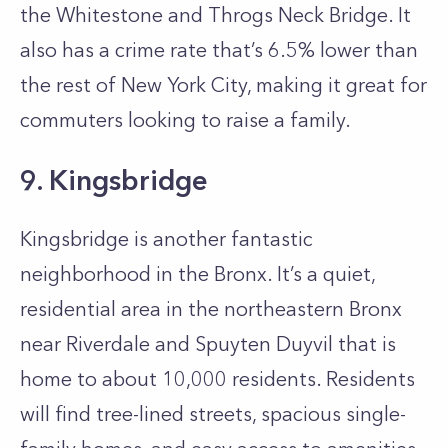
the Whitestone and Throgs Neck Bridge. It
also has a crime rate that’s 6.5% lower than
the rest of New York City, making it great for
commuters looking to raise a family.
9. Kingsbridge
Kingsbridge is another fantastic
neighborhood in the Bronx. It’s a quiet,
residential area in the northeastern Bronx
near Riverdale and Spuyten Duyvil that is
home to about 10,000 residents. Residents
will find tree-lined streets, spacious single-