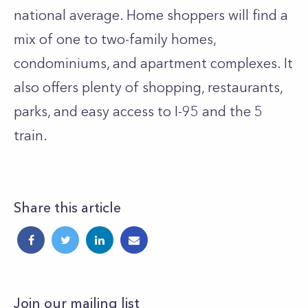
national average. Home shoppers will find a
mix of one to two-family homes,
condominiums, and apartment complexes. It
also offers plenty of shopping, restaurants,
parks, and easy access to I-95 and the 5
train.
Share this article
Join our mailing list