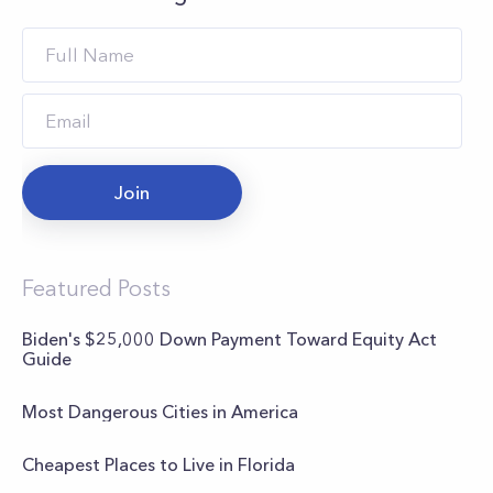
Join
Featured Posts
Biden's $25,000 Down Payment Toward Equity Act
Guide
Most Dangerous Cities in America
Cheapest Places to Live in Florida