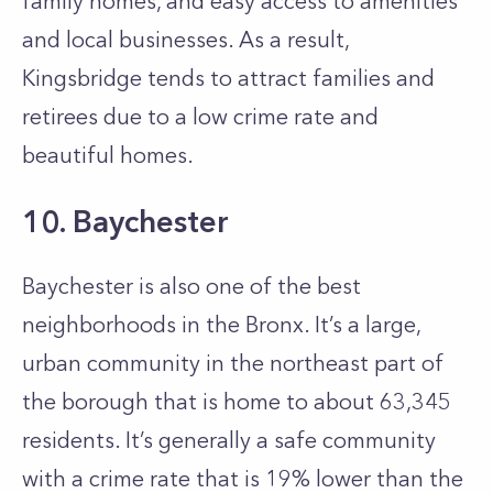
family homes, and easy access to amenities
and local businesses. As a result,
Kingsbridge tends to attract families and
retirees due to a low crime rate and
beautiful homes.
10. Baychester
Baychester is also one of the best
neighborhoods in the Bronx. It’s a large,
urban community in the northeast part of
the borough that is home to about 63,345
residents. It’s generally a safe community
with a crime rate that is 19% lower than the