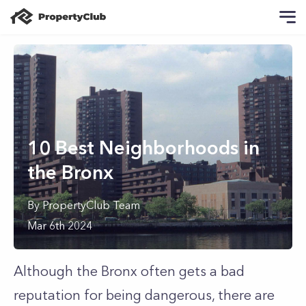
10 Best Neighborhoods in
the Bronx
By
PropertyClub Team
Mar 6th 2024
Although the Bronx often gets a bad
reputation for being dangerous, there are