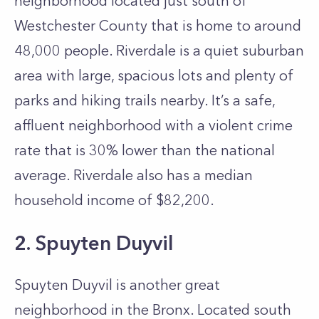
neighborhood located just south of
Westchester County that is home to around
48,000 people. Riverdale is a quiet suburban
area with large, spacious lots and plenty of
parks and hiking trails nearby. It’s a safe,
affluent neighborhood with a violent crime
rate that is 30% lower than the national
average. Riverdale also has a median
household income of $82,200.
2. Spuyten Duyvil
Spuyten Duyvil is another great
neighborhood in the Bronx. Located south