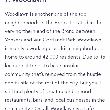
Woodlawn is another one of the top
neighborhoods in the Bronx. Located in the
very northern end of the Bronx between
Yonkers and Van Cortlandt Park, Woodlawn
is mainly a working-class Irish neighborhood
home to around 42,000 residents. Due to its
location, it tends to be an insular
community that’s removed from the hustle
and bustle of the rest of the city. But you’ll
still find plenty of great neighborhood
restaurants, bars, and local businesses in the
community. Overall, Woodlawn is a safe,