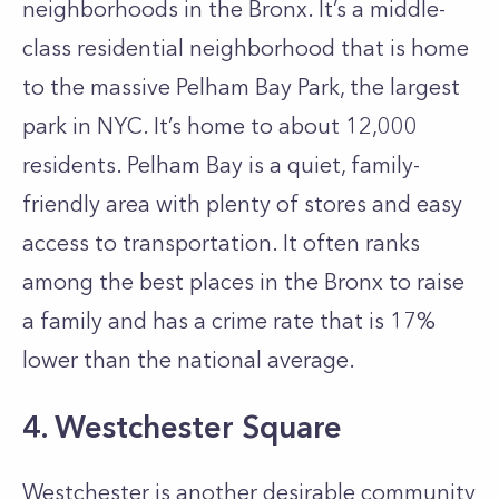
neighborhoods in the Bronx. It’s a middle-
class residential neighborhood that is home
to the massive Pelham Bay Park, the largest
park in NYC. It’s home to about 12,000
residents. Pelham Bay is a quiet, family-
friendly area with plenty of stores and easy
access to transportation. It often ranks
among the best places in the Bronx to raise
a family and has a crime rate that is 17%
lower than the national average.
4. Westchester Square
Westchester is another desirable community