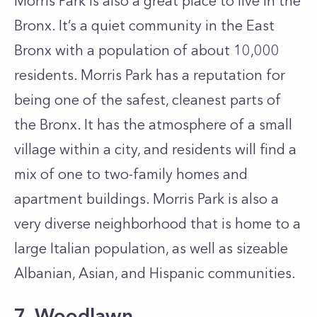
Morris Park is also a great place to live in the
Bronx. It’s a quiet community in the East
Bronx with a population of about 10,000
residents. Morris Park has a reputation for
being one of the safest, cleanest parts of
the Bronx. It has the atmosphere of a small
village within a city, and residents will find a
mix of one to two-family homes and
apartment buildings. Morris Park is also a
very diverse neighborhood that is home to a
large Italian population, as well as sizeable
Albanian, Asian, and Hispanic communities.
7. Woodlawn