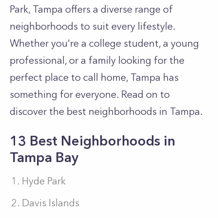
Park, Tampa offers a diverse range of
neighborhoods to suit every lifestyle.
Whether you're a college student, a young
professional, or a family looking for the
perfect place to call home, Tampa has
something for everyone. Read on to
discover the best neighborhoods in Tampa.
13 Best Neighborhoods in
Tampa Bay
Hyde Park
Davis Islands