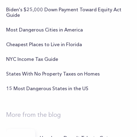
Biden's $25,000 Down Payment Toward Equity Act
Guide
Most Dangerous Cities in America
Cheapest Places to Live in Florida
NYC Income Tax Guide
States With No Property Taxes on Homes
15 Most Dangerous States in the US
More from the blog