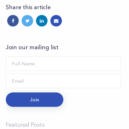
Share this article
Join our mailing list
Join
Featured Posts