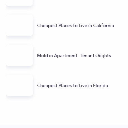
Cheapest Places to Live in California
Mold in Apartment: Tenants Rights
Cheapest Places to Live in Florida