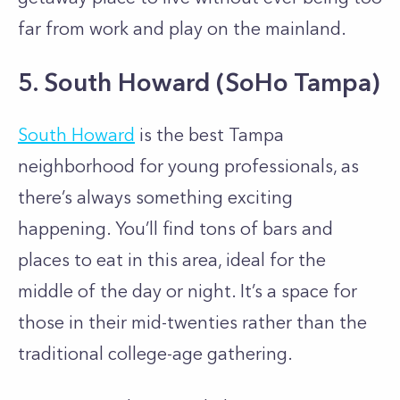
far from work and play on the mainland.
5. South Howard (SoHo Tampa)
South Howard
is the best Tampa
neighborhood for young professionals, as
there’s always something exciting
happening. You’ll find tons of bars and
places to eat in this area, ideal for the
middle of the day or night. It’s a space for
those in their mid-twenties rather than the
traditional college-age gathering.