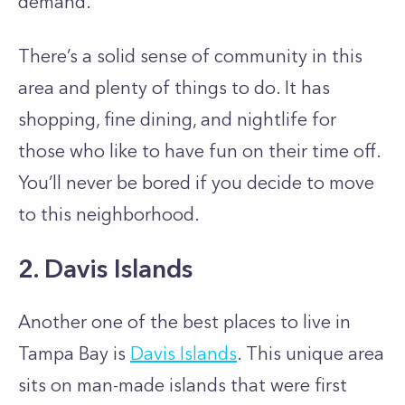
demand.
There’s a solid sense of community in this
area and plenty of things to do. It has
shopping, fine dining, and nightlife for
those who like to have fun on their time off.
You’ll never be bored if you decide to move
to this neighborhood.
2. Davis Islands
Another one of the best places to live in
Tampa Bay is
Davis Islands
. This unique area
sits on man-made islands that were first