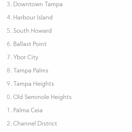
Downtown Tampa
Harbour Island
South Howard
Ballast Point
Ybor City
Tampa Palms
Tampa Heights
Old Seminole Heights
Palma Ceia
Channel District