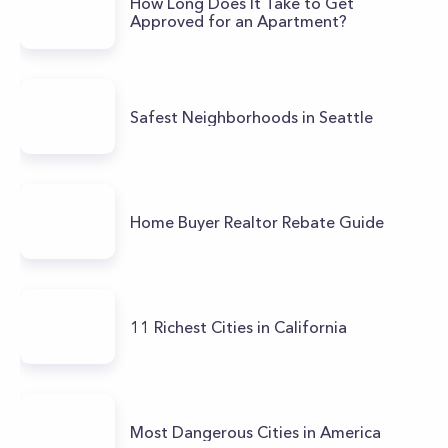
How Long Does It Take to Get
Approved for an Apartment?
Safest Neighborhoods in Seattle
Home Buyer Realtor Rebate Guide
11 Richest Cities in California
Most Dangerous Cities in America