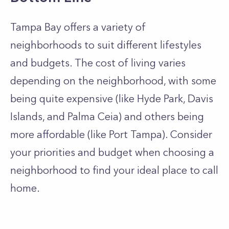
Tampa Bay offers a variety of
neighborhoods to suit different lifestyles
and budgets. The cost of living varies
depending on the neighborhood, with some
being quite expensive (like Hyde Park, Davis
Islands, and Palma Ceia) and others being
more affordable (like Port Tampa). Consider
your priorities and budget when choosing a
neighborhood to find your ideal place to call
home.