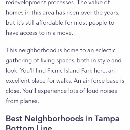
redevelopment processes. The value of
homes in this area has risen over the years,
but it’s still affordable for most people to
have access to in a move.
This neighborhood is home to an eclectic
gathering of living spaces, both in style and
look. You’ll find Picnic Island Park here, an
excellent place for walks. An air force base is
close. You’ll experience lots of loud noises
from planes.
Best Neighborhoods in Tampa
Bottom Line