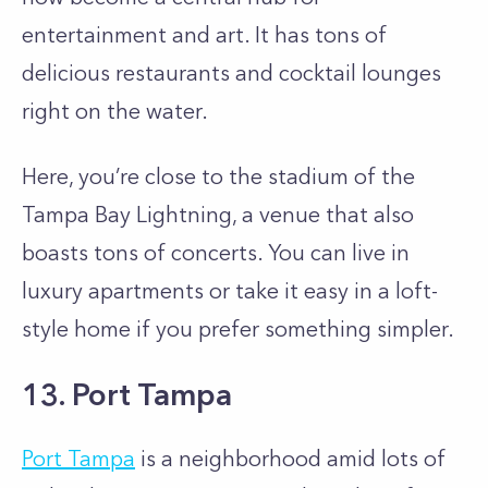
entertainment and art. It has tons of
delicious restaurants and cocktail lounges
right on the water.
Here, you’re close to the stadium of the
Tampa Bay Lightning, a venue that also
boasts tons of concerts. You can live in
luxury apartments or take it easy in a loft-
style home if you prefer something simpler.
13. Port Tampa
Port Tampa
is a neighborhood amid lots of