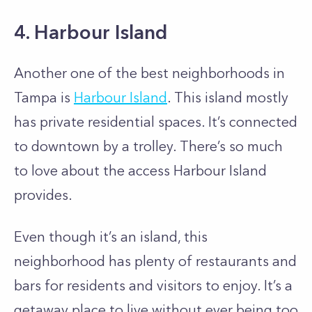
4. Harbour Island
Another one of the best neighborhoods in
Tampa is
Harbour Island
. This island mostly
has private residential spaces. It’s connected
to downtown by a trolley. There’s so much
to love about the access Harbour Island
provides.
Even though it’s an island, this
neighborhood has plenty of restaurants and
bars for residents and visitors to enjoy. It’s a
getaway place to live without ever being too