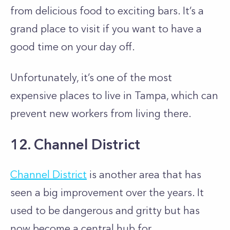
from delicious food to exciting bars. It’s a
grand place to visit if you want to have a
good time on your day off.
Unfortunately, it’s one of the most
expensive places to live in Tampa, which can
prevent new workers from living there.
12. Channel District
Channel District
is another area that has
seen a big improvement over the years. It
used to be dangerous and gritty but has
now become a central hub for