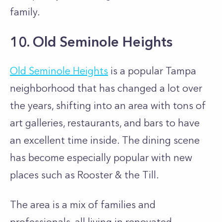
family.
10. Old Seminole Heights
Old Seminole Heights
is a popular Tampa
neighborhood that has changed a lot over
the years, shifting into an area with tons of
art galleries, restaurants, and bars to have
an excellent time inside. The dining scene
has become especially popular with new
places such as Rooster & the Till.
The area is a mix of families and