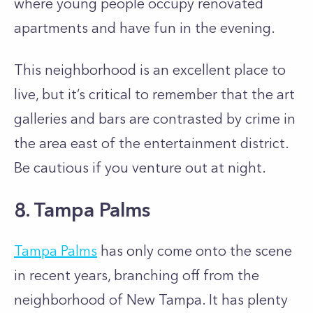
where young people occupy renovated
apartments and have fun in the evening.
This neighborhood is an excellent place to
live, but it’s critical to remember that the art
galleries and bars are contrasted by crime in
the area east of the entertainment district.
Be cautious if you venture out at night.
8. Tampa Palms
Tampa Palms
has only come onto the scene
in recent years, branching off from the
neighborhood of New Tampa. It has plenty