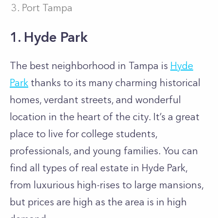
Port Tampa
1. Hyde Park
The best neighborhood in Tampa is
Hyde
Park
thanks to its many charming historical
homes, verdant streets, and wonderful
location in the heart of the city. It’s a great
place to live for college students,
professionals, and young families. You can
find all types of real estate in Hyde Park,
from luxurious high-rises to large mansions,
but prices are high as the area is in high