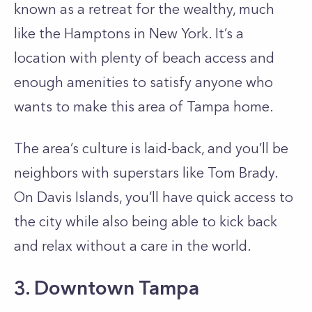
known as a retreat for the wealthy, much
like the Hamptons in New York. It’s a
location with plenty of beach access and
enough amenities to satisfy anyone who
wants to make this area of Tampa home.
The area’s culture is laid-back, and you’ll be
neighbors with superstars like Tom Brady.
On Davis Islands, you’ll have quick access to
the city while also being able to kick back
and relax without a care in the world.
3. Downtown Tampa