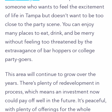
someone who wants to feel the excitement
of life in Tampa but doesn’t want to be too
close to the party scene. You can enjoy
many places to eat, drink, and be merry
without feeling too threatened by the
extravagance of bar hoppers or college
party-goers.
This area will continue to grow over the
years. There’s plenty of redevelopment in
process, which means an investment now
could pay off well in the future. It’s peaceful,
with plenty of offerings for the whole