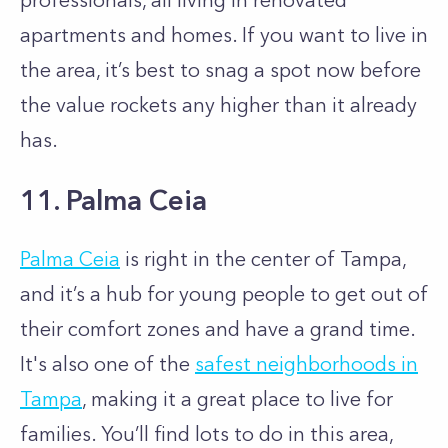
professionals, all living in renovated
apartments and homes. If you want to live in
the area, it’s best to snag a spot now before
the value rockets any higher than it already
has.
11. Palma Ceia
Palma Ceia
is right in the center of Tampa,
and it’s a hub for young people to get out of
their comfort zones and have a grand time.
It's also one of the
safest neighborhoods in
Tampa
, making it a great place to live for
families. You’ll find lots to do in this area,