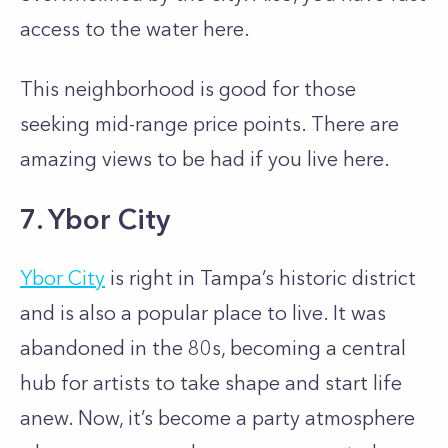
access to the water here.
This neighborhood is good for those
seeking mid-range price points. There are
amazing views to be had if you live here.
7. Ybor City
Ybor City
is right in Tampa’s historic district
and is also a popular place to live. It was
abandoned in the 80s, becoming a central
hub for artists to take shape and start life
anew. Now, it’s become a party atmosphere