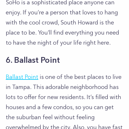
SoHo is a sophisticated place anyone can
enjoy. If you’re a person that loves to hang
with the cool crowd, South Howard is the
place to be. You’ll find everything you need
to have the night of your life right here.
6. Ballast Point
Ballast Point
is one of the best places to live
in Tampa. This adorable neighborhood has
lots to offer for new residents. It’s filled with
houses and a few condos, so you can get
the suburban feel without feeling
overwhelmed by the city. Also, you have fast