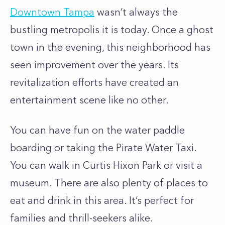
Downtown Tampa
wasn’t always the
bustling metropolis it is today. Once a ghost
town in the evening, this neighborhood has
seen improvement over the years. Its
revitalization efforts have created an
entertainment scene like no other.
You can have fun on the water paddle
boarding or taking the Pirate Water Taxi.
You can walk in Curtis Hixon Park or visit a
museum. There are also plenty of places to
eat and drink in this area. It’s perfect for
families and thrill-seekers alike.