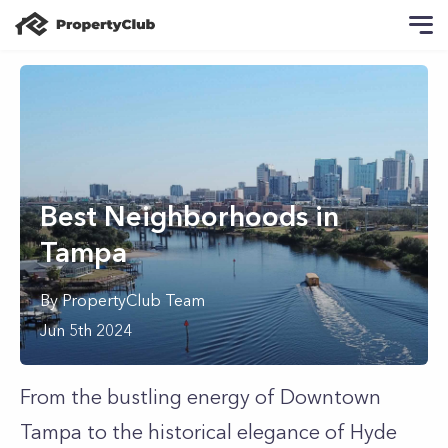
Best Neighborhoods in
Tampa
By
PropertyClub Team
Jun 5th 2024
From the bustling energy of Downtown
Tampa to the historical elegance of Hyde