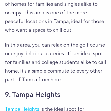
of homes for families and singles alike to
occupy. This area is one of the more
peaceful locations in Tampa, ideal for those
who want a space to chill out.
In this area, you can relax on the golf course
or enjoy delicious eateries. It’s an ideal spot
for families and college students alike to call
home. It’s a simple commute to every other
part of Tampa from here.
9. Tampa Heights
Tampa Heights
is the ideal spot for