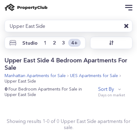
Upper East Side
Studio
1
2
3
4+
Upper East Side 4 Bedroom Apartments For
Sale
Manhattan
Apartments for Sale
UES
Apartments for Sale
Upper East Side
Sort By
0
Four Bedroom Apartments For Sale in
Upper East Side
Showing results
1
-
0
of
0
Upper East Side
apartments for
sale.